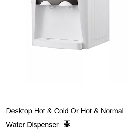
Desktop Hot & Cold Or Hot & Normal
Water Dispenser