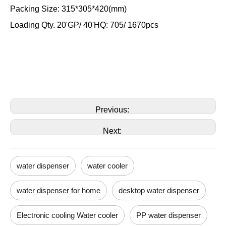
Packing Size: 315*305*420(mm)
Loading Qty. 20'GP/ 40'HQ: 705/ 1670pcs
Previous:
Next:
water dispenser
water cooler
water dispenser for home
desktop water dispenser
Electronic cooling Water cooler
PP water dispenser