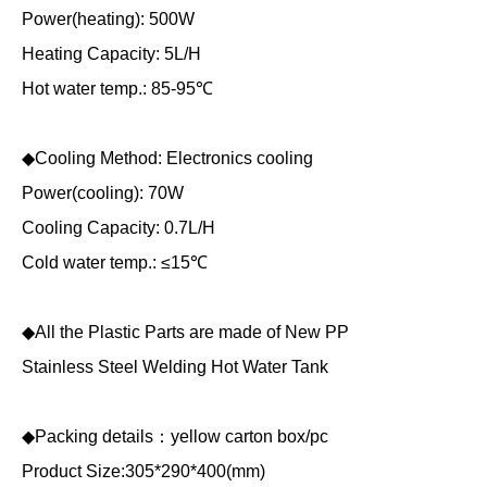
Power(heating): 500W
Heating Capacity: 5L/H
Hot water temp.: 85-95℃
◆Cooling Method: Electronics cooling
Power(cooling): 70W
Cooling Capacity: 0.7L/H
Cold water temp.: ≤15℃
◆All the Plastic Parts are made of New PP
Stainless Steel Welding Hot Water Tank
◆Packing details：yellow carton box/pc
Product Size:305*290*400(mm)