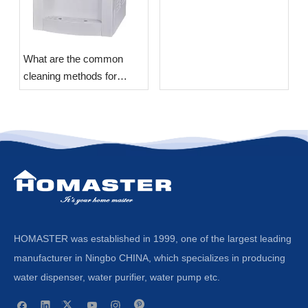
What are the common
cleaning methods for
Water Dispensers?
HOMASTER was established in 1999, one of the largest leading
manufacturer in Ningbo CHINA, which specializes in producing
water dispenser, water purifier, water pump etc.