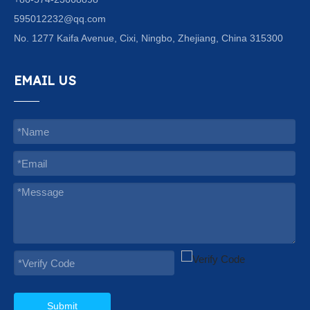
595012232@qq.com
No. 1277 Kaifa Avenue, Cixi, Ningbo, Zhejiang, China 315300
EMAIL US
Submit