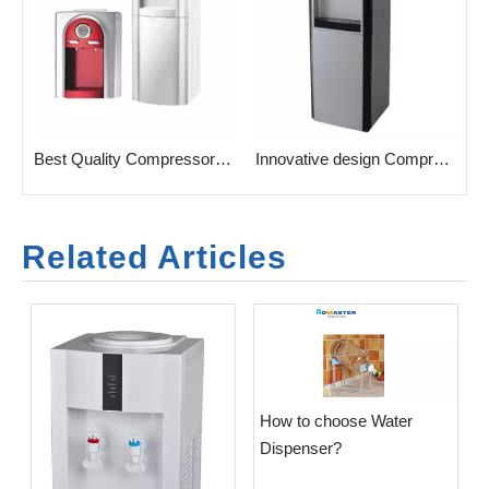
sehold Water Dispenser with taps
Best Quality Compressor Cooling Water Cooler for Home
Innovative design Compressor Cooling Water Cooler for Home
Related Articles
​How to choose Water
Dispenser?