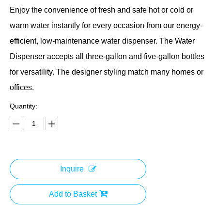
Enjoy the convenience of fresh and safe hot or cold or
warm water instantly for every occasion from our energy-
efficient, low-maintenance water dispenser. The Water
Dispenser accepts all three-gallon and five-gallon bottles
for versatility. The designer styling match many homes or
offices.
Quantity:
Inquire
Add to Basket