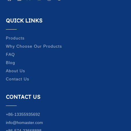
QUICK LINKS
Products
Why Choose Our Products
FAQ
Blog
About Us
Contact Us
CONTACT US
+86-13355935692
info@homaster.com
+86-574-23668898