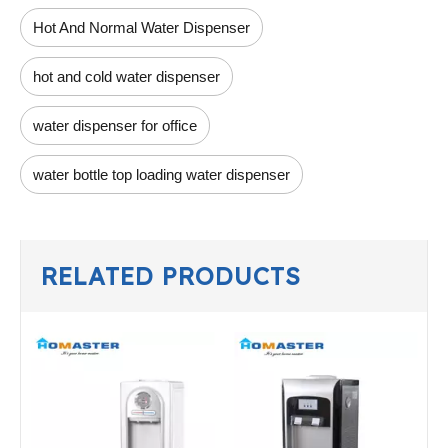
Hot And Normal Water Dispenser
hot and cold water dispenser
water dispenser for office
water bottle top loading water dispenser
RELATED PRODUCTS