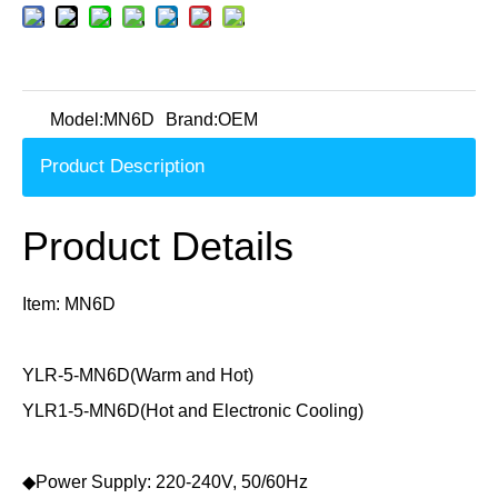
Model:
MN6D
Brand:
OEM
Product Description
Product Details
Item: MN6D
YLR-5-MN6D(Warm and Hot)
YLR1-5-MN6D(Hot and Electronic Cooling)
◆Power Supply: 220-240V, 50/60Hz