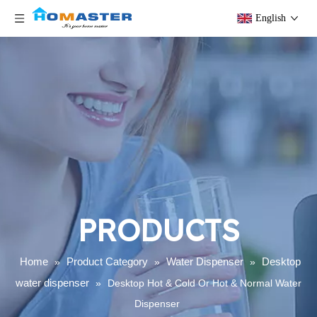
English
PRODUCTS
Home
Product Category
Water Dispenser
Desktop
»
»
»
water dispenser
»
Desktop Hot & Cold Or Hot & Normal Water
Dispenser