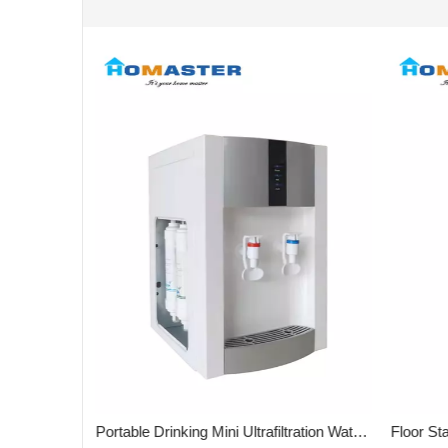
Silver Advanced 3stages Desktop Water Purifier for Office
Portable Drinking Mini Ultrafiltration Water Purifier for Kitchen