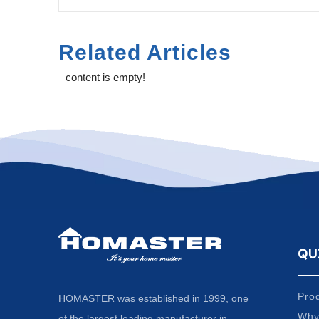
Related Articles
content is empty!
QU
Pro
HOMASTER was established in 1999, one
Why
of the largest leading manufacturer in