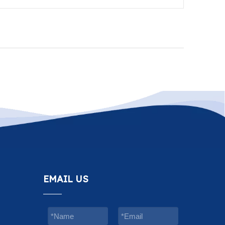
EMAIL US