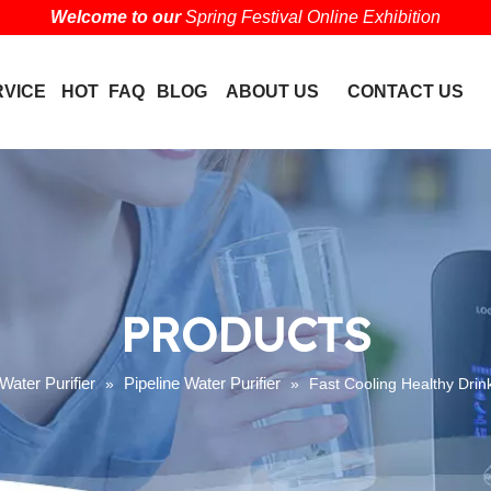
Welcome to our
Spring Festival Online Exhibition
RVICE
HOT
FAQ
BLOG
ABOUT US
CONTACT US
PRODUCTS
Water Purifier
Pipeline Water Purifier
»
»
Fast Cooling Healthy Drink