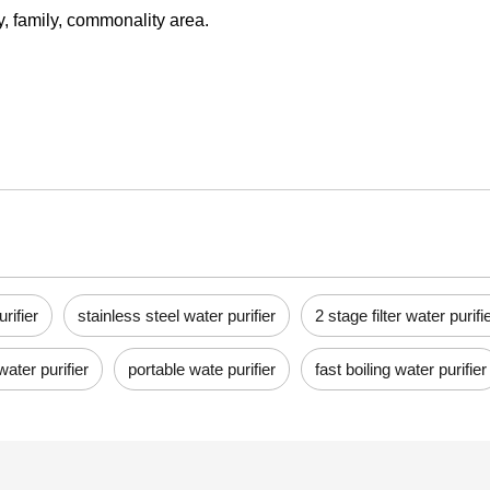
ry, family, commonality area.
rifier
stainless steel water purifier
2 stage filter water purifi
water purifier
portable wate purifier
fast boiling water purifier