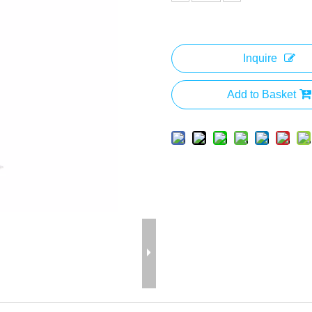
Inquire
Add to Basket