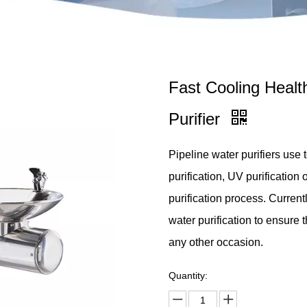
Fast Cooling Healt
Purifier
Pipeline water purifiers use
purification, UV purification
purification process. Currentl
water purification to ensure th
any other occasion.
Quantity: