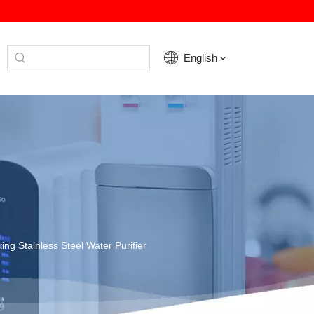
English
ing Stainless Steel Water Purifier