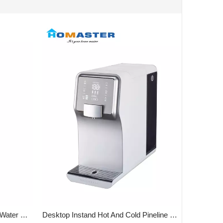
Vertical 4 Stages 10' UF Or RO Water Purifier
Desktop Instand Hot And Cold Pineline Water purifier