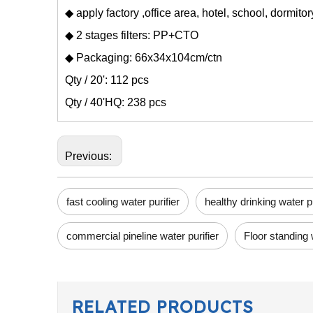
◆ apply factory ,office area, hotel, school, dormito
◆ 2 stages filters: PP+CTO
◆ Packaging: 66x34x104cm/ctn
Qty / 20': 112 pcs
Qty / 40'HQ: 238 pcs
Previous:
fast cooling water purifier
healthy drinking water pu
commercial pineline water purifier
Floor standing 
RELATED PRODUCTS