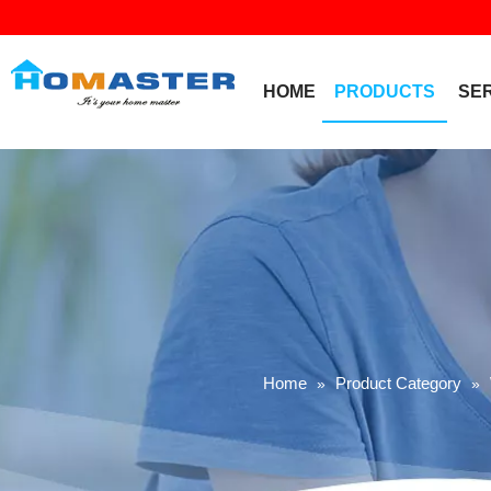
HOME
PRODUCTS
SE
Home
Product Category
»
»