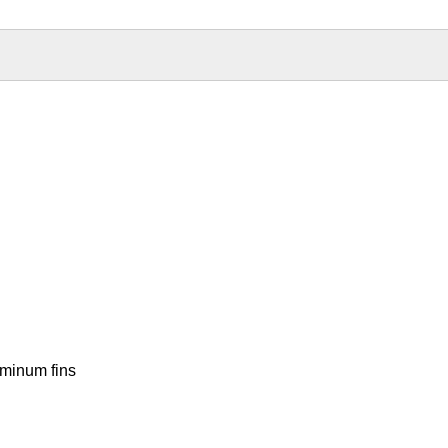
uminum fins