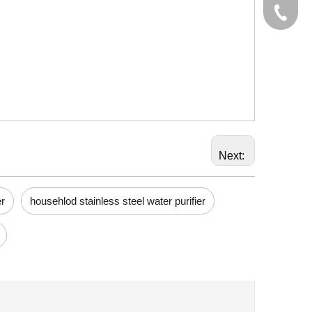
+86-574
Next:
er
househlod stainless steel water purifier