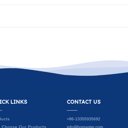
ICK LINKS
CONTACT US
ducts
+86-13355935692
 Choose Our Products
info@homaster.com