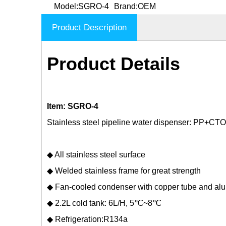
Model:
SGRO-4
Brand:
OEM
Product Description
Product Details
Item: SGRO-4
Stainless steel pipeline water dispenser: PP+CTO
◆ All stainless steel surface
◆ Welded stainless frame for great strength
◆ Fan-cooled condenser with copper tube and al
◆ 2.2L cold tank: 6L/H, 5℃~8℃
◆ Refrigeration:R134a