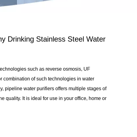
hy Drinking Stainless Steel Water
 technologies such as reverse osmosis, UF
 or combination of such technologies in water
y, pipeline water purifiers offers multiple stages of
e quality. It is ideal for use in your office, home or