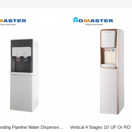
Floor Standing Pipeline Water Dispenser With 4 Stage Filters