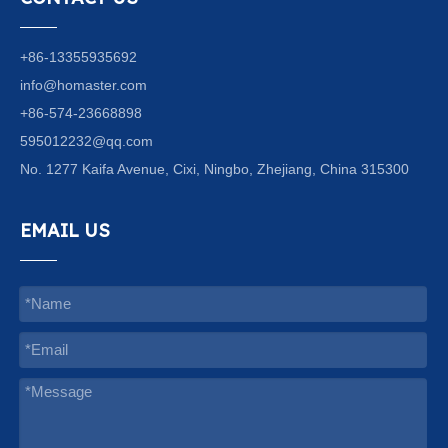
+86-13355935692
info@homaster.com
+86-574-23668898
595012232@qq.com
No. 1277 Kaifa Avenue, Cixi, Ningbo, Zhejiang, China 315300
EMAIL US