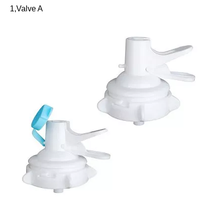
1,Valve A