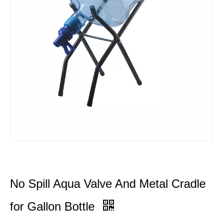
No Spill Aqua Valve And Metal Cradle
for Gallon Bottle