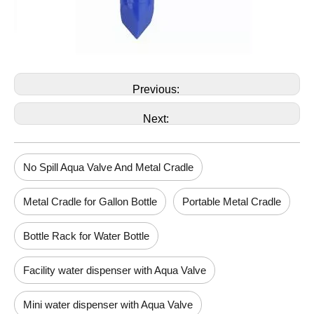
Previous:
Next:
No Spill Aqua Valve And Metal Cradle
Metal Cradle for Gallon Bottle
Portable Metal Cradle
Bottle Rack for Water Bottle
Facility water dispenser with Aqua Valve
Mini water dispenser with Aqua Valve