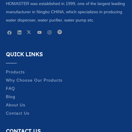
HOMASTER was established in 1999, one of the largest leading
manufacturer in Ningbo CHINA, which specializes in producing
water dispenser, water purifier, water pump etc.
QUICK LINKS
Products
Why Choose Our Products
FAQ
Blog
About Us
Contact Us
CONTACT US