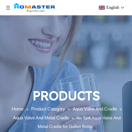
English
PRODUCTS
Home
Product Category
Aqua Valve And Cradle
»
»
»
Aqua Valve And Metal Cradle
»
No Spill Aqua Valve And
Metal Cradle for Gallon Bottle