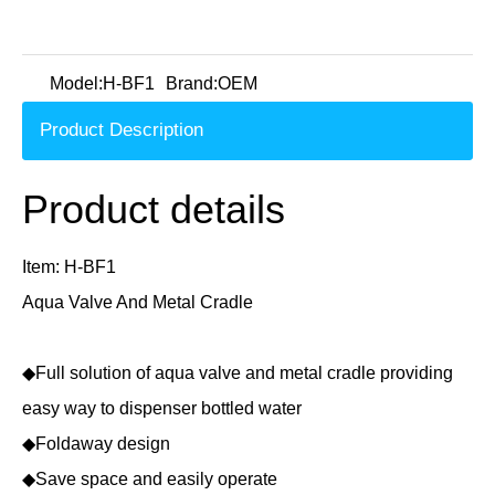
Model:
H-BF1
Brand:
OEM
Product Description
Product details
Item: H-BF1
Aqua Valve And Metal Cradle
◆Full solution of aqua valve and metal cradle providing
easy way to dispenser bottled water
◆Foldaway design
◆Save space and easily operate