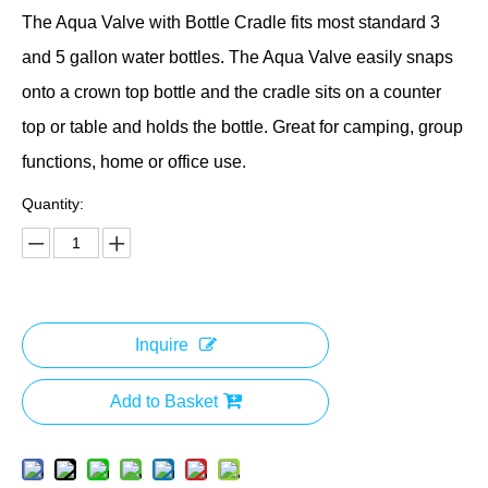
The Aqua Valve with Bottle Cradle fits most standard 3
and 5 gallon water bottles. The Aqua Valve easily snaps
onto a crown top bottle and the cradle sits on a counter
top or table and holds the bottle. Great for camping, group
functions, home or office use.
Quantity:
Inquire
Add to Basket