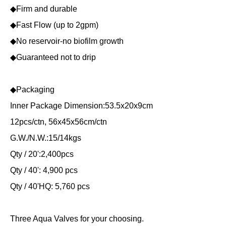
◆Firm and durable
◆Fast Flow (up to 2gpm)
◆No reservoir-no biofilm growth
◆Guaranteed not to drip
◆Packaging
Inner Package Dimension:53.5x20x9cm
12pcs/ctn, 56x45x56cm/ctn
G.W./N.W.:15/14kgs
Qty / 20':2,400pcs
Qty / 40': 4,900 pcs
Qty / 40'HQ: 5,760 pcs
Three Aqua Valves for your choosing.