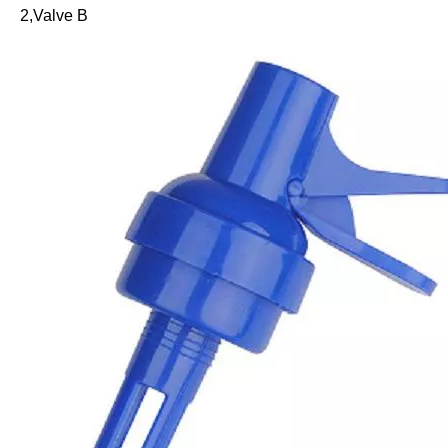
2,Valve B