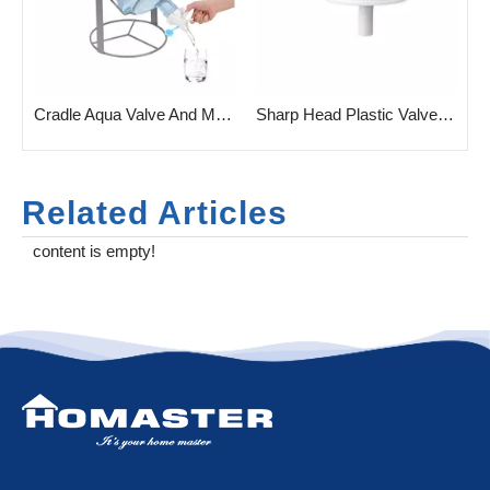
 Cradle Bottle Rack for Bottled Water
Cradle Aqua Valve And Metal Cradle
Sharp Head Plastic Valve for Gallon Water Bottle
Related Articles
content is empty!