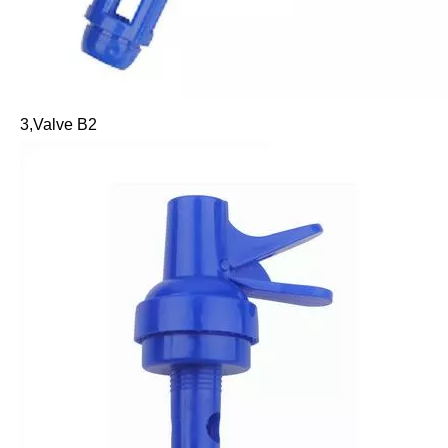
3,Valve B2