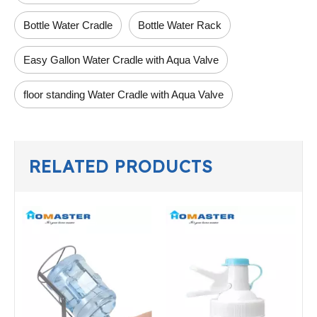
Bottle Water Cradle
Bottle Water Rack
Easy Gallon Water Cradle with Aqua Valve
floor standing Water Cradle with Aqua Valve
RELATED PRODUCTS