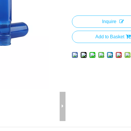
Inquire
Add to Basket