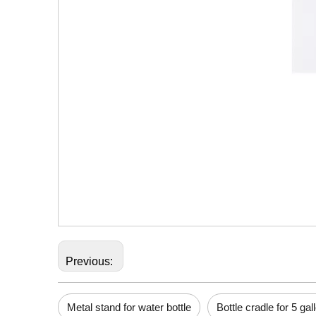
Previous:
Metal stand for water bottle
Bottle cradle for 5 gal