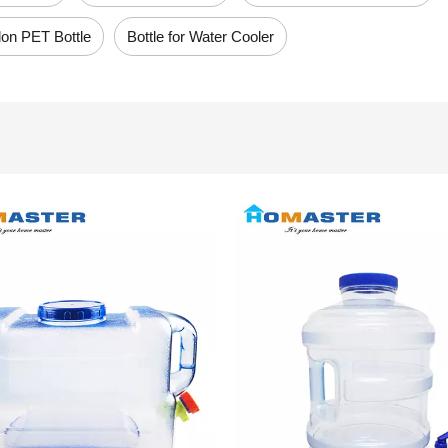
lon PET Bottle
Bottle for Water Cooler