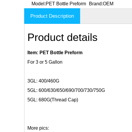
Model:
PET Bottle Preform
Brand:
OEM
Product Description
Product details
Item: PET Bottle Preform
For 3 or 5 Gallon
3GL: 400/460G
5GL: 600/630/650/690/700/730/750G
5GL: 680G(Thread Cap)
More pics: