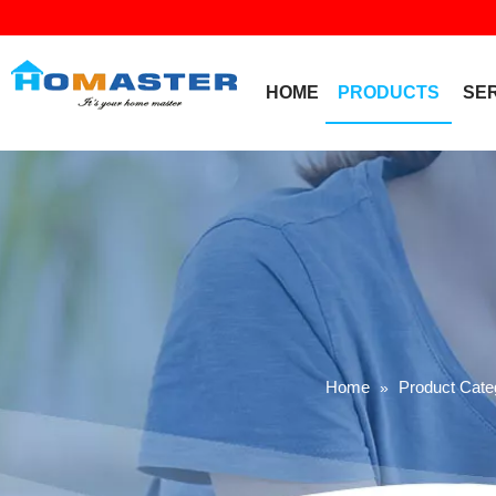
HOME
PRODUCTS
SE
Home
Product Cate
»