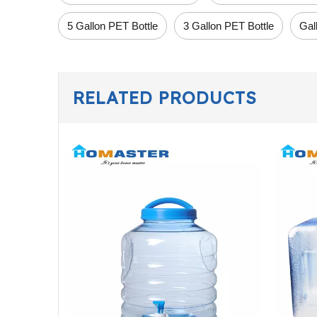
5 Gallon PET Bottle
3 Gallon PET Bottle
Gal
RELATED PRODUCTS