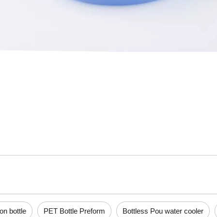
lon bottle
PET Bottle Preform
Bottless Pou water cooler