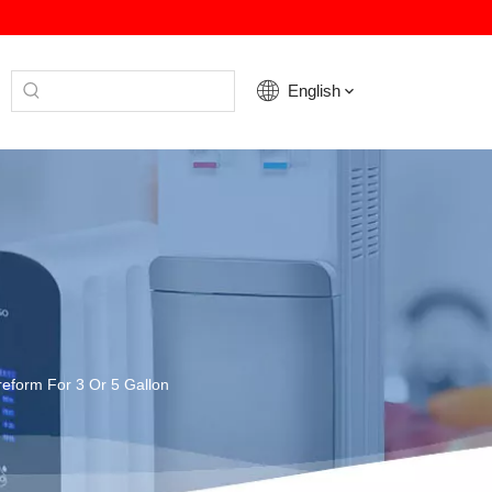
English
reform For 3 Or 5 Gallon