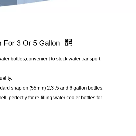
m For 3 Or 5 Gallon
water bottles,convenient to stock water,transport
ality.
dard snap on (55mm) 2,3 ,5 and 6 gallon bottles.
l, perfectly for re-filling water cooler bottles for