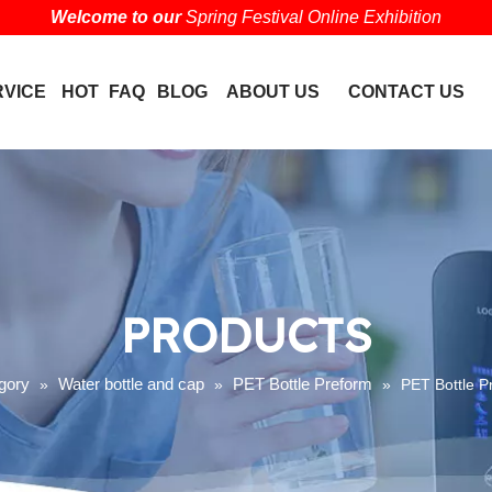
Welcome to our
Spring Festival Online Exhibition
RVICE
HOT
FAQ
BLOG
ABOUT US
CONTACT US
PRODUCTS
gory
Water bottle and cap
PET Bottle Preform
»
»
»
PET Bottle P