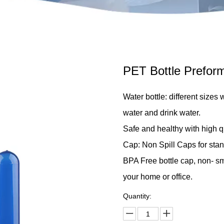
PET Bottle Prefor
Water bottle: different sizes 
water and drink water.
Safe and healthy with high qu
Cap: Non Spill Caps for stan
BPA Free bottle cap, non- smel
your home or office.
Quantity: