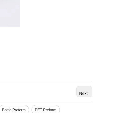
Next:
Bottle Preform
PET Preform