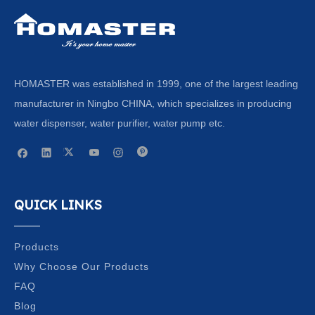
HOMASTER was established in 1999, one of the largest leading
manufacturer in Ningbo CHINA, which specializes in producing
water dispenser, water purifier, water pump etc.
QUICK LINKS
Products
Why Choose Our Products
FAQ
Blog