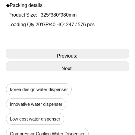
◆Packing details：
Product Size:
325*380*980mm
Loading Qty 20'GP/40'HQ: 247 / 576 pcs
Previous:
Next:
korea design water dispenser
innovative water dispenser
Low cost water dispenser
Compressor Cooling Water Dispenser