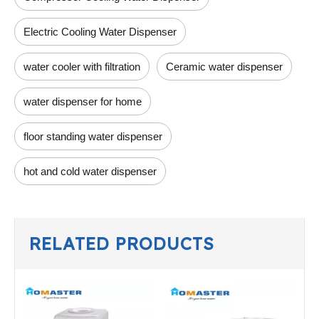
Electric Cooling Water Dispenser
water cooler with filtration
Ceramic water dispenser
water dispenser for home
floor standing water dispenser
hot and cold water dispenser
RELATED PRODUCTS