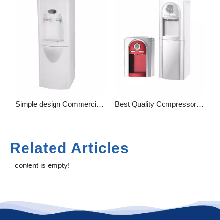
e High Tech Water Dispenser without fitler
Simple design Commercial household Water Dispenser with taps
Best Quality Compressor Cooling Water Cooler for Home
Related Articles
content is empty!