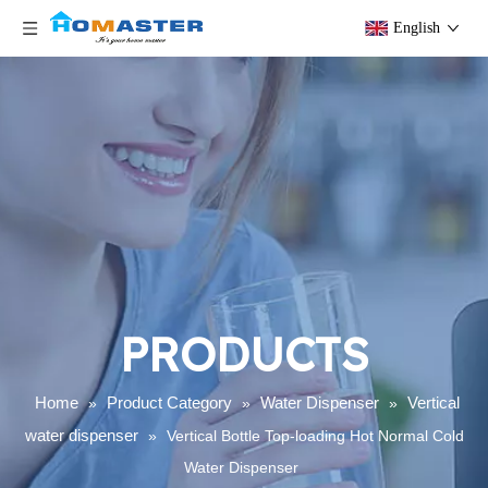
English
PRODUCTS
Home
Product Category
Water Dispenser
Vertical
»
»
»
water dispenser
»
Vertical Bottle Top-loading Hot Normal Cold
Water Dispenser