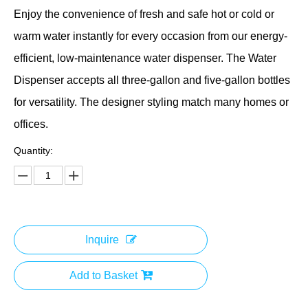
Enjoy the convenience of fresh and safe hot or cold or
warm water instantly for every occasion from our energy-
efficient, low-maintenance water dispenser. The Water
Dispenser accepts all three-gallon and five-gallon bottles
for versatility. The designer styling match many homes or
offices.
Quantity:
Inquire
Add to Basket