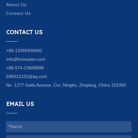
About Us
Contact Us
CONTACT US
+86-13355935692
info@homaster.com
+86-574-23668898
595012232@qq.com
No. 1277 Kaifa Avenue, Cixi, Ningbo, Zhejiang, China 315300
EMAIL US