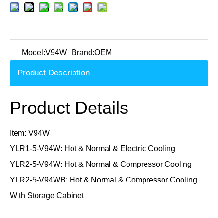
Model:
V94W
Brand:
OEM
Product Description
Product Details
Item: V94W
YLR1-5-V94W: Hot & Normal & Electric Cooling
YLR2-5-V94W: Hot & Normal & Compressor Cooling
YLR2-5-V94WB: Hot & Normal & Compressor Cooling
With Storage Cabinet