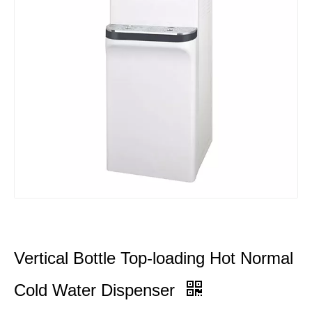
Vertical Bottle Top-loading Hot Normal
Cold Water Dispenser