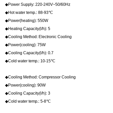
◆Power Supply: 220-240V~50/60Hz
◆Hot water temp.: 88-93℃
◆Power(heating): 550W
◆Heating Capacity(l/h): 5
◆Cooling Method: Electronic Cooling
◆Power(cooling): 75W
◆Cooling Capacity(l/h): 0.7
◆Cold water temp.: 10-15℃
◆Cooling Method: Compressor Cooling
◆Power(cooling): 90W
◆Cooling Capacity(l/h): 3
◆Cold water temp.: 5-8℃