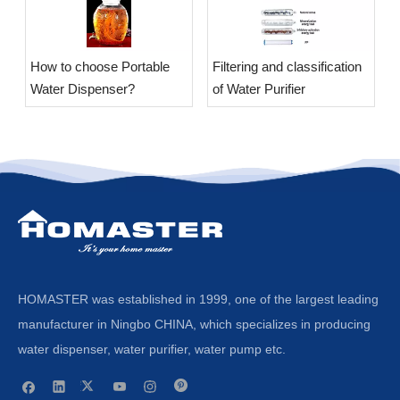
​How to choose Portable
​Filtering and classification
Water Dispenser?
of Water Purifier
HOMASTER was established in 1999, one of the largest leading
manufacturer in Ningbo CHINA, which specializes in producing
water dispenser, water purifier, water pump etc.