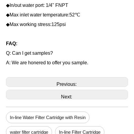
◆In/out water port: 1/4" FNPT
◆Max inlet water temperature:52℃
◆Max working stress:125psi
FAQ:
Q: Can I get samples?
A: We are honered to offer you sample.
Previous:
Next:
In-line Water Filter Cartridge with Resin
water filter cartridge
In-line Filter Cartridge