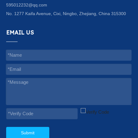
595012232@qq.com
No. 1277 Kaifa Avenue, Cixi, Ningbo, Zhejiang, China 315300
EMAIL US
Submit