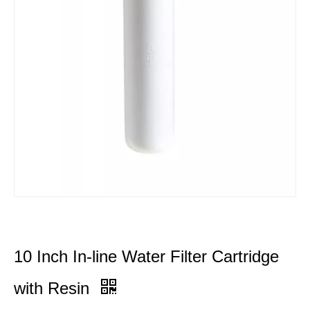
10 Inch In-line Water Filter Cartridge
with Resin