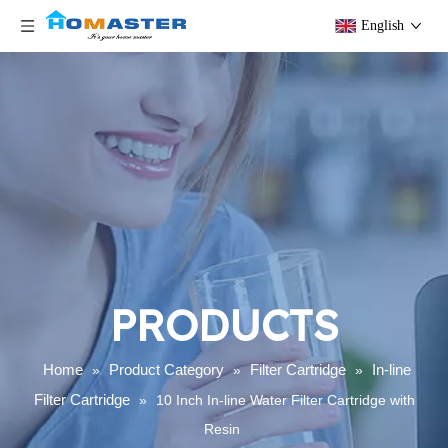
English
PRODUCTS
Home
Product Category
Filter Cartridge
In-line
»
»
»
Filter Cartridge
»
10 Inch In-line Water Filter Cartridge with
Resin