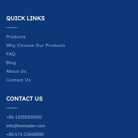
QUICK LINKS
Products
Why Choose Our Products
FAQ
Blog
About Us
Contact Us
CONTACT US
+86-13355935692
info@homaster.com
+86-574-23668898