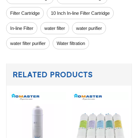
Filter Cartridge
10 Inch In-line Filter Cartridge
In-line Filter
water filter
water purifier
water filter purifier
Water filtration
RELATED PRODUCTS