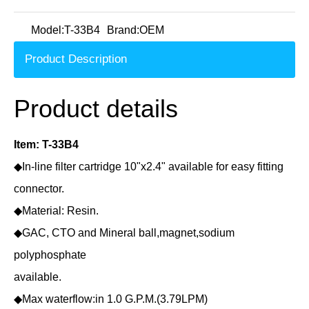
Model:
T-33B4
Brand:
OEM
Product Description
Product details
Item: T-33B4
◆In-line filter cartridge 10"x2.4" available for easy fitting
connector.
◆Material: Resin.
◆GAC, CTO and Mineral ball,magnet,sodium
polyphosphate
available.
◆Max waterflow:in 1.0 G.P.M.(3.79LPM)