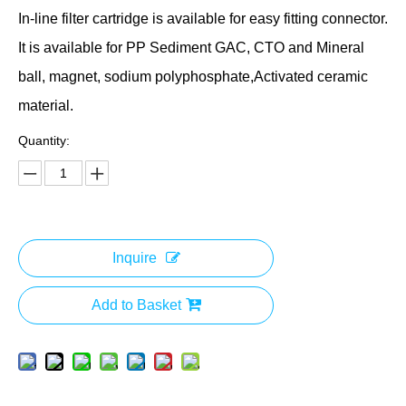
In-line filter cartridge is available for easy fitting connector.
It is available for PP Sediment GAC, CTO and Mineral
ball, magnet, sodium polyphosphate,Activated ceramic
material.
Quantity:
Inquire
Add to Basket