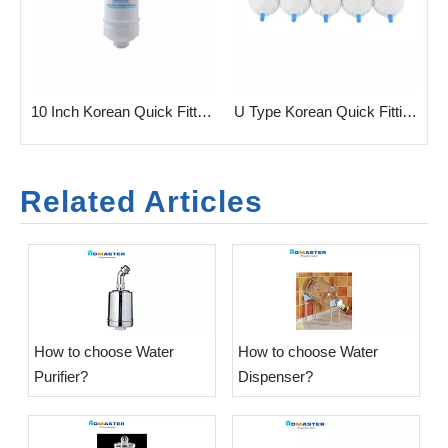
Fitting Filter for Water Purifier
10 Inch Korean Quick Fitting Filter Cartridge
U Type Korean Quick Fitting Filter Cartridge
Related Articles
​How to choose Water
​How to choose Water
Purifier?
Dispenser?