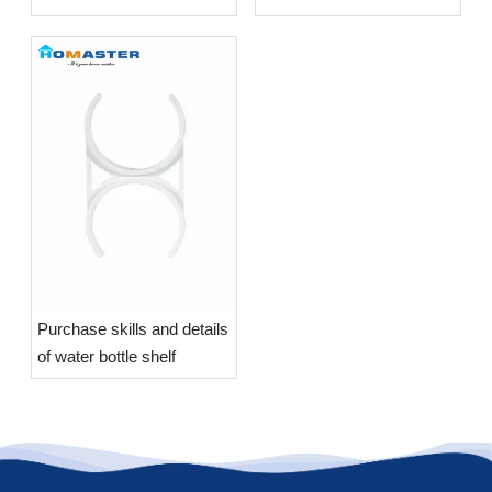
Purchase skills and details
of water bottle shelf