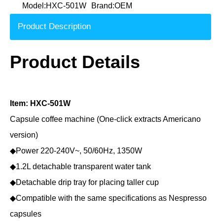
Model:
HXC-501W
Brand:
OEM
Product Description
Product Details
Item: HXC-501W
Capsule coffee machine (One-click extracts Americano
version)
◆Power 220-240V~, 50/60Hz, 1350W
◆1.2L detachable transparent water tank
◆Detachable drip tray for placing taller cup
◆Compatible with the same specifications as Nespresso
capsules