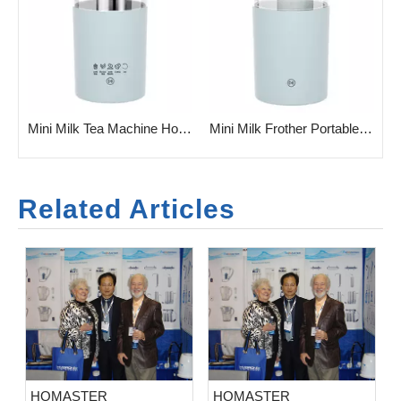
ee Maker with Milk Frother
Mini Milk Tea Machine Hot & Cold Milk Foam Maker
Mini Milk Frother Portable Milk Foam Making Machine
Related Articles
HOMASTER
HOMASTER