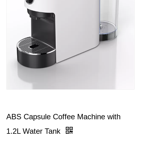
ABS Capsule Coffee Machine with
1.2L Water Tank