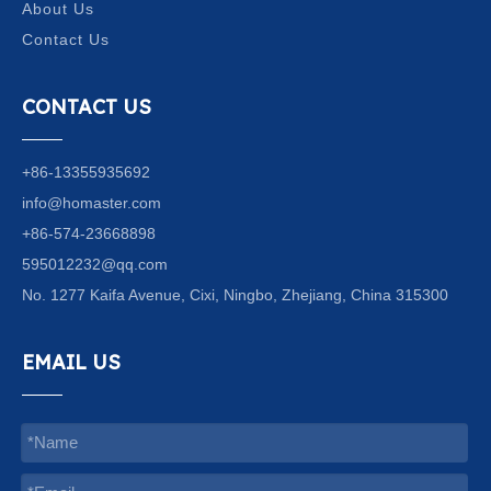
About Us
Contact Us
CONTACT US
+86-13355935692
info@homaster.com
+86-574-23668898
595012232@qq.com
No. 1277 Kaifa Avenue, Cixi, Ningbo, Zhejiang, China 315300
EMAIL US