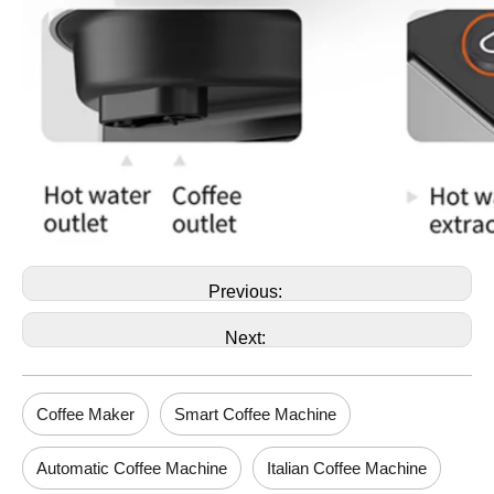
Previous:
Next:
Coffee Maker
Smart Coffee Machine
Automatic Coffee Machine
Italian Coffee Machine