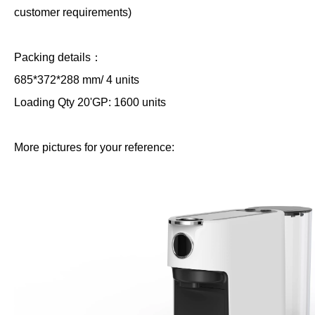
customer requirements)
Packing details：
685*372*288 mm/ 4 units
Loading Qty 20'GP: 1600 units
More pictures for your reference: