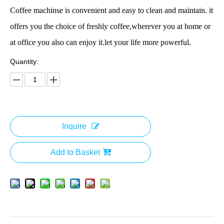
Coffee machinse is convenient and easy to clean and maintain. it
offers you the choice of freshly coffee,wherever you at home or
at office you also can enjoy it.let your life more powerful.
Quantity:
Inquire
Add to Basket