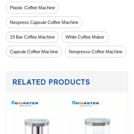
Plastic Coffee Machine
Nespress Capsule Coffee Machine
19 Bar Coffee Machine
White Coffee Maker
Capsule Coffee Machine
Nespresso Coffee Machine
RELATED PRODUCTS