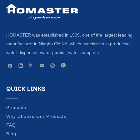
HOMASTER was established in 1999, one of the largest leading
manufacturer in Ningbo CHINA, which specializes in producing
water dispenser, water purifier, water pump etc.
QUICK LINKS
Products
Why Choose Our Products
FAQ
Blog