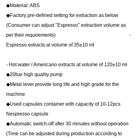
◆Material: ABS
◆Factory pre-defined setting for extraction as below
(Consumer can adjust "Espresso" extraction volume as
per their requirements) -
Espresso extracts at volume of 35±10 ml
- Hot water / Americano extracts at volume of 120±10 ml
◆20bar high quality pump
◆Metal lever provide long life and high grade for the
machine
◆Used capsules container with capacity of 10-12pcs
Nespresso capsule
◆Automatic switch-off after 30 minutes without operation
(Time can be adjusted during production according to