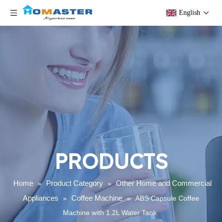
English
PRODUCTS
Home
Product Category
Other Home and Commercial
»
»
Appliances
Coffee Machine
»
»
ABS Capsule Coffee
Machine with 1.2L Water Tank