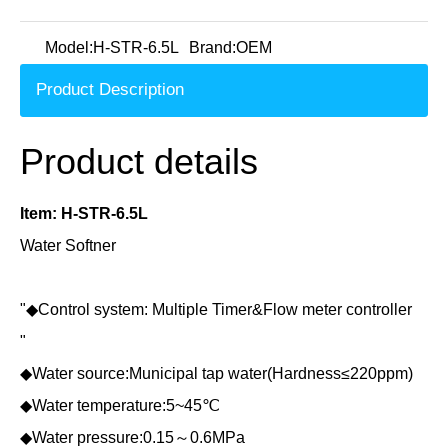
Model:
H-STR-6.5L
Brand:
OEM
Product Description
Product details
Item: H-STR-6.5L
Water Softner
"◆Control system: Multiple Timer&Flow meter controller
"
◆Water source:Municipal tap water(Hardness≤220ppm)
◆Water temperature:5~45℃
◆Water pressure:0.15～0.6MPa