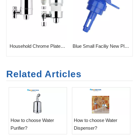
Reusable Purifier
Household Chrome Plated Tap Water Filter Purifier
Blue Small Faciliy New Plastic Valve for Cradle
Related Articles
​How to choose Water
​How to choose Water
Purifier?
Dispenser?