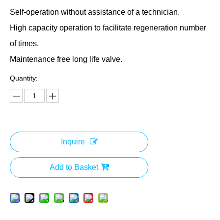
Self-operation without assistance of a technician.
High capacity operation to facilitate regeneration number
of times.
Maintenance free long life valve.
Quantity:
Inquire
Add to Basket