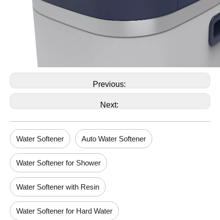
Previous:
Next:
Water Softener
Auto Water Softener
Water Softener for Shower
Water Softener with Resin
Water Softener for Hard Water