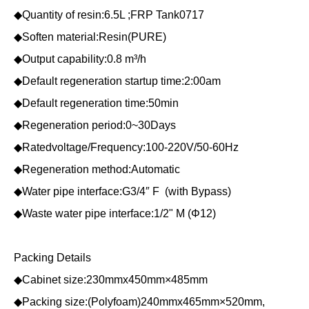
◆Quantity of resin:6.5L ;FRP Tank0717
◆Soften material:Resin(PURE)
◆Output capability:0.8 m³/h
◆Default regeneration startup time:2:00am
◆Default regeneration time:50min
◆Regeneration period:0~30Days
◆Ratedvoltage/Frequency:100-220V/50-60Hz
◆Regeneration method:Automatic
◆Water pipe interface:G3/4″ F (with Bypass)
◆Waste water pipe interface:1/2" M (Φ12)
Packing Details
◆Cabinet size:230mmx450mm×485mm
◆Packing size:(Polyfoam)240mmx465mm×520mm,