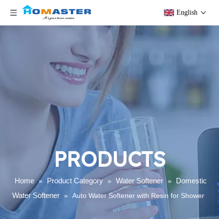
English
PRODUCTS
Home
Product Category
Water Softener
Domestic
»
»
»
Water Softener
»
Auto Water Softener with Resin for Shower