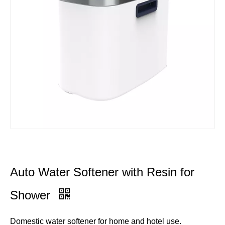
Auto Water Softener with Resin for
Shower
Domestic water softener for home and hotel use.