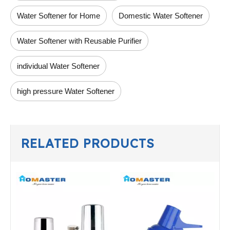
Water Softener for Home
Domestic Water Softener
Water Softener with Reusable Purifier
individual Water Softener
high pressure Water Softener
RELATED PRODUCTS