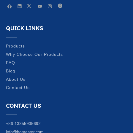
QUICK LINKS
Products
Why Choose Our Products
FAQ
Blog
About Us
Contact Us
CONTACT US
+86-13355935692
info@homaster.com