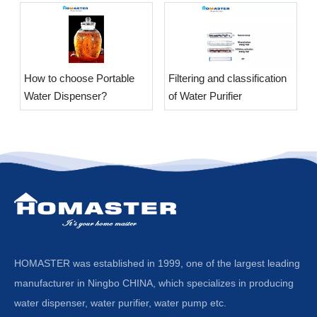
​How to choose Portable
​Filtering and classification
Water Dispenser?
of Water Purifier
HOMASTER was established in 1999, one of the largest leading
manufacturer in Ningbo CHINA, which specializes in producing
water dispenser, water purifier, water pump etc.