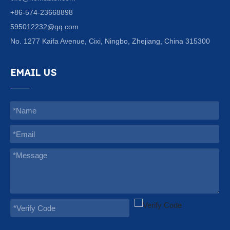
+86-574-23668898
595012232@qq.com
No. 1277 Kaifa Avenue, Cixi, Ningbo, Zhejiang, China 315300
EMAIL US