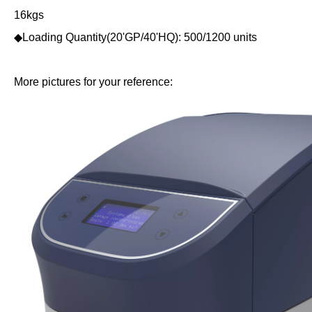
16kgs
◆Loading Quantity(20'GP/40'HQ): 500/1200 units
More pictures for your reference: