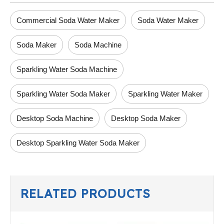
Commercial Soda Water Maker
Soda Water Maker
Soda Maker
Soda Machine
Sparkling Water Soda Machine
Sparkling Water Soda Maker
Sparkling Water Maker
Desktop Soda Machine
Desktop Soda Maker
Desktop Sparkling Water Soda Maker
RELATED PRODUCTS