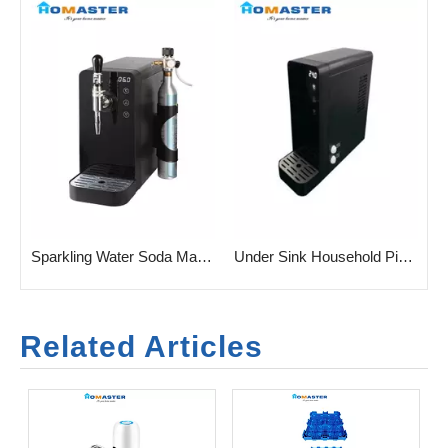
r Household Sparkling Water
Sparkling Water Soda Machine for Commercial And Household
Under Sink Household Pipeline Sparkling Water Soda Machine
Related Articles