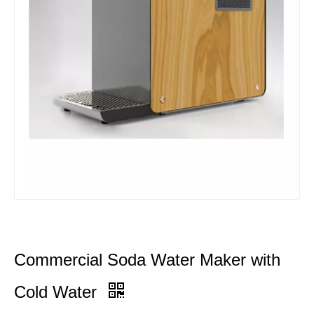
Commercial Soda Water Maker with
Cold Water