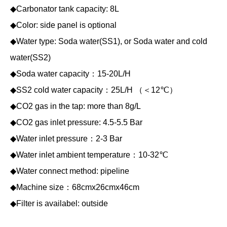
◆Carbonator tank capacity: 8L
◆Color: side panel is optional
◆Water type: Soda water(SS1), or Soda water and cold
water(SS2)
◆Soda water capacity：15-20L/H
◆SS2 cold water capacity：25L/H （＜12℃）
◆CO2 gas in the tap: more than 8g/L
◆CO2 gas inlet pressure: 4.5-5.5 Bar
◆Water inlet pressure：2-3 Bar
◆Water inlet ambient temperature：10-32℃
◆Water connect method: pipeline
◆Machine size：68cmx26cmx46cm
◆Filter is availabel: outside