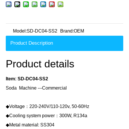
Model:
SD-DC04-SS2
Brand:
OEM
Product Description
Product details
Item: SD-DC04-SS2
Soda Machine ---Commercial
◆Voltage：220-240V/110-120v, 50-60Hz
◆Cooling system power：300W, R134a
◆Metal material: SS304