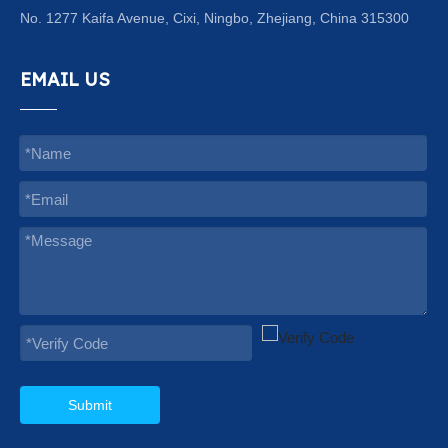
No. 1277 Kaifa Avenue, Cixi, Ningbo, Zhejiang, China 315300
EMAIL US
Submit