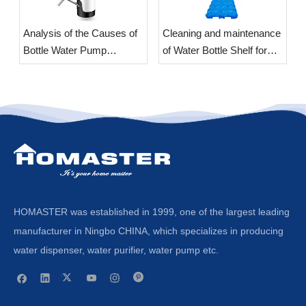
Analysis of the Causes of
​Cleaning and maintenance
Bottle Water Pump
of Water Bottle Shelf for
Vibration
office
HOMASTER was established in 1999, one of the largest leading
manufacturer in Ningbo CHINA, which specializes in producing
water dispenser, water purifier, water pump etc.