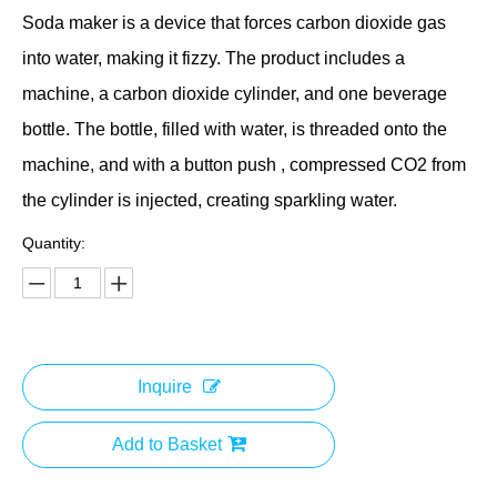
Soda maker is a device that forces carbon dioxide gas
into water, making it fizzy. The product includes a
machine, a carbon dioxide cylinder, and one beverage
bottle. The bottle, filled with water, is threaded onto the
machine, and with a button push , compressed CO2 from
the cylinder is injected, creating sparkling water.
Quantity:
Inquire
Add to Basket