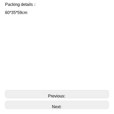
Packing details：
60*35*59cm
Previous:
Next: