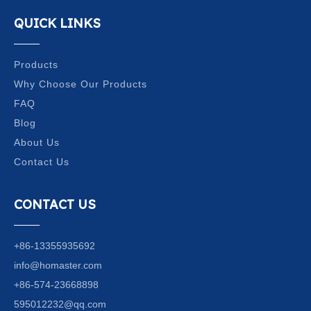
QUICK LINKS
Products
Why Choose Our Products
FAQ
Blog
About Us
Contact Us
CONTACT US
+86-13355935692
info@homaster.com
+86-574-23668898
595012232@qq.com