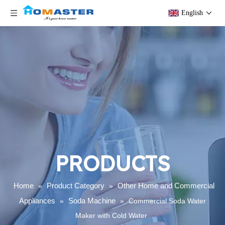
English
PRODUCTS
Home
Product Category
Other Home and Commercial
»
»
Appliances
Soda Machine
»
»
Commercial Soda Water
Maker with Cold Water