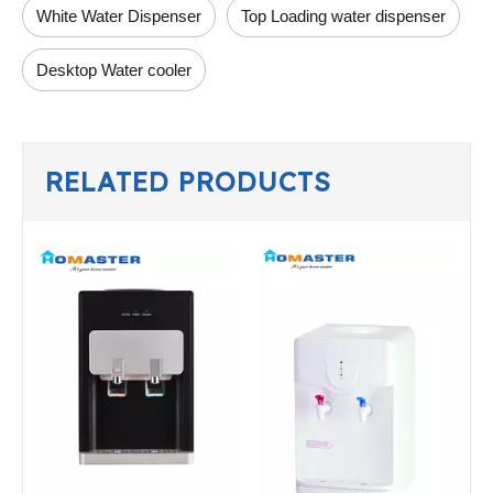
White Water Dispenser
Top Loading water dispenser
Desktop Water cooler
RELATED PRODUCTS