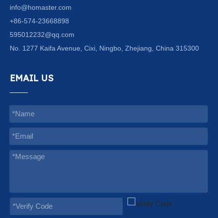
info@homaster.com
+86-574-23668898
595012232@qq.com
No. 1277 Kaifa Avenue, Cixi, Ningbo, Zhejiang, China 315300
EMAIL US