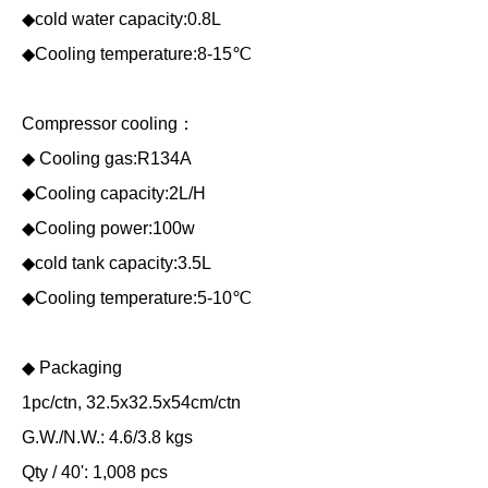
◆cold water capacity:0.8L
◆Cooling temperature:8-15℃
Compressor cooling：
◆ Cooling gas:R134A
◆Cooling capacity:2L/H
◆Cooling power:100w
◆cold tank capacity:3.5L
◆Cooling temperature:5-10℃
◆ Packaging
1pc/ctn, 32.5x32.5x54cm/ctn
G.W./N.W.: 4.6/3.8 kgs
Qty / 40': 1,008 pcs