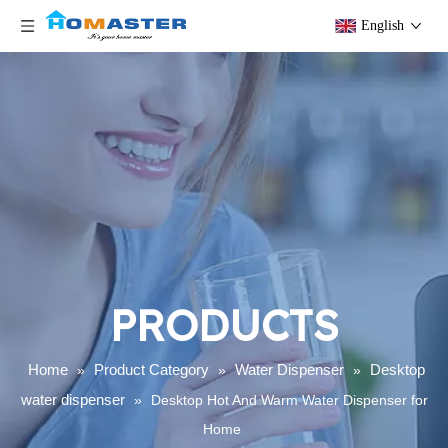
English
PRODUCTS
Home
Product Category
Water Dispenser
Desktop
»
»
»
water dispenser
»
Desktop Hot And Warm Water Dispenser for
Home