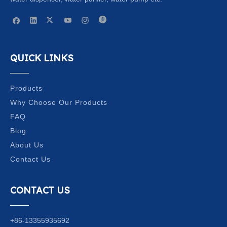
QUICK LINKS
Products
Why Choose Our Products
FAQ
Blog
About Us
Contact Us
CONTACT US
+86-13355935692