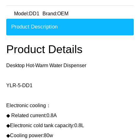
Model:
DD1
Brand:
OEM
Product Description
Product Details
Desktop Hot-Warm Water Dispenser
YLR-5-DD1
Electronic cooling：
◆ Related current:0.8A
◆Electronic cold tank capacity:0.8L
◆Cooling power:80w