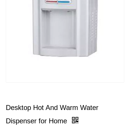
Desktop Hot And Warm Water
Dispenser for Home