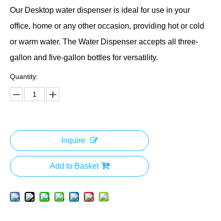
Our Desktop water dispenser is ideal for use in your
office, home or any other occasion, providing hot or cold
or warm water. The Water Dispenser accepts all three-
gallon and five-gallon bottles for versatility.
Quantity:
Inquire
Add to Basket