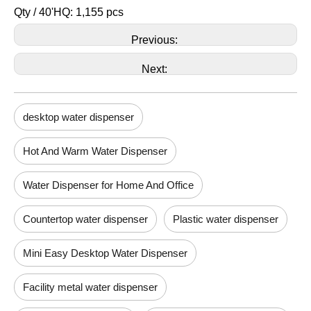
Qty / 40'HQ: 1,155 pcs
Previous:
Next:
desktop water dispenser
Hot And Warm Water Dispenser
Water Dispenser for Home And Office
Countertop water dispenser
Plastic water dispenser
Mini Easy Desktop Water Dispenser
Facility metal water dispenser