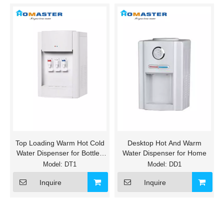
Top Loading Warm Hot Cold
Desktop Hot And Warm
Water Dispenser for Bottled
Water Dispenser for Home
Water
Model:
DT1
Model:
DD1
Inquire
Inquire