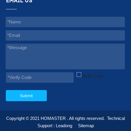
EMAIL US
Submit
Copyright © 2021
HOMASTER
. All rights reserved.
Technical
Support :
Leadong
Sitemap