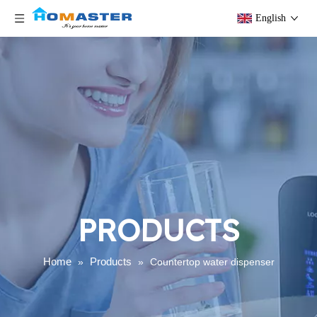
English
PRODUCTS
Home
Products
»
»
Countertop water dispenser