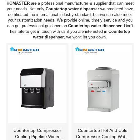
HOMASTER
are a professional manufacturer & supplier that can meet
your needs. Not only
Countertop water dispenser
we produced have
certificated the international industry standard, but we can also meet
your customization needs. We provide online, timely service and you
can get professional guidance on
Countertop water dispenser
. Don't
hesitate to get in touch with us if you are interested in
Countertop
water dispenser
, we won't let you down.
Countertop Compressor
Countertop Hot And Cold
Cooling Pipeline Water
Compressor Cooling Water