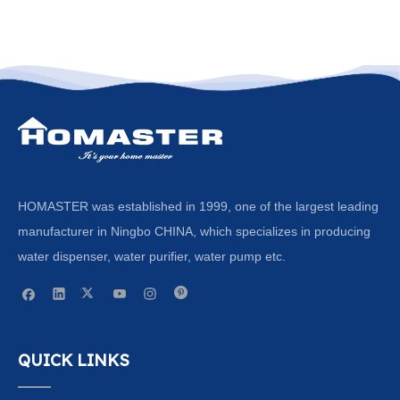
HOMASTER was established in 1999, one of the largest leading
manufacturer in Ningbo CHINA, which specializes in producing
water dispenser, water purifier, water pump etc.
QUICK LINKS