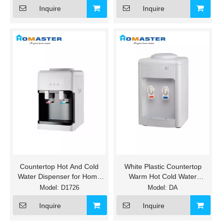
Inquire
Inquire
Countertop Hot And Cold
White Plastic Countertop
Water Dispenser for Home
Warm Hot Cold Water
With Safety Hot Tap
Dispenser
Model:
D1726
Model:
DA
Inquire
Inquire