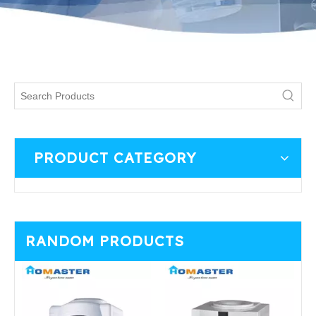
PRODUCT CATEGORY
RANDOM PRODUCTS