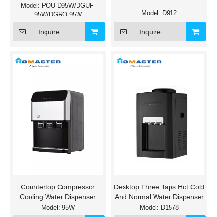
Drinking Dispenser Water
Dispenser
Model:
POU-D95W/DGUF-
Model:
D912
Purifier
95W/DGRO-95W
Inquire
Inquire
Countertop Compressor
Desktop Three Taps Hot Cold
Cooling Water Dispenser
And Normal Water Dispenser
Model:
95W
Model:
D1578