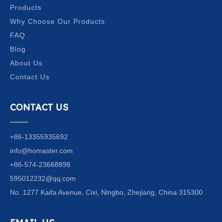
Products
Why Choose Our Products
FAQ
Blog
About Us
Contact Us
CONTACT US
+86-13355935692
info@homaster.com
+86-574-23668898
595012232@qq.com
No. 1277 Kaifa Avenue, Cixi, Ningbo, Zhejiang, China 315300