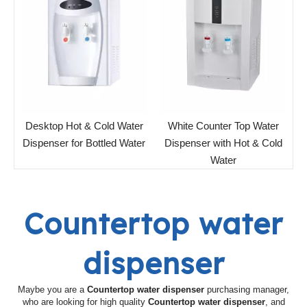
Desktop Hot & Cold Water
White Counter Top Water
Dispenser for Bottled Water
Dispenser with Hot & Cold
Water
Countertop water
dispenser
Maybe you are a
Countertop water dispenser
purchasing manager,
who are looking for high quality
Countertop water dispenser
, and