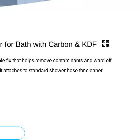
er for Bath with Carbon & KDF
ple fix that helps remove contaminants and ward off
 It attaches to standard shower hose for cleaner