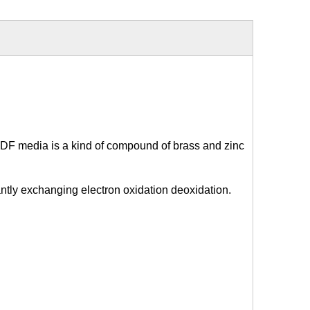
DF media is a kind of compound of brass and zinc
antly exchanging electron oxidation deoxidation.