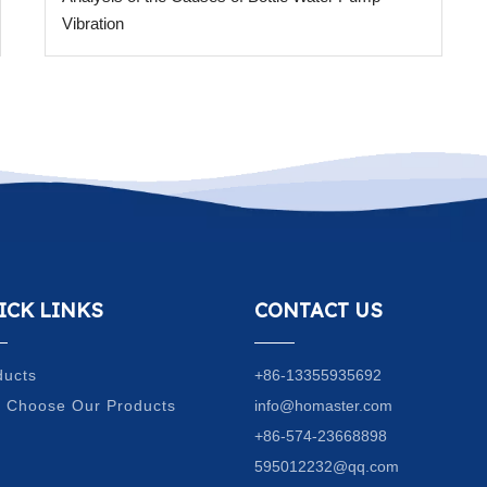
Vibration
ICK LINKS
CONTACT US
ducts
+86-13355935692
 Choose Our Products
info@homaster.com
Q
+86-574-23668898
g
595012232@qq.com