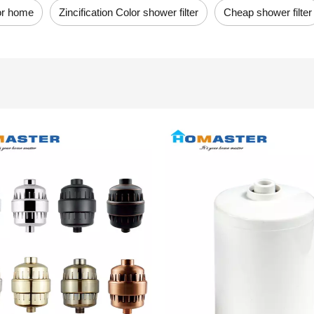
for home
Zincification Color shower filter
Cheap shower filter