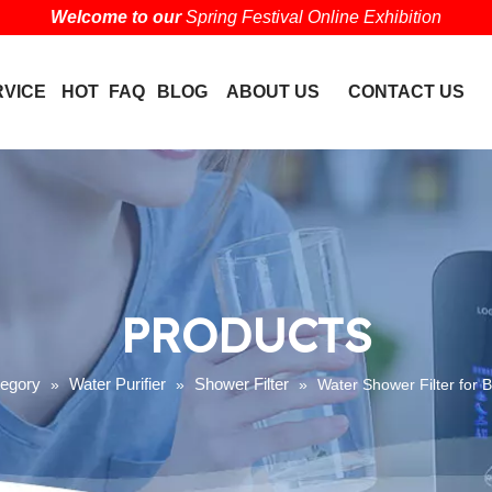
Welcome to our
Spring Festival Online Exhibition
RVICE
HOT
FAQ
BLOG
ABOUT US
CONTACT US
PRODUCTS
tegory
Water Purifier
Shower Filter
»
»
»
Water Shower Filter for 