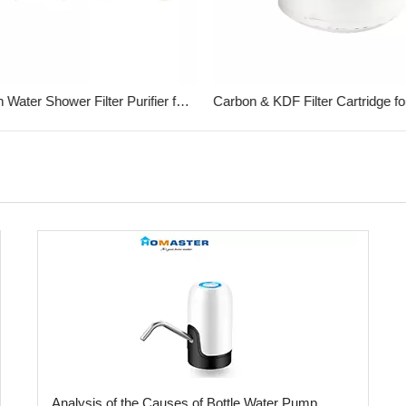
ABS Bath Water Shower Filter Purifier for Household
Analysis of the Causes of Bottle Water Pump