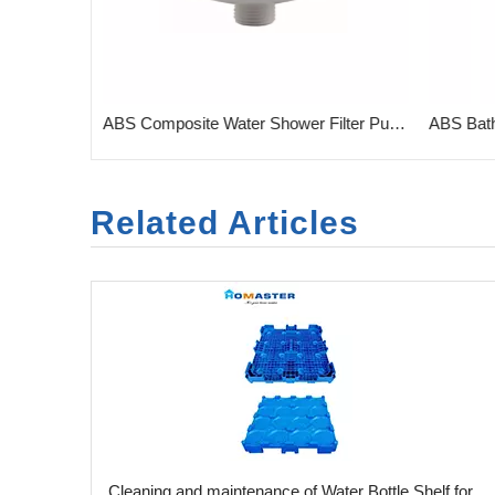
Water Shower Filter for Bathroom Combined Carbon & KDF
ABS Composite Water Shower Filter Purifier for Bath
Related Articles
​Cleaning and maintenance of Water Bottle Shelf for