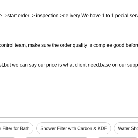
->start order -> inspection->delivery We have 1 to 1 pecial servic
ontrol team, make sure the order quality Is complee good before 
st,but we can say our price is what client need,base on our supp
Filter for Bath
Shower Filter with Carbon & KDF
Water Sho