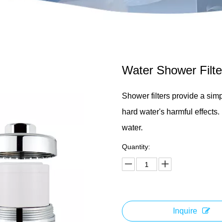
Water Shower Filt
Shower filters provide a sim
hard water's harmful effects.
water.
Quantity:
Inquire