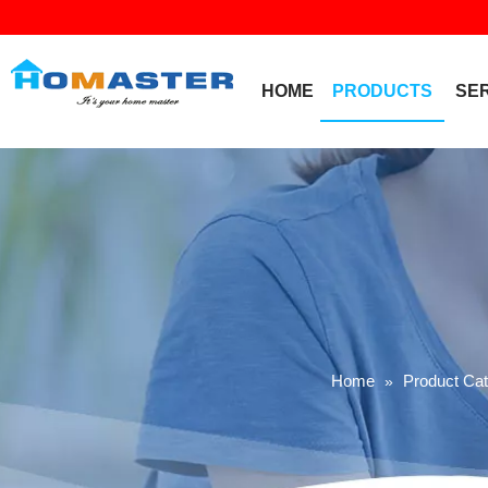
HOME
PRODUCTS
SE
Home
Product Ca
»