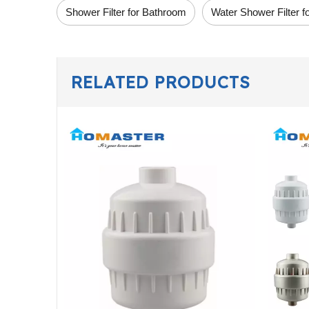
Shower Filter for Bathroom
Water Shower Filter 
RELATED PRODUCTS