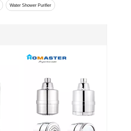
Water Shower Purifier