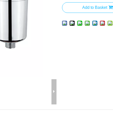
Add to Basket