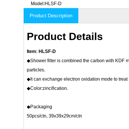
Model:
HLSF-D
Product Description
Product Details
Item: HLSF-D
◆Shower filter is combined the carbon with KDF m
particles.
◆It can exchange electron oxidation mode to treat
◆Color:zincification.
◆Packaging
50pcs/ctn, 39x39x29cm/ctn