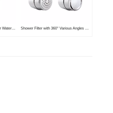
Carbon & KDF Filter Cartridge for Water Shower Filter
Shower Filter with 360° Various Angles Joint