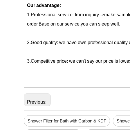
Our advantage:
1.Professional service: from inquiry ->make sample 
order.Base on our service,you can sleep well.
2.Good quality: we have own professional quality c
3.Competitive price: we can't say our price is lowe
Previous:
Shower Filter for Bath with Carbon & KDF
Shower 