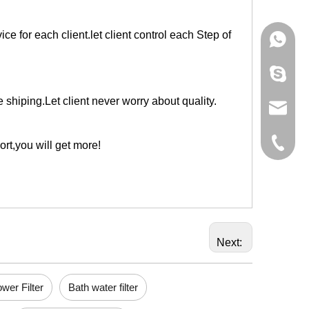
e for each client.let client control each Step of
+86-133
595012
shiping.Let client never worry about quality.
info@ho
+86-574
ort,you will get more!
Next:
wer Filter
Bath water filter