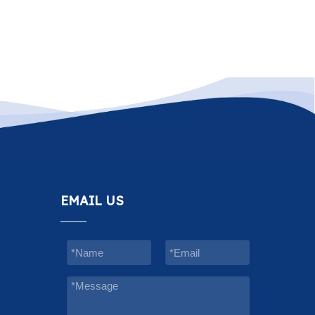
EMAIL US