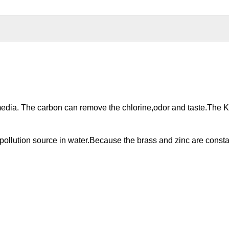
edia. The carbon can remove the chlorine,odor and taste.The K
 pollution source in water.Because the brass and zinc are const