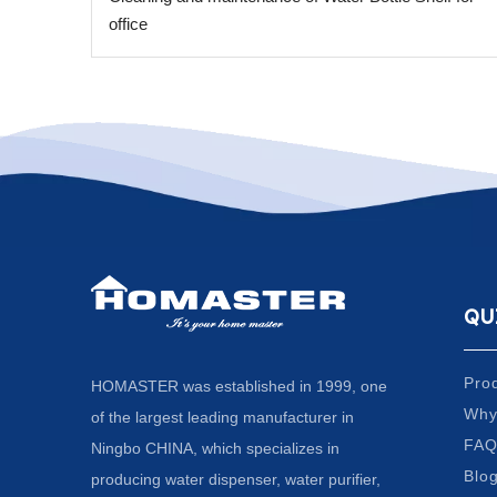
office
QU
Pro
HOMASTER was established in 1999, one
Why
of the largest leading manufacturer in
FA
Ningbo CHINA, which specializes in
Blo
producing water dispenser, water purifier,