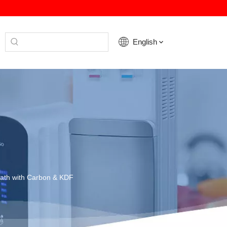
English
Bath with Carbon & KDF