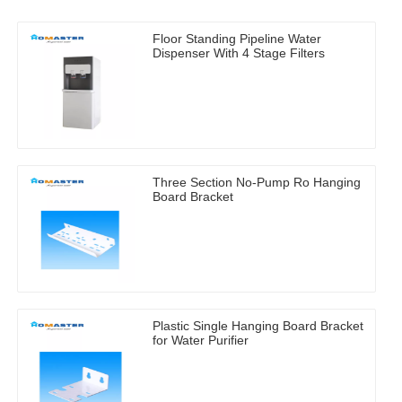
Floor Standing Pipeline Water
Dispenser With 4 Stage Filters
Three Section No-Pump Ro Hanging
Board Bracket
Plastic Single Hanging Board Bracket
for Water Purifier