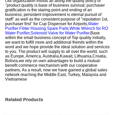
Our organization insists all along the quality policy of
"product quality is base of business survival; purchaser
gratification is the staring point and ending of an
business; persistent improvement is eternal pursuit of
staff" as well as the consistent purpose of "reputation 1st,
purchaser first" for
Cup Dispenser for Airports,
Water
Purifier Filiter Housing Spare Parts,
White Wrench for RO
Water Purifier,
Solenoid Valve for Water Purifier,
Base
within the small business concept of Top quality initially,
we want to fulfill more and additional friends within the
word and we hope provide the ideal solution and services
to you. The product will supply to all over the world, such
as Europe, America, Australia,Kuwait, Lithuania,Croatia,
Bolivia.we rely on own advantages to build a mutual-
benefit commerce mechanism with our cooperative
partners. As a result, now we have gained a global sales
network reaching the Middle East, Turkey, Malaysia and
Vietnamese
Related Products