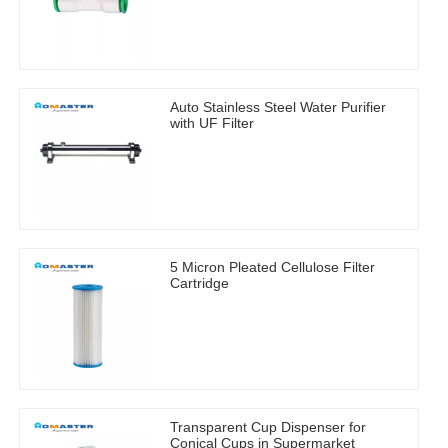
Auto Stainless Steel Water Purifier
with UF Filter
5 Micron Pleated Cellulose Filter
Cartridge
Transparent Cup Dispenser for
Conical Cups in Supermarket