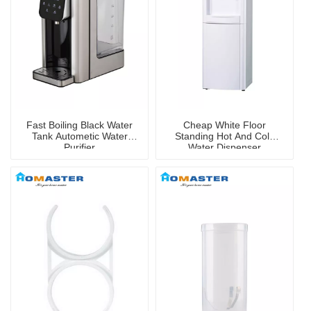
Fast Boiling Black Water
Cheap White Floor
Tank Autometic Water
Standing Hot And Cold
Purifier
Water Dispenser