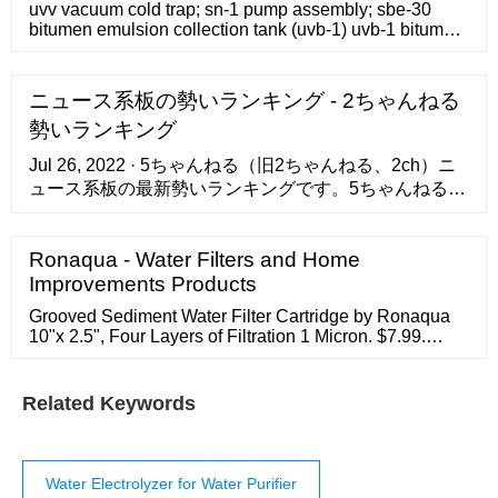
uvv vacuum cold trap; sn-1 pump assembly; sbe-30
bitumen emulsion collection tank (uvb-1) uvb-1 bitumen
emulsion unit 1 m3/hour production capacity; uvb-1
extension 1 m3/hour production capacity; industrial
mixer – colloid mills clm-4 small; big colloidal mill clm-
ニュース系板の勢いランキング - 2ちゃんねる
18 grinding machine; industrial mill – giant colloidal mill
勢いランキング
clm-22
Jul 26, 2022 · 5ちゃんねる（旧2ちゃんねる、2ch）ニ
ュース系板の最新勢いランキングです。5ちゃんねる、
5ch（旧2ちゃんねる、2ch）の全スレッドを対象に最
大で1分ごとに自動解析を行い、勢いを算出してランキ
Ronaqua - Water Filters and Home
ング形式でおすすめを提供しています。スレッド検索
対応。
Improvements Products
Grooved Sediment Water Filter Cartridge by Ronaqua
10"x 2.5", Four Layers of Filtration 1 Micron. $7.99.
Product Specifications: Industry Standard 10-inch 1
Micron Sediment Filter - Used for effectively removing
most sediments, cysts, chlorine, and fluorides.
Related Keywords
Water Electrolyzer for Water Purifier