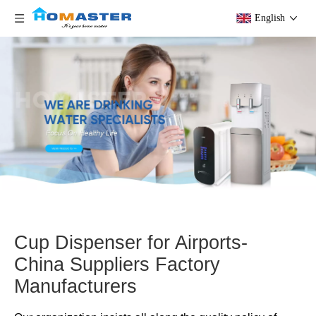
English
Cup Dispenser for Airports-
China Suppliers Factory
Manufacturers