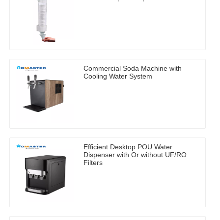
Commercial Soda Machine with
Cooling Water System
Efficient Desktop POU Water
Dispenser with Or without UF/RO
Filters