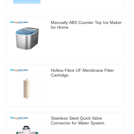
Manually ABS Counter Top Ice Maker
for Home
Hollow Fibre UF Membrane Filter
Cartridge
Stainless Steel Quick Valve
Connector for Water System