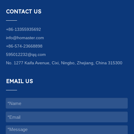
CONTACT US
+86-13355935692
info@homaster.com
+86-574-23668898
595012232@qq.com
No. 1277 Kaifa Avenue, Cixi, Ningbo, Zhejiang, China 315300
EMAIL US