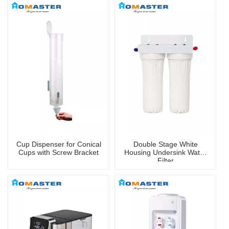
Cup Dispenser for Conical
Double Stage White
Cups with Screw Bracket
Housing Undersink Water
Filter