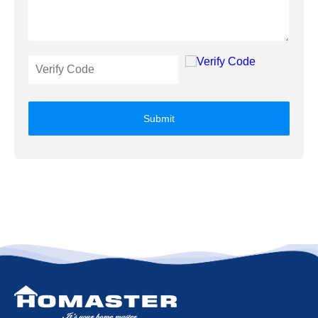
Submit