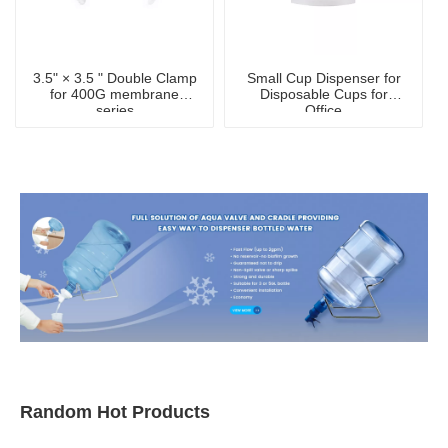
3.5" × 3.5 " Double Clamp
Small Cup Dispenser for
for 400G membrane
Disposable Cups for
series
Office
Random Hot Products