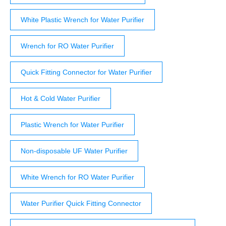
White Plastic Wrench for Water Purifier
Wrench for RO Water Purifier
Quick Fitting Connector for Water Purifier
Hot & Cold Water Purifier
Plastic Wrench for Water Purifier
Non-disposable UF Water Purifier
White Wrench for RO Water Purifier
Water Purifier Quick Fitting Connector