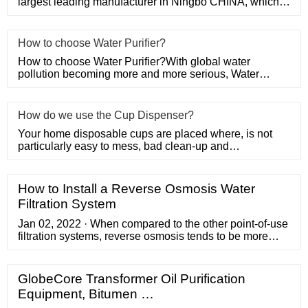
largest leading manufacturer in Ningbo CHINA, which
specializes in produci
​How to choose Water Purifier?
How to choose Water Purifier?With global water
pollution becoming more and more serious, Water
Purifier has become one o
How do we use the Cup Dispenser?
Your home disposable cups are placed where, is not
particularly easy to mess, bad clean-up and
unhygienic? Now we recomm
How to Install a Reverse Osmosis Water
Filtration System
Jan 02, 2022 · When compared to the other point-of-use
filtration systems, reverse osmosis tends to be more
effective than simpler carbon black (charcoal) filtration
systems, and considerably less expensive than
ultraviolet disinfectant systems, which are the very best
GlobeCore Transformer Oil Purification
at killing pathogens.Where water supplies are
Equipment, Bitumen …
adequately treated with chlorine, a reverse osmosis …