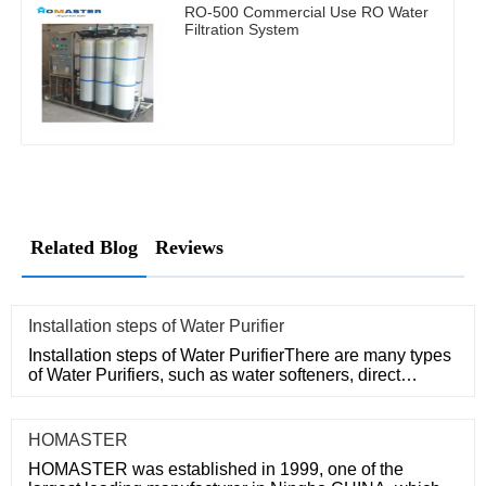
RO-500 Commercial Use RO Water
Filtration System
Related Blog
Reviews
​Installation steps of Water Purifier
Installation steps of Water PurifierThere are many types
of Water Purifiers, such as water softeners, direct
drinking ma
HOMASTER
HOMASTER was established in 1999, one of the