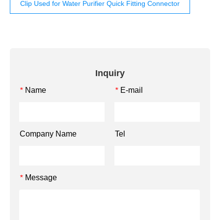
Clip Used for Water Purifier Quick Fitting Connector
Inquiry
Name
E-mail
*
*
Company Name
Tel
Message
*