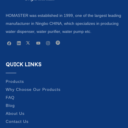
HOMASTER was established in 1999, one of the largest leading
manufacturer in Ningbo CHINA, which specializes in producing
water dispenser, water purifier, water pump etc.
QUICK LINKS
Products
Why Choose Our Products
FAQ
Blog
About Us
Contact Us