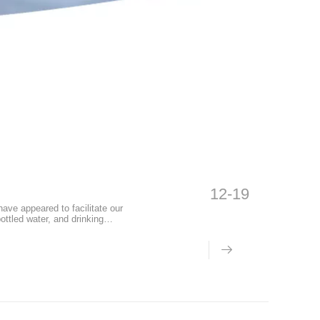
12-19
ve appeared to facilitate our
ottled water, and drinking
o a certain extent, but the
s have been exposed one after
re the functions and harm of