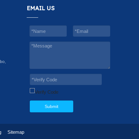
EMAIL US
bo,
Submit
g
Sitemap