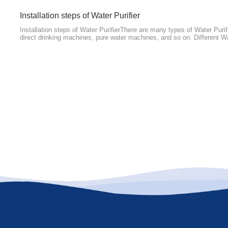
​Installation steps of Water Purifier
Installation steps of Water PurifierThere are many types of Water Purif
direct drinking machines, pure water machines, and so on. Different Wa
are not the same, but the installation of Water Purifiers generally has 