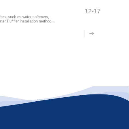
12-17
iers, such as water softeners,
ter Purifier installation methods
to go through several