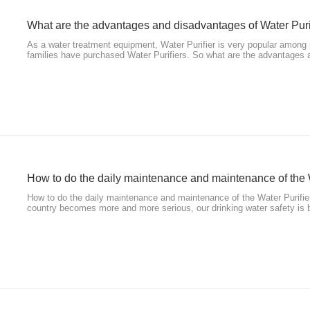
What are the advantages and disadvantages of Water Puri
As a water treatment equipment, Water Purifier is very popular amon
families have purchased Water Purifiers. So what are the advantages
Purifiers? Here are some answers.
​How to do the daily maintenance and maintenance of the 
How to do the daily maintenance and maintenance of the Water Purifier
country becomes more and more serious, our drinking water safety is 
to guarantee. This has led more and more people to buy water purifica
Purifi