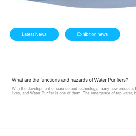
Latest News
Exhibition news
What are the functions and hazards of Water Purifiers?
With the development of science and technology, many new products ha
lives, and Water Purifier is one of them. The emergence of tap water, b
fountains have indeed improved the human drinking water environment t
inevitable secondary pollution of pipelines and poison barrel incident
another. People began to pin their hopes on Water Purifier. So, what a
Water Purifiers? Here are some answers.