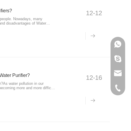
fiers?
12-12
g people. Nowadays, many
 and disadvantages of Water
+86-133
595012
info@ho
Water Purifier?
12-16
?As water pollution in our
becoming more and more difficult
+86-574
tion products such as Water