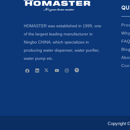
QU
Pro
HOMASTER was established in 1999, one
Why
of the largest leading manufacturer in
FA
Ningbo CHINA, which specializes in
Blo
producing water dispenser, water purifier,
Abo
water pump etc.
Con
Copyright 