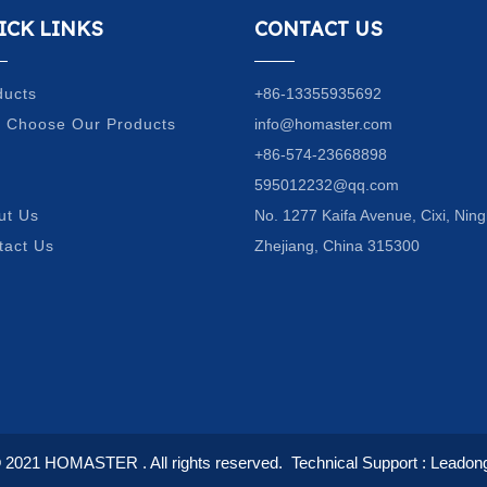
ICK LINKS
CONTACT US
ducts
+86-13355935692
 Choose Our Products
info@homaster.com
Q
+86-574-23668898
g
595012232@qq.com
ut Us
No. 1277 Kaifa Avenue, Cixi, Ning
tact Us
Zhejiang, China 315300
© 2021
HOMASTER
. All rights reserved.
Technical Support :
Leadon