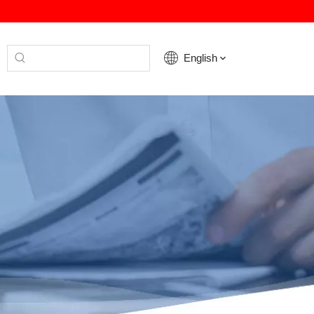
English