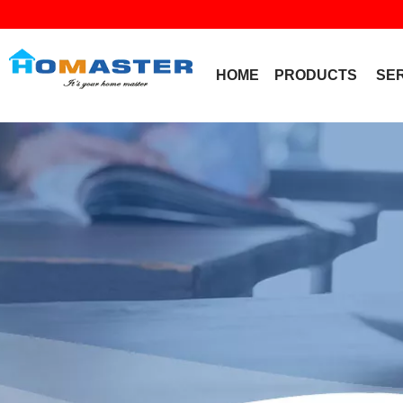
HOME
PRODUCTS
SE