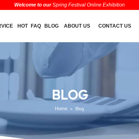
Welcome to our
Spring Festival Online Exhibition
RVICE
HOT
FAQ
BLOG
ABOUT US
CONTACT US
BLOG
Home
»
Blog