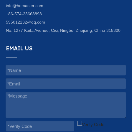
info@homaster.com
+86-574-23668898
595012232@qq.com
No. 1277 Kaifa Avenue, Cixi, Ningbo, Zhejiang, China 315300
EMAIL US