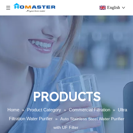
English
PRODUCTS
Home
Product Category
Commercial Filtration
Ultra
»
»
»
Filtration Water Purifier
»
Auto Stainless Steel Water Purifier
with UF Filter