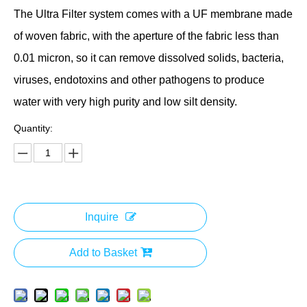
The Ultra Filter system comes with a UF membrane made
of woven fabric, with the aperture of the fabric less than
0.01 micron, so it can remove dissolved solids, bacteria,
viruses, endotoxins and other pathogens to produce
water with very high purity and low silt density.
Quantity:
Inquire
Add to Basket