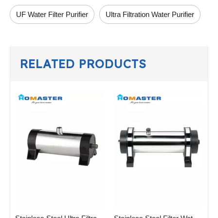
UF Water Filter Purifier
Ultra Filtration Water Purifier
RELATED PRODUCTS