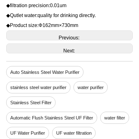
◆filtration precision:0.01um
◆Qutlet water:quality for drinking directly.
◆Product size:Φ162mm×730mm
Previous:
Next:
Auto Stainless Steel Water Purifier
stainless steel water purifier
water purifier
Stainless Steel Filter
Automatic Flush Stainless Steel UF Filter
water filter
UF Water Purifier
UF water filtration