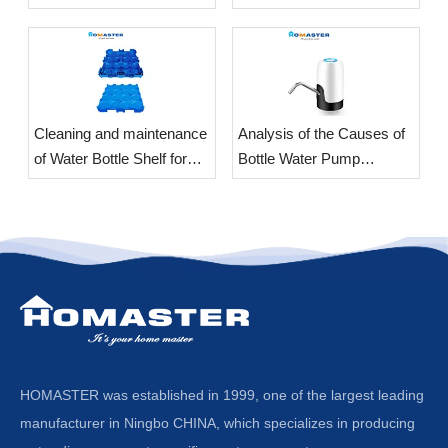
​Cleaning and maintenance
Analysis of the Causes of
of Water Bottle Shelf for
Bottle Water Pump
office
Vibration
HOMASTER was established in 1999, one of the largest leading
manufacturer in Ningbo CHINA, which specializes in producing