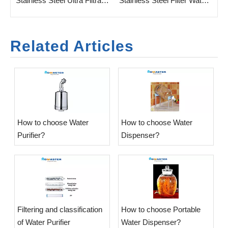
 Water Purifier for Household
Stainless Steel Ultra Filtration Water Purifier for Home
Stainless Steel Filter Water Purifier with UF Membrane
Related Articles
​How to choose Water
​How to choose Water
Purifier?
Dispenser?
​Filtering and classification
​How to choose Portable
of Water Purifier
Water Dispenser?