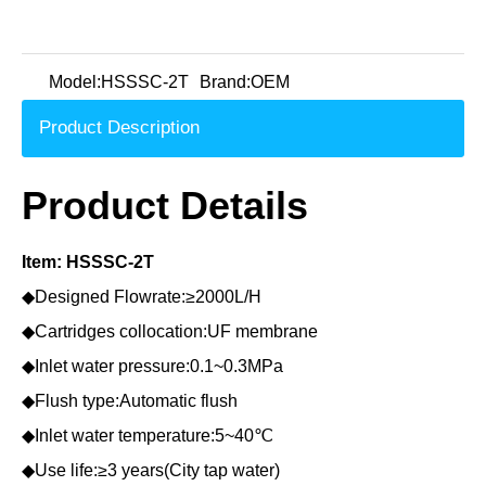
Model:
HSSSC-2T
Brand:
OEM
Product Description
Product Details
Item: HSSSC-2T
◆Designed Flowrate:≥2000L/H
◆Cartridges collocation:UF membrane
◆Inlet water pressure:0.1~0.3MPa
◆Flush type:Automatic flush
◆Inlet water temperature:5~40℃
◆Use life:≥3 years(City tap water)