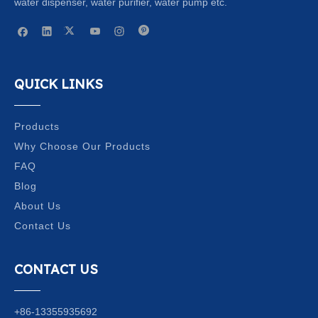
water dispenser, water purifier, water pump etc.
QUICK LINKS
Products
Why Choose Our Products
FAQ
Blog
About Us
Contact Us
CONTACT US
+86-13355935692