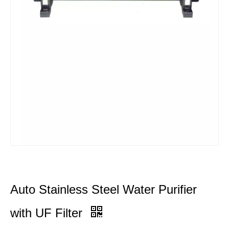
Auto Stainless Steel Water Purifier
with UF Filter