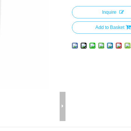
Inquire
Add to Basket