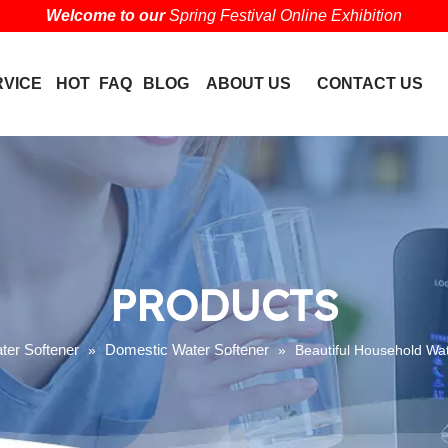
Welcome to our
Spring Festival Online Exhibition
RVICE
HOT
FAQ
BLOG
ABOUT US
CONTACT US
PRODUCTS
ter Softener
Domestic Water Softener
»
»
Beautiful Household Wat