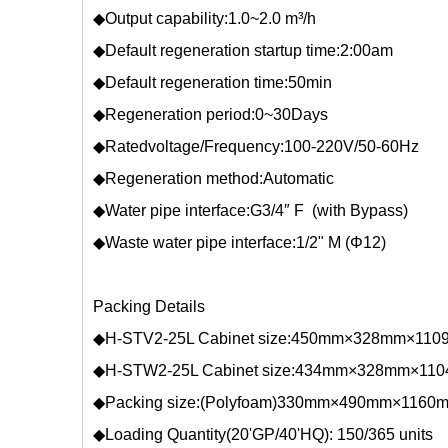
◆Output capability:1.0~2.0 m³/h
◆Default regeneration startup time:2:00am
◆Default regeneration time:50min
◆Regeneration period:0~30Days
◆Ratedvoltage/Frequency:100-220V/50-60Hz
◆Regeneration method:Automatic
◆Water pipe interface:G3/4″ F (with Bypass)
◆Waste water pipe interface:1/2" M (Φ12)
Packing Details
◆H-STV2-25L Cabinet size:450mm×328mm×11
◆H-STW2-25L Cabinet size:434mm×328mm×11
◆Packing size:(Polyfoam)330mm×490mm×116
◆Loading Quantity(20'GP/40'HQ): 150/365 units