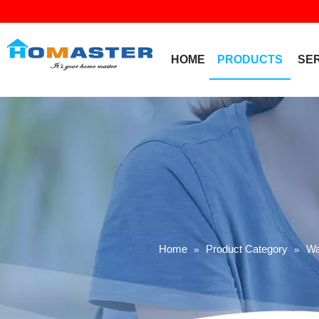
HOME
PRODUCTS
SE
Home
Product Category
Wa
»
»