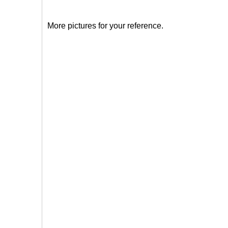
More pictures for your reference.