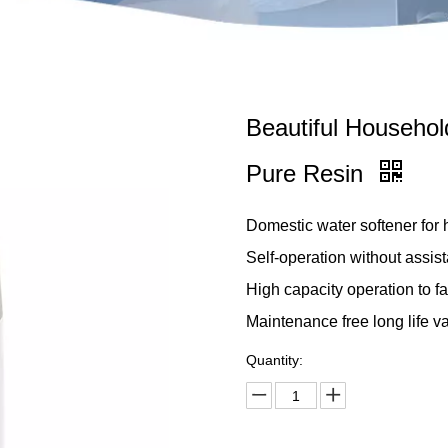
Beautiful Household
Pure Resin
Domestic water softener for
Self-operation without assist
High capacity operation to fa
Maintenance free long life va
Quantity: