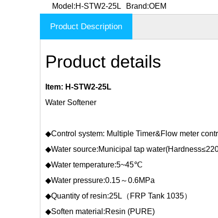
Model:
H-STW2-25L
Brand:
OEM
Product Description
Product details
Item: H-STW2-25L
Water Softener
◆Control system: Multiple Timer&Flow meter contr
◆Water source:Municipal tap water(Hardness≤22
◆Water temperature:5~45℃
◆Water pressure:0.15～0.6MPa
◆Quantity of resin:25L（FRP Tank 1035）
◆Soften material:Resin (PURE)