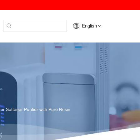
English
er Softener Purifier with Pure Resin