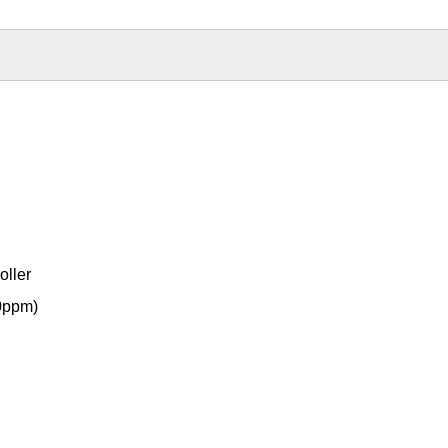
oller
0ppm)