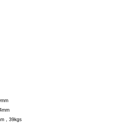
09mm
04mm
0mm，39kgs