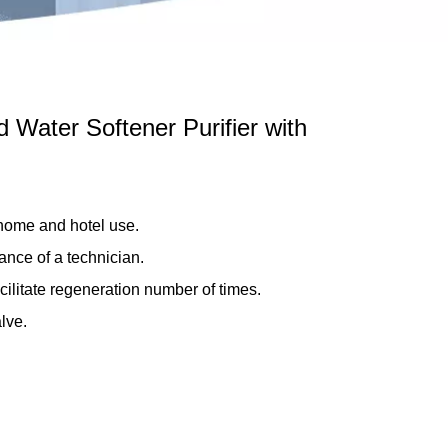
 Water Softener Purifier with
 home and hotel use.
ance of a technician.
cilitate regeneration number of times.
lve.