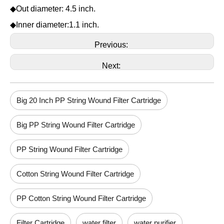
◆Out diameter: 4.5 inch.
◆Inner diameter:1.1 inch.
Previous:
Next:
Big 20 Inch PP String Wound Filter Cartridge
Big PP String Wound Filter Cartridge
PP String Wound Filter Cartridge
Cotton String Wound Filter Cartridge
PP Cotton String Wound Filter Cartridge
Filter Cartridge
water filter
water purifier