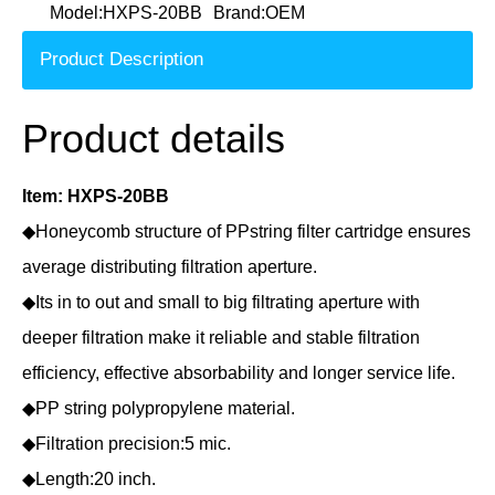
Model:
HXPS-20BB
Brand:
OEM
Product Description
Product details
Item: HXPS-20BB
◆Honeycomb structure of PPstring filter cartridge ensures
average distributing filtration aperture.
◆Its in to out and small to big filtrating aperture with
deeper filtration make it reliable and stable filtration
efficiency, effective absorbability and longer service life.
◆PP string polypropylene material.
◆Filtration precision:5 mic.
◆Length:20 inch.