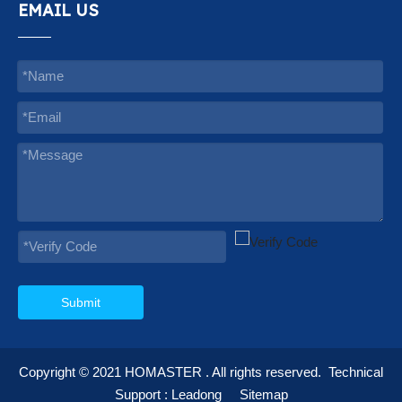
EMAIL US
Submit
Copyright © 2021
HOMASTER
. All rights reserved.
Technical
Support :
Leadong
Sitemap