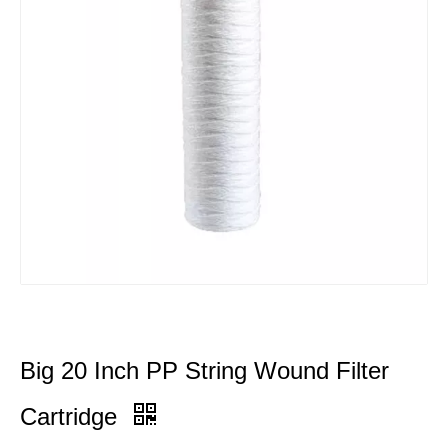
Big 20 Inch PP String Wound Filter
Cartridge