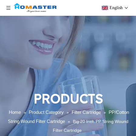
English
PRODUCTS
Home
Product Category
Filter Cartridge
PP/Cotton
»
»
»
String Wound Filter Cartridge
»
Big 20 Inch PP String Wound
Filter Cartridge