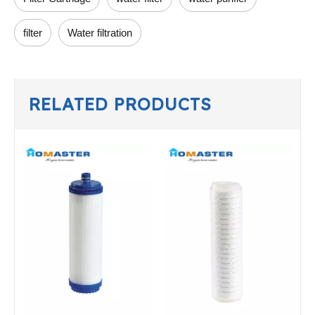
filter
Water filtration
RELATED PRODUCTS