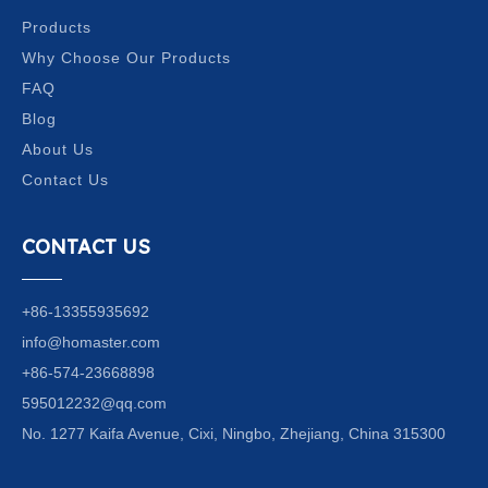
Products
Why Choose Our Products
FAQ
Blog
About Us
Contact Us
CONTACT US
+86-13355935692
info@homaster.com
+86-574-23668898
595012232@qq.com
No. 1277 Kaifa Avenue, Cixi, Ningbo, Zhejiang, China 315300