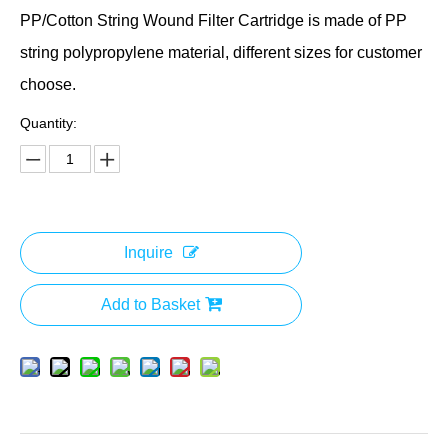
PP/Cotton String Wound Filter Cartridge is made of PP
string polypropylene material, different sizes for customer
choose.
Quantity:
Inquire
Add to Basket