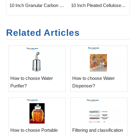
n Filter Cartridge for Home
10 Inch Granular Carbon Filter for Water Purifier
10 Inch Pleated Cellulose Filter Cartridge
Related Articles
​How to choose Water
​How to choose Water
Purifier?
Dispenser?
​How to choose Portable
​Filtering and classification