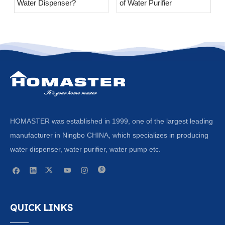
Water Dispenser?
of Water Purifier
HOMASTER was established in 1999, one of the largest leading
manufacturer in Ningbo CHINA, which specializes in producing
water dispenser, water purifier, water pump etc.
QUICK LINKS