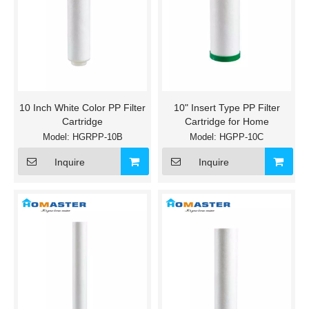
10 Inch White Color PP Filter
10" Insert Type PP Filter
Cartridge
Cartridge for Home
Model:
HGRPP-10B
Model:
HGPP-10C
Inquire
Inquire