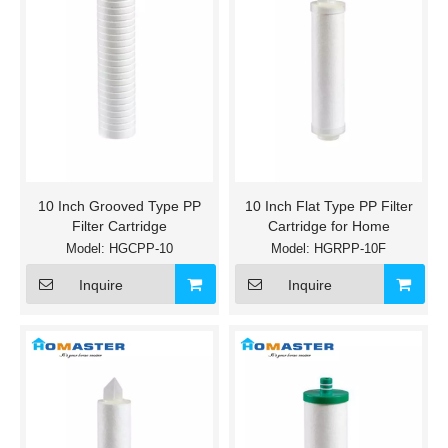
10 Inch Grooved Type PP
10 Inch Flat Type PP Filter
Filter Cartridge
Cartridge for Home
Model:
HGCPP-10
Model:
HGRPP-10F
Inquire
Inquire