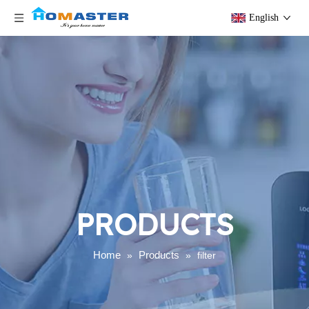
English
PRODUCTS
Home
Products
»
»
filter