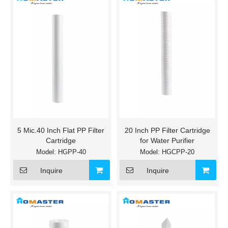
5 Mic.40 Inch Flat PP Filter
20 Inch PP Filter Cartridge
Cartridge
for Water Purifier
Model:
HGPP-40
Model:
HGCPP-20
Inquire
Inquire