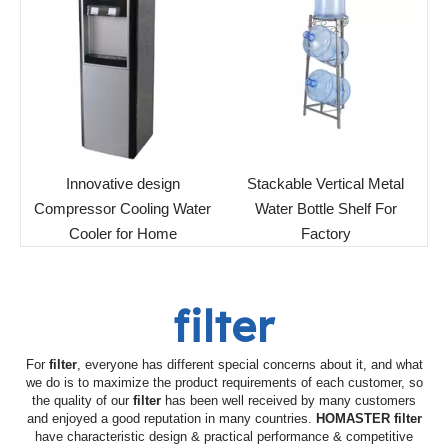
Innovative design
Stackable Vertical Metal
Compressor Cooling Water
Water Bottle Shelf For
Cooler for Home
Factory
filter
For
filter
, everyone has different special concerns about it, and what
we do is to maximize the product requirements of each customer, so
the quality of our
filter
has been well received by many customers
and enjoyed a good reputation in many countries.
HOMASTER
filter
have characteristic design & practical performance & competitive