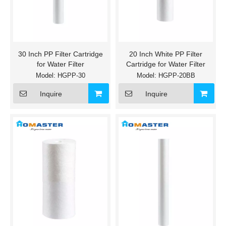
30 Inch PP Filter Cartridge
20 Inch White PP Filter
for Water Filter
Cartridge for Water Filter
Model:
HGPP-30
Model:
HGPP-20BB
Inquire
Inquire