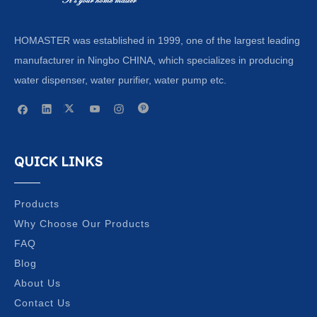
HOMASTER was established in 1999, one of the largest leading
manufacturer in Ningbo CHINA, which specializes in producing
water dispenser, water purifier, water pump etc.
QUICK LINKS
Products
Why Choose Our Products
FAQ
Blog
About Us
Contact Us