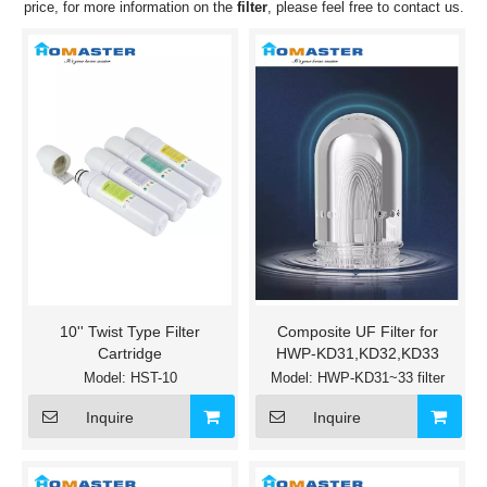
price, for more information on the
filter
, please feel free to contact us.
10'' Twist Type Filter
Composite UF Filter for
Cartridge
HWP-KD31,KD32,KD33
Model:
HST-10
Model:
HWP-KD31~33 filter
Inquire
Inquire