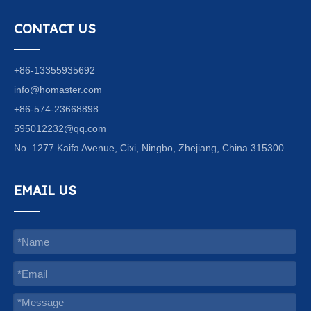
CONTACT US
+86-13355935692
info@homaster.com
+86-574-23668898
595012232@qq.com
No. 1277 Kaifa Avenue, Cixi, Ningbo, Zhejiang, China 315300
EMAIL US