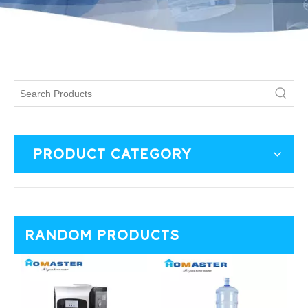
PRODUCT CATEGORY
RANDOM PRODUCTS