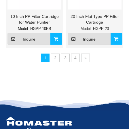
10 Inch PP Filter Cartridge
20 Inch Flat Type PP Filter
for Water Purifier
Cartridge
Model:
HGPP-10BB
Model:
HGPP-20
Inquire
Inquire
1
2
3
4
»