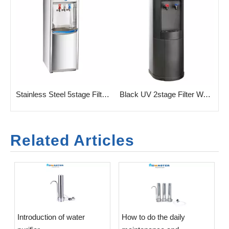
 UF/RO Filtration
Stainless Steel 5stage Filtration Water Purifeir for 3 Taps
Black UV 2stage Filter Water Purifier for Office
Related Articles
Introduction of water
​How to do the daily