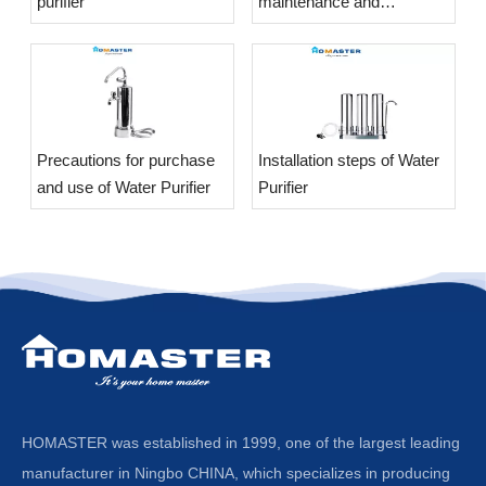
purifier
maintenance and
maintenance of the Water
Purifier?
​Precautions for purchase
​Installation steps of Water
and use of Water Purifier
Purifier
HOMASTER was established in 1999, one of the largest leading
manufacturer in Ningbo CHINA, which specializes in producing