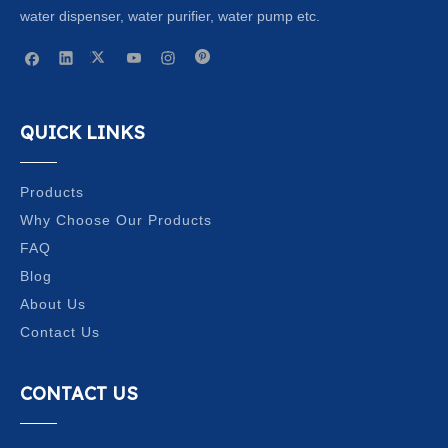
water dispenser, water purifier, water pump etc.
QUICK LINKS
Products
Why Choose Our Products
FAQ
Blog
About Us
Contact Us
CONTACT US