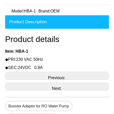
Model:
HBA-1
Brand:
OEM
Product Description
Product details
Item: HBA-1
◆PRI:230 VAC 50Hz
◆SEC:24VDC 0.9A
Previous:
Next:
Booster Adapter for RO Water Pump