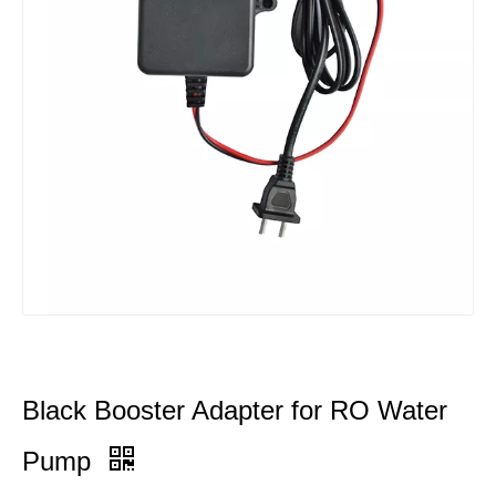
Black Booster Adapter for RO Water
Pump