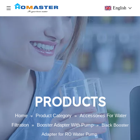
English
PRODUCTS
Home
Product Category
Accessories For Water
»
»
Filtration
Booster Adapter With Pump
»
»
Black Booster
Adapter for RO Water Pump