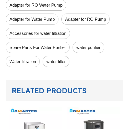
Adapter for RO Water Pump
Adapter for Water Pump
Adapter for RO Pump
Accessories for water filtration
Spare Parts For Water Purifier
water purifier
Water filtration
water filter
RELATED PRODUCTS