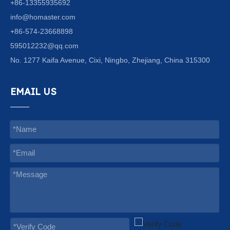
+86-13355935692
info@homaster.com
+86-574-23668898
595012232@qq.com
No. 1277 Kaifa Avenue, Cixi, Ningbo, Zhejiang, China 315300
EMAIL US