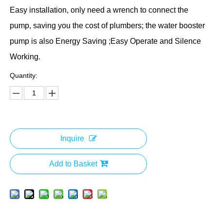
Easy installation, only need a wrench to connect the
pump, saving you the cost of plumbers; the water booster
pump is also Energy Saving ;Easy Operate and Silence
Working.
Quantity:
Inquire
Add to Basket