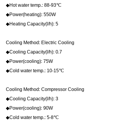
◆Hot water temp.: 88-93℃
◆Power(heating): 550W
◆Heating Capacity(l/h): 5
Cooling Method: Electric Cooling
◆Cooling Capacity(l/h): 0.7
◆Power(cooling): 75W
◆Cold water temp.: 10-15℃
Cooling Method: Compressor Cooling
◆Cooling Capacity(l/h): 3
◆Power(cooling): 90W
◆Cold water temp.: 5-8℃