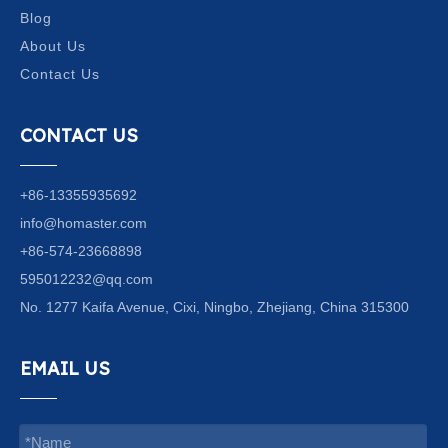
Blog
About Us
Contact Us
CONTACT US
+86-13355935692
info@homaster.com
+86-574-23668898
595012232@qq.com
No. 1277 Kaifa Avenue, Cixi, Ningbo, Zhejiang, China 315300
EMAIL US