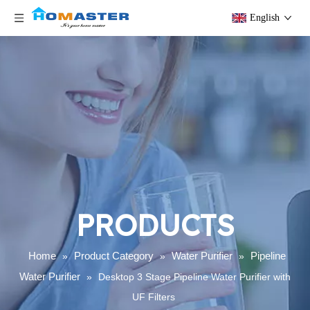
English
PRODUCTS
Home
Product Category
Water Purifier
Pipeline
»
»
»
Water Purifier
»
Desktop 3 Stage Pipeline Water Purifier with
UF Filters