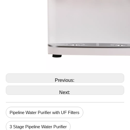
Previous:
Next:
Pipeline Water Purifier with UF Filters
3 Stage Pipeline Water Purifier