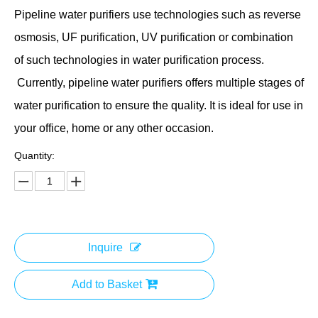
Pipeline water purifiers use technologies such as reverse
osmosis, UF purification, UV purification or combination
of such technologies in water purification process.
Currently, pipeline water purifiers offers multiple stages of
water purification to ensure the quality. It is ideal for use in
your office, home or any other occasion.
Quantity:
Inquire
Add to Basket