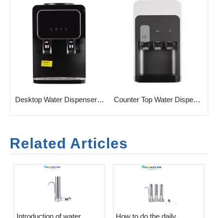
Desktop Water Dispenser with LED Display
Counter Top Water Dispenser Hot & Cold Water Dispenser
Related Articles
Introduction of water
​How to do the daily