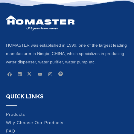
HOMASTER was established in 1999, one of the largest leading
manufacturer in Ningbo CHINA, which specializes in producing
water dispenser, water purifier, water pump etc.
QUICK LINKS
Products
Why Choose Our Products
FAQ