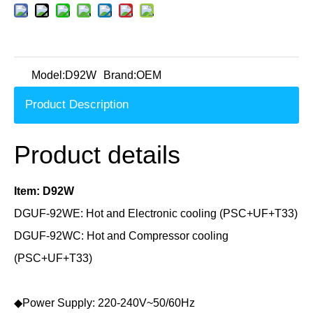
Model:
D92W
Brand:
OEM
Product Description
Product details
Item: D92W
DGUF-92WE: Hot and Electronic cooling (PSC+UF+T33)
DGUF-92WC: Hot and Compressor cooling
(
PSC+UF+T33
)
◆Power Supply: 220-240V~50/60Hz