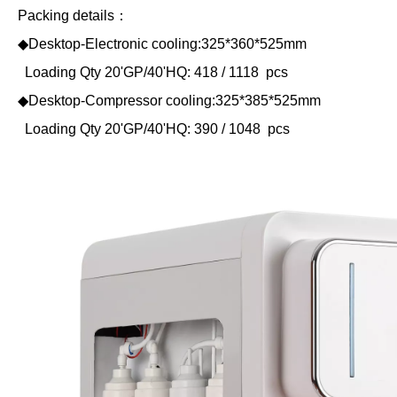
Packing details：
◆Desktop-Electronic cooling:325*360*525mm
Loading Qty 20'GP/40'HQ: 418 / 1118 pcs
◆Desktop-Compressor cooling:325*385*525mm
Loading Qty 20'GP/40'HQ: 390 / 1048 pcs