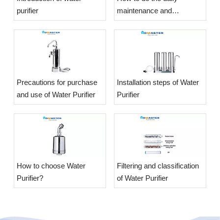
purifier
maintenance and
maintenance of the Water
Purifier?
​Precautions for purchase
​Installation steps of Water
and use of Water Purifier
Purifier
​How to choose Water
​Filtering and classification
Purifier?
of Water Purifier