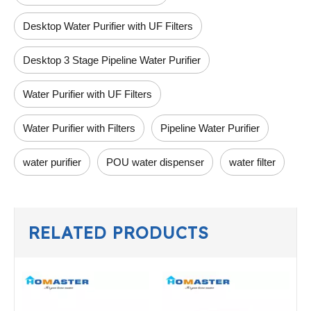
Desktop Water Purifier with UF Filters
Desktop 3 Stage Pipeline Water Purifier
Water Purifier with UF Filters
Water Purifier with Filters
Pipeline Water Purifier
water purifier
POU water dispenser
water filter
RELATED PRODUCTS