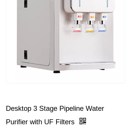
Desktop 3 Stage Pipeline Water
Purifier with UF Filters