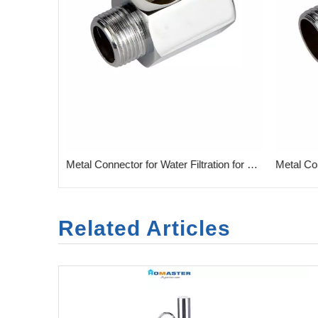
r Filtration
Metal Connector for Water Filtration for Home
Related Articles