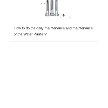
​How to do the daily maintenance and maintenance
of the Water Purifier?