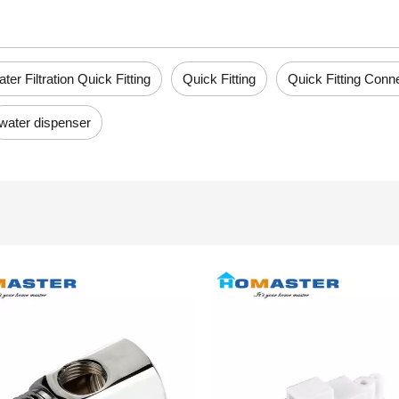
ter Filtration Quick Fitting
Quick Fitting
Quick Fitting Conn
water dispenser