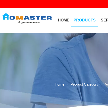
HOME
PRODUCTS
SE
Home
Product Category
Ac
»
»