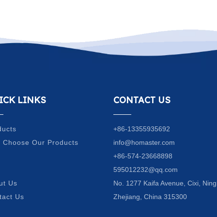
ICK LINKS
CONTACT US
ducts
+86-13355935692
 Choose Our Products
info@homaster.com
Q
+86-574-23668898
g
595012232@qq.com
ut Us
No. 1277 Kaifa Avenue, Cixi, Ning
tact Us
Zhejiang, China 315300