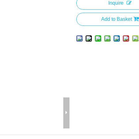
Inquire
Add to Basket