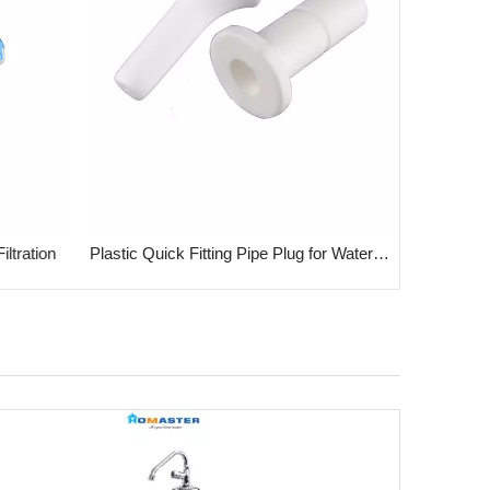
ltration
Plastic Quick Fitting Pipe Plug for Water System