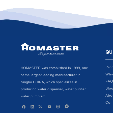
QU
Pro
HOMASTER was established in 1999, one
Why
of the largest leading manufacturer in
FA
Ningbo CHINA, which specializes in
Blo
producing water dispenser, water purifier,
Abo
water pump etc.
Con