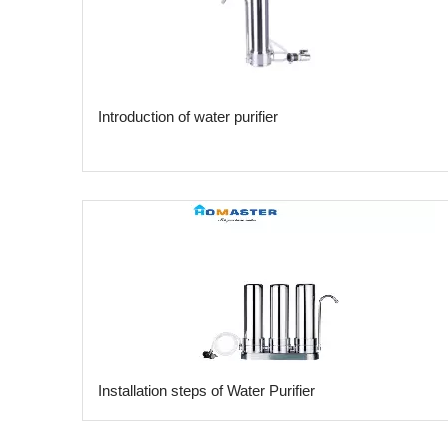
Introduction of water purifier
​Installation steps of Water Purifier