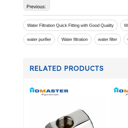
Previous:
Water Filtration Quick Fitting with Good Quality
Wa
water purifier
Water filtration
water filter
RELATED PRODUCTS