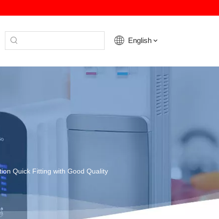
English
ation Quick Fitting with Good Quality