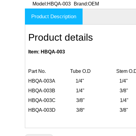
Model:
HBQA-003
Brand:
OEM
Product Description
Product details
Item: HBQA-003
Part No. Tube O.D Stem O.
HBQA-003A 1/4" 1/4"
HBQA-003B 1/4" 3/8"
HBQA-003C 3/8" 1/4"
HBQA-003D 3/8“ 3/8"