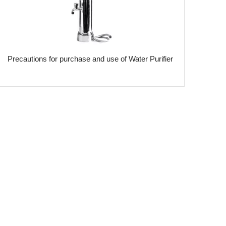
​Precautions for purchase and use of Water Purifier