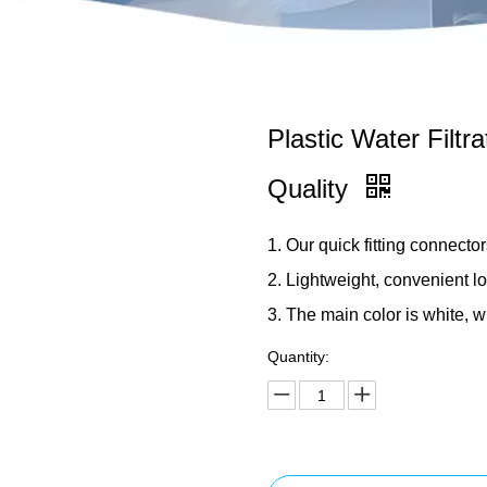
Plastic Water Filtr
Quality
1. Our quick fitting connector
2. Lightweight, convenient l
3. The main color is white, w
Quantity: