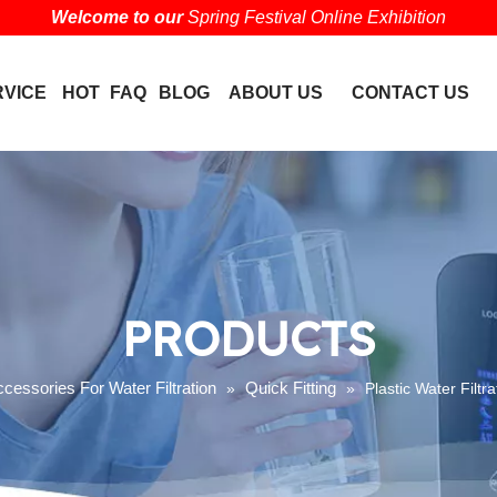
Welcome to our
Spring Festival Online Exhibition
RVICE
HOT
FAQ
BLOG
ABOUT US
CONTACT US
PRODUCTS
cessories For Water Filtration
Quick Fitting
»
»
Plastic Water Filtr