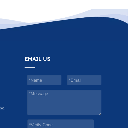
EMAIL US
bo,