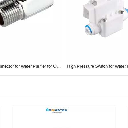
Metal Connector for Water Purifier for Office
High Pressure Switch for Water Fi