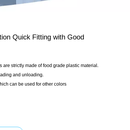
ation Quick Fitting with Good
s are strictly made of food grade plastic material.
oading and unloading.
hich can be used for other colors