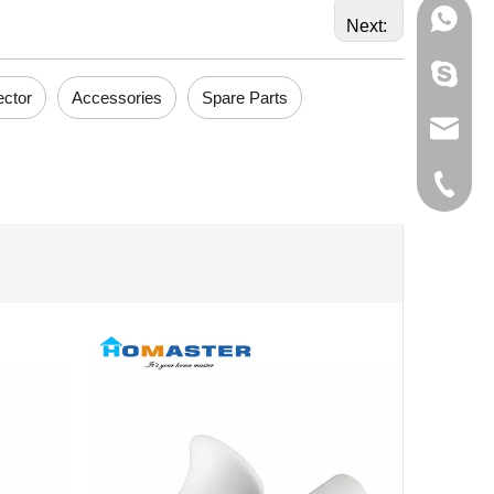
+86-133
Next:
595012
ector
Accessories
Spare Parts
info@ho
+86-574