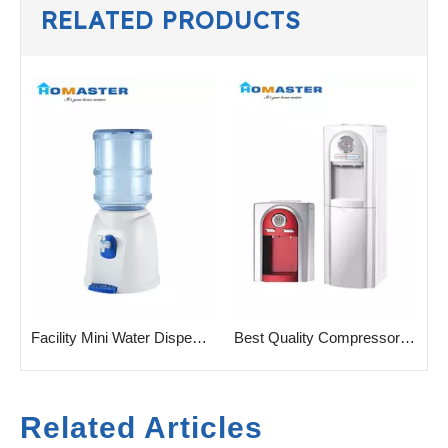
RELATED PRODUCTS
Mini Water Dispenser with No Electricity
Facility Mini Water Dispenser for Gallon Water Bottle
Best Quality Compressor Cooling Water Cooler for Home
Related Articles