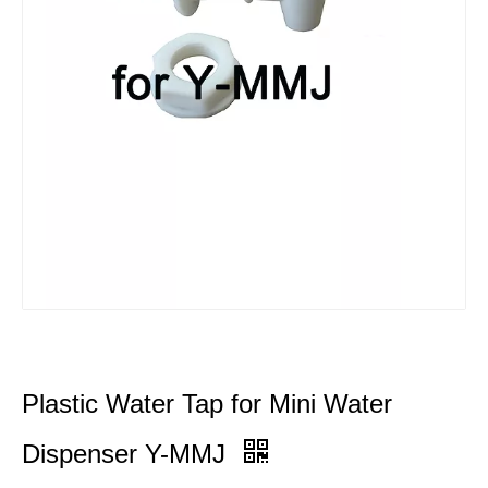
Plastic Water Tap for Mini Water
Dispenser Y-MMJ