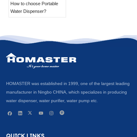
​How to choose Portable
Water Dispenser?
HOMASTER was established in 1999, one of the largest leading
manufacturer in Ningbo CHINA, which specializes in producing
water dispenser, water purifier, water pump etc.
QUICK LINKS