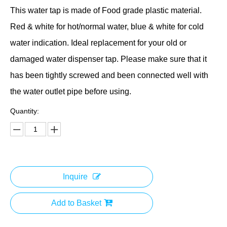
This water tap is made of Food grade plastic material.
Red & white for hot/normal water, blue & white for cold
water indication. Ideal replacement for your old or
damaged water dispenser tap. Please make sure that it
has been tightly screwed and been connected well with
the water outlet pipe before using.
Quantity:
Inquire
Add to Basket