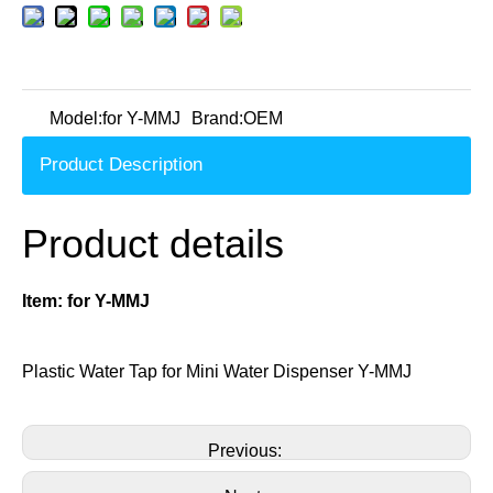
Model:
for Y-MMJ
Brand:
OEM
Product Description
Product details
Item:
for Y-MMJ
Plastic Water Tap for Mini Water Dispenser Y-MMJ
Previous: