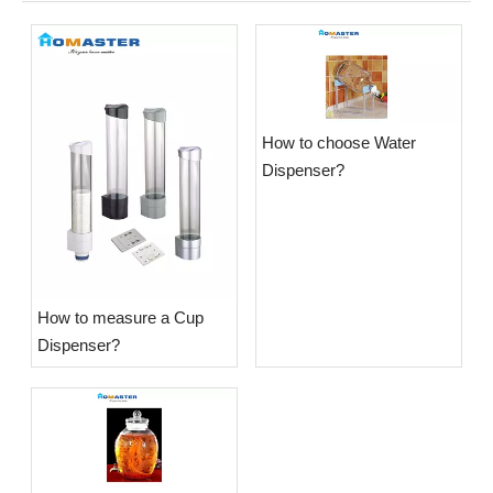
​How to choose Water
Dispenser?
​How to measure a Cup
Dispenser?