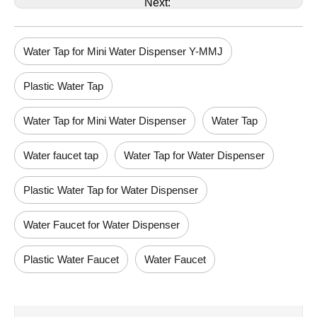
Next:
Water Tap for Mini Water Dispenser Y-MMJ
Plastic Water Tap
Water Tap for Mini Water Dispenser
Water Tap
Water faucet tap
Water Tap for Water Dispenser
Plastic Water Tap for Water Dispenser
Water Faucet for Water Dispenser
Plastic Water Faucet
Water Faucet