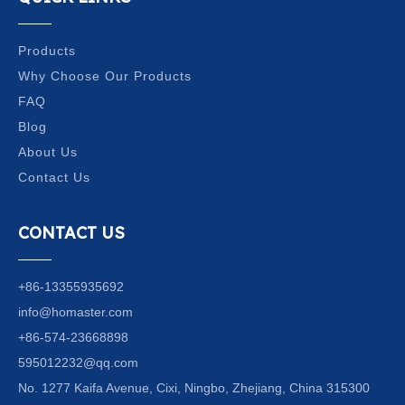
Products
Why Choose Our Products
FAQ
Blog
About Us
Contact Us
CONTACT US
+86-13355935692
info@homaster.com
+86-574-23668898
595012232@qq.com
No. 1277 Kaifa Avenue, Cixi, Ningbo, Zhejiang, China 315300