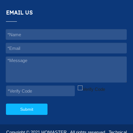
EMAIL US
Submit
Copyright © 2021
HOMASTER
. All rights reserved.
Technical