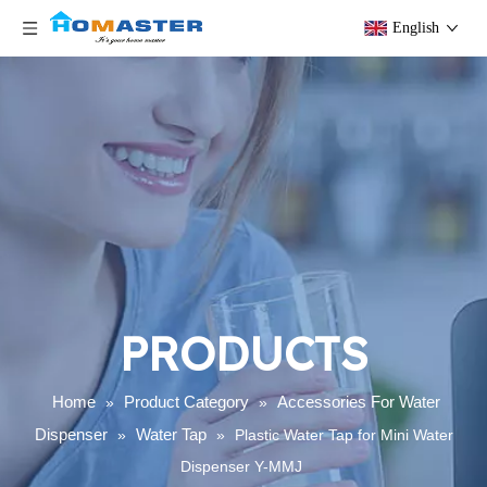
English
PRODUCTS
Home
Product Category
Accessories For Water
»
»
Dispenser
Water Tap
»
»
Plastic Water Tap for Mini Water
Dispenser Y-MMJ