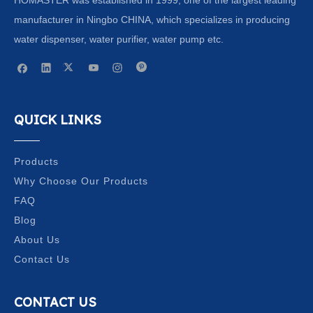
manufacturer in Ningbo CHINA, which specializes in producing
water dispenser, water purifier, water pump etc.
QUICK LINKS
Products
Why Choose Our Products
FAQ
Blog
About Us
Contact Us
CONTACT US