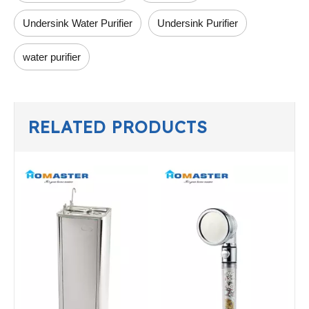
Undersink Water Purifier
Undersink Purifier
water purifier
RELATED PRODUCTS