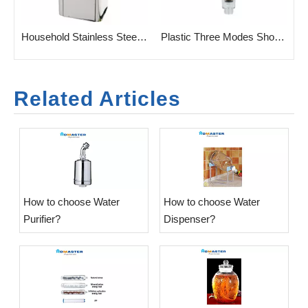
ifier
Household Stainless Steel Vertrical Cold Pineline Water Purifier
Plastic Three Modes Shower head with filter cartridge
Related Articles
​How to choose Water
​How to choose Water
Purifier?
Dispenser?