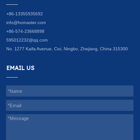
+86-13355935692
info@homaster.com
+86-574-23668898
595012232@qq.com
No. 1277 Kaifa Avenue, Cixi, Ningbo, Zhejiang, China 315300
EMAIL US