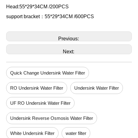
Head:55*29*34CM /200PCS
support bracket：55*29*34CM /600PCS
Previous:
Next:
Quick Change Undersink Water Filter
RO Undersink Water Filter
Undersink Water Filter
UF RO Undersink Water Filter
Undersink Reverse Osmosis Water Filter
White Undersink Filter
water filter