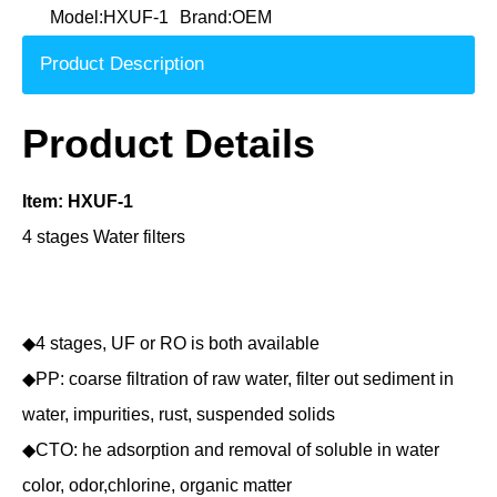
Model:
HXUF-1
Brand:
OEM
Product Description
Product Details
Item: HXUF-1
4 stages Water filters
◆4 stages, UF or RO is both available
◆PP: coarse filtration of raw water, filter out sediment in
water, impurities, rust, suspended solids
◆CTO: he adsorption and removal of soluble in water
color, odor,chlorine, organic matter