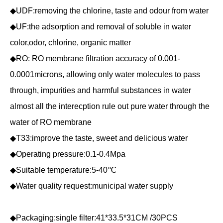
◆UDF:removing the chlorine, taste and odour from water
◆UF:the adsorption and removal of soluble in water
color,odor, chlorine, organic matter
◆RO: RO membrane filtration accuracy of 0.001-
0.0001microns, allowing only water molecules to pass
through, impurities and harmful substances in water
almost all the interecption rule out pure water through the
water of RO membrane
◆T33:improve the taste, sweet and delicious water
◆Operating pressure:0.1-0.4Mpa
◆Suitable temperature:5-40℃
◆Water quality request:municipal water supply
◆Packaging:single filter:41*33.5*31CM /30PCS