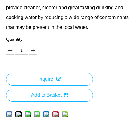
provide cleaner, clearer and great tasting drinking and
cooking water by reducing a wide range of contaminants
that may be present in the local water.
Quantity:
Inquire
Add to Basket