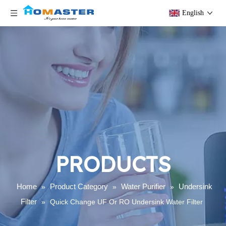
English
PRODUCTS
Home
Product Category
Water Purifier
Undersink
»
»
»
Filter
»
Quick Change UF Or RO Undersink Water Filter