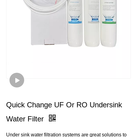
Quick Change UF Or RO Undersink
Water Filter
Under sink water filtration systems are great solutions to