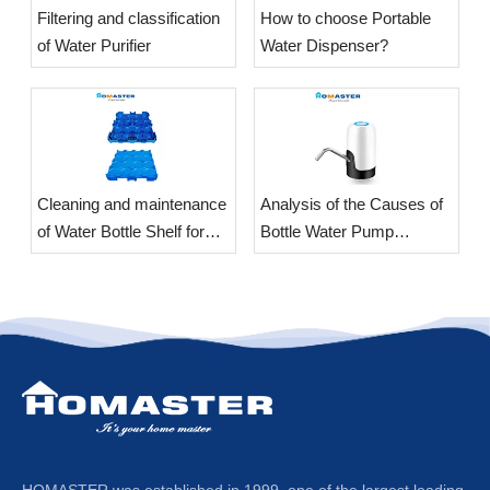
​Filtering and classification
​How to choose Portable
of Water Purifier
Water Dispenser?
​Cleaning and maintenance
Analysis of the Causes of
of Water Bottle Shelf for
Bottle Water Pump
office
Vibration
HOMASTER was established in 1999, one of the largest leading