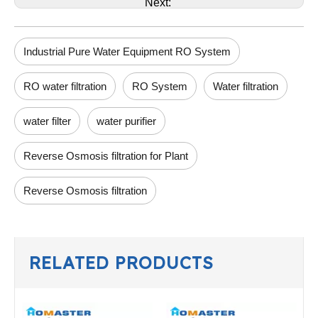
Next:
Industrial Pure Water Equipment RO System
RO water filtration
RO System
Water filtration
water filter
water purifier
Reverse Osmosis filtration for Plant
Reverse Osmosis filtration
RELATED PRODUCTS