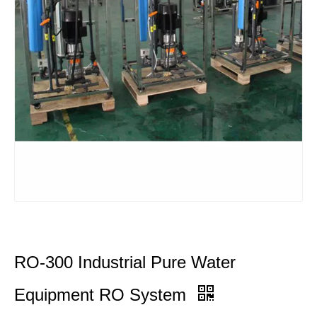
RO-300 Industrial Pure Water
Equipment RO System