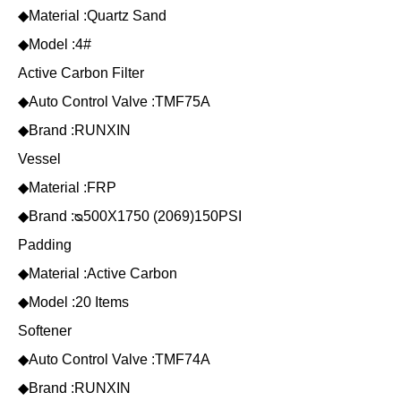
◆Material :Quartz Sand
◆Model :4#
Active Carbon Filter
◆Auto Control Valve :TMF75A
◆Brand :RUNXIN
Vessel
◆Material :FRP
◆Brand :ᴓ500X1750 (2069)150PSI
Padding
◆Material :Active Carbon
◆Model :20 Items
Softener
◆Auto Control Valve :TMF74A
◆Brand :RUNXIN