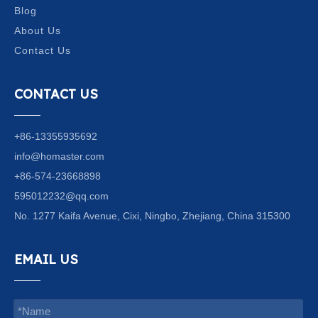
Blog
About Us
Contact Us
CONTACT US
+86-13355935692
info@homaster.com
+86-574-23668898
595012232@qq.com
No. 1277 Kaifa Avenue, Cixi, Ningbo, Zhejiang, China 315300
EMAIL US