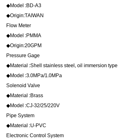
◆Model :BD-A3
◆Origin:TAIWAN
Flow Meter
◆Model :PMMA
◆Origin:20GPM
Pressure Gage
◆Material :Shell stainless steel, oil immersion type
◆Model :3.0MPa/1.0MPa
Solenoid Valve
◆Material :Brass
◆Model :CJ-32/25/220V
Pipe System
◆Material :U-PVC
Electronic Control System