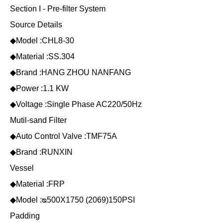
Section I - Pre-filter System
Source Details
◆Model :CHL8-30
◆Material :SS.304
◆Brand :HANG ZHOU NANFANG
◆Power :1.1 KW
◆Voltage :Single Phase AC220/50Hz
Mutil-sand Filter
◆Auto Control Valve :TMF75A
◆Brand :RUNXIN
Vessel
◆Material :FRP
◆Model :ᴓ500X1750 (2069)150PSI
Padding