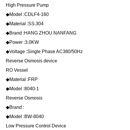
High Pressure Pump
◆Model :CDLF4-160
◆Material :SS.304
◆Brand :HANG ZHOU NANFANG
◆Power :3.0KW
◆Voltage :Single Phase AC380/50Hz
Reverse Osmosis device
RO Vessel
◆Material :FRP
◆Model :8040-1
Reverse Osmosis
◆Brand :
◆Model :BW-8040
Low Pressure Control Device