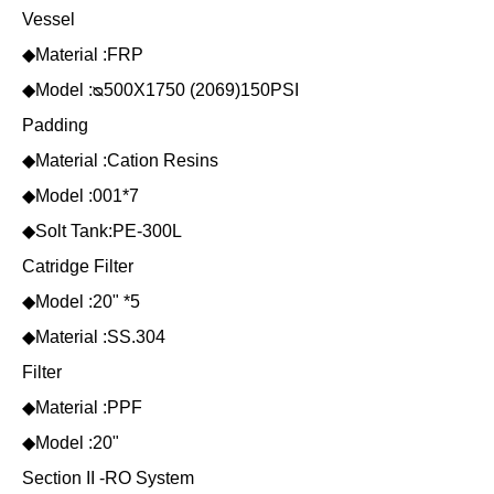
Vessel
◆Material :FRP
◆Model :ᴓ500X1750 (2069)150PSI
Padding
◆Material :Cation Resins
◆Model :001*7
◆Solt Tank:PE-300L
Catridge Filter
◆Model :20" *5
◆Material :SS.304
Filter
◆Material :PPF
◆Model :20"
Section II -RO System