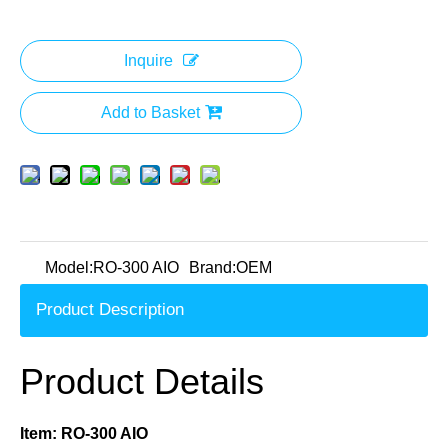
Inquire
Add to Basket
Model:
RO-300 AIO
Brand:
OEM
Product Description
Product Details
Item: RO-300 AIO