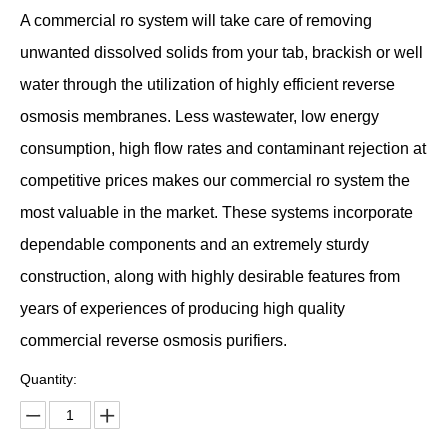
A commercial ro system will take care of removing
unwanted dissolved solids from your tab, brackish or well
water through the utilization of highly efficient reverse
osmosis membranes. Less wastewater, low energy
consumption, high flow rates and contaminant rejection at
competitive prices makes our commercial ro system the
most valuable in the market. These systems incorporate
dependable components and an extremely sturdy
construction, along with highly desirable features from
years of experiences of producing high quality
commercial reverse osmosis purifiers.
Quantity: