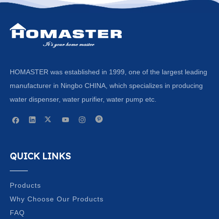
HOMASTER was established in 1999, one of the largest leading
manufacturer in Ningbo CHINA, which specializes in producing
water dispenser, water purifier, water pump etc.
QUICK LINKS
Products
Why Choose Our Products
FAQ