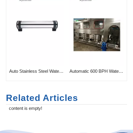
Auto Stainless Steel Water Filtration with UF Membrane
Automatic 600 BPH Water Gallon Bottle Filling Machine
Related Articles
content is empty!