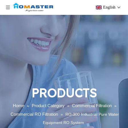
English
PRODUCTS
Home
Product Category
Commercial Filtration
»
»
»
Commercial RO Filtration
»
RO-300 Industrial Pure Water
Equipment RO System