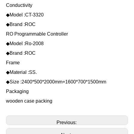
Conductivity
◆Model :CT-3320
◆Brand :ROC
RO Programmable Controller
◆Model :Ro-2008
◆Brand :ROC
Frame
◆Material :SS.
◆Size :2400*500*2000mm+1600*700*1500mm
Packaging
wooden case packing
Previous: