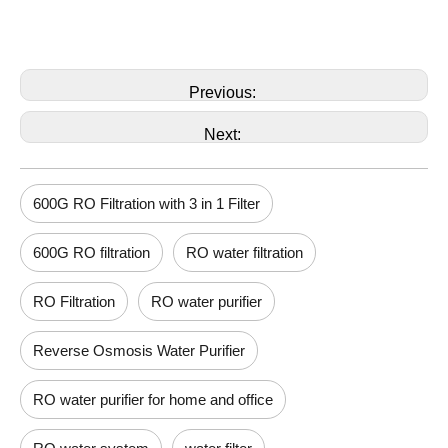
Previous:
Next:
600G RO Filtration with 3 in 1 Filter
600G RO filtration
RO water filtration
RO Filtration
RO water purifier
Reverse Osmosis Water Purifier
RO water purifier for home and office