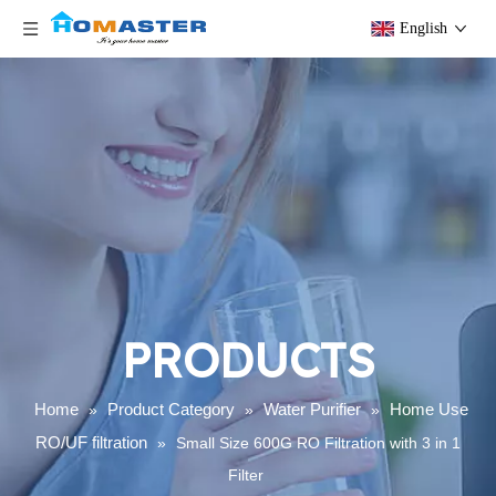
English
PRODUCTS
Home
Product Category
Water Purifier
Home Use
»
»
»
RO/UF filtration
»
Small Size 600G RO Filtration with 3 in 1
Filter