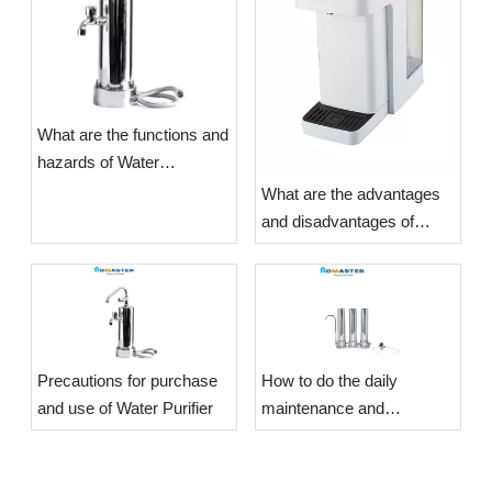
What are the functions and
hazards of Water
Purifiers?
What are the advantages
and disadvantages of
Water Purifiers?
​Precautions for purchase
​How to do the daily
and use of Water Purifier
maintenance and
maintenance of the Water
Purifier?