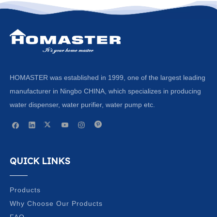
HOMASTER was established in 1999, one of the largest leading
manufacturer in Ningbo CHINA, which specializes in producing
water dispenser, water purifier, water pump etc.
QUICK LINKS
Products
Why Choose Our Products
FAQ