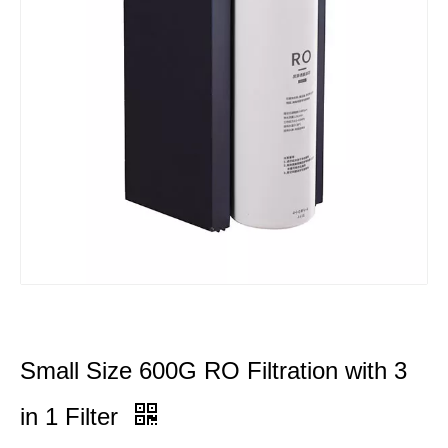
Small Size 600G RO Filtration with 3
in 1 Filter