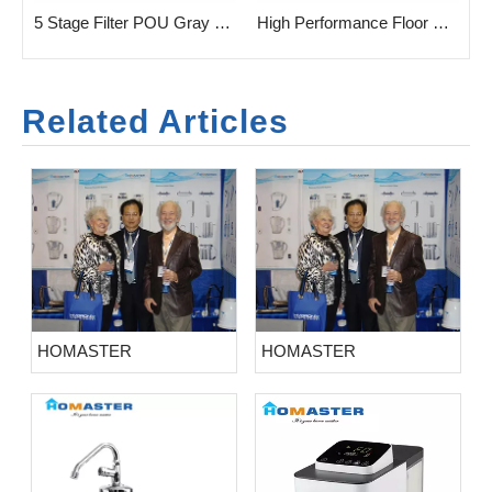
 5stage Filtration Water Purifeir for 3 Taps
5 Stage Filter POU Gray Household Water Purifier
High Performance Floor Standing POU Water Dispenser with Or without UF/RO Filtration
Related Articles
HOMASTER
HOMASTER