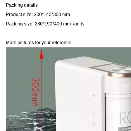
Packing details：
Product size: 200*140*300 mm
Packing size: 280*190*400 mm /units
More pictures for your reference: