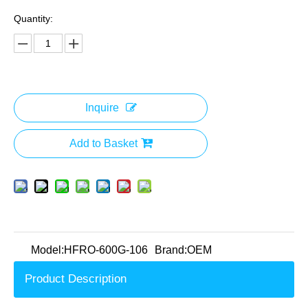
Quantity:
Inquire
Add to Basket
Model:
HFRO-600G-106
Brand:
OEM
Product Description