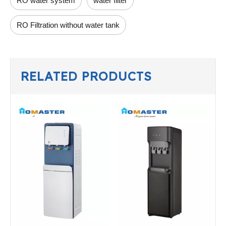
RO water system
water filter
RO Filtration without water tank
RELATED PRODUCTS