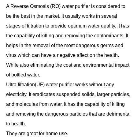
A Reverse Osmosis (RO) water purifier is considered to
be the best in the market. It usually works in several
stages of filtration to provide optimum water quality, it has
the capability of killing and removing the contaminants. It
helps in the removal of the most dangerous germs and
virus which can have a negative affect on the health.
While also eliminating the cost and environmental impact
of bottled water.
Ultra filtration(UF) water purifier works without any
electricity. It eradicates suspended solids, larger particles,
and molecules from water. It has the capability of killing
and removing the dangerous particles that are detrimental
to health.
They are great for home use.