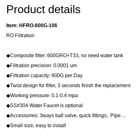
Product details
Item: HFRO-600G-106
RO Filtration
◆Composite filter: 600GRO+T33, no need water tank
◆Filtration precision: 0.0001 um
◆Filtration capacity: 600G per Day
◆Twist design for filter, 3 seconds finish the replacement
◆Working pressure: 0.1-0.4 mpa
◆SS#304 Water Faucet is optional
◆Accessories: 3ways ball valve, quick fittings, Pipe…
◆Small size, easy to install