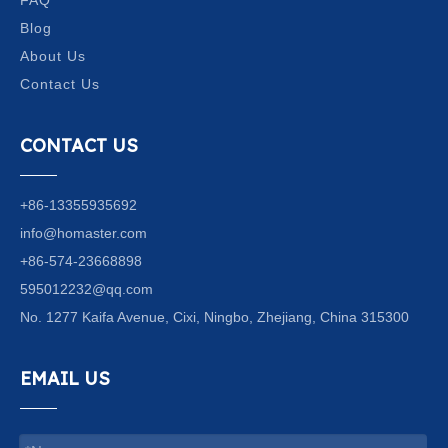
Blog
About Us
Contact Us
CONTACT US
+86-13355935692
info@homaster.com
+86-574-23668898
595012232@qq.com
No. 1277 Kaifa Avenue, Cixi, Ningbo, Zhejiang, China 315300
EMAIL US