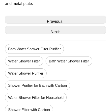
and metal plate.
Previous:
Next:
Bath Water Shower Filter Purifier
Water Shower Filter
Bath Water Shower Filter
Water Shower Purifier
Shower Purifier for Bath with Carbon
Water Shower Filter for Household
Shower Filter with Carbon