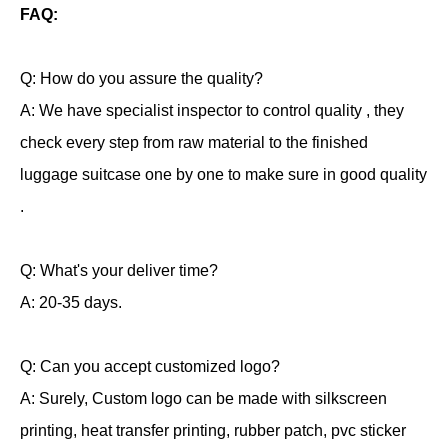
FAQ:
Q: How do you assure the quality?
A: We have specialist inspector to control quality , they
check every step from raw material to the finished
luggage suitcase one by one to make sure in good quality
.
Q: What's your deliver time?
A: 20-35 days.
Q: Can you accept customized logo?
A: Surely, Custom logo can be made with silkscreen
printing, heat transfer printing, rubber patch, pvc sticker