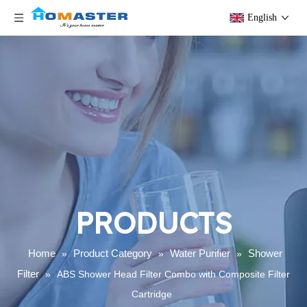
English
PRODUCTS
Home
Product Category
Water Purifier
Shower
»
»
»
Filter
»
ABS Shower Head Filter Combo with Composite Filter
Cartridge