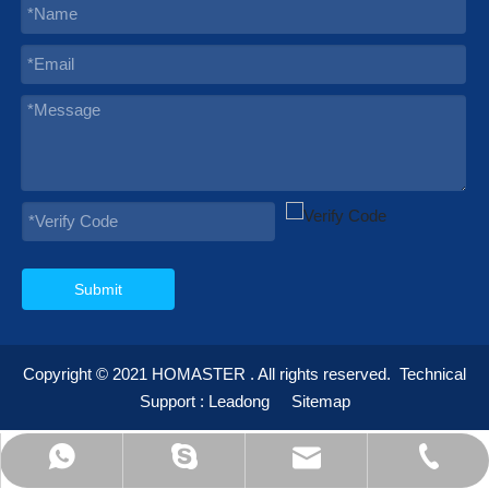
Submit
Copyright © 2021
HOMASTER
. All rights reserved.
Technical
Support :
Leadong
Sitemap
595012232@qq.com
info@homaster.com
+86-574-23668898
+86-13355935692