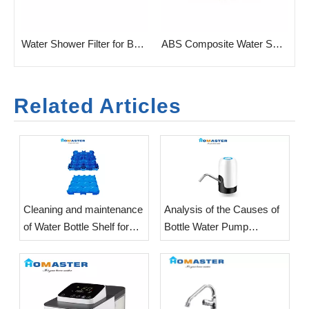
h with Carbon & KDF
Water Shower Filter for Bathroom Combined Carbon & KDF
ABS Composite Water Shower Filter Purifier for Bath
Related Articles
​Cleaning and maintenance
Analysis of the Causes of
of Water Bottle Shelf for
Bottle Water Pump
office
Vibration