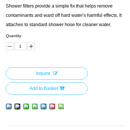
Shower filters provide a simple fix that helps remove
contaminants and ward off hard water's harmful effects. It
attaches to standard shower hose for cleaner water.
Quantity:
Inquire
Add to Basket