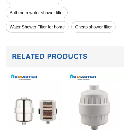
Bathroom water shower filter
Water Shower Filter for home
Cheap shower filter
RELATED PRODUCTS