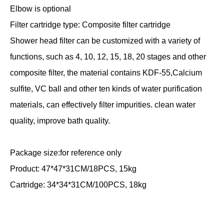
Elbow is optional
Filter cartridge type: Composite filter cartridge
Shower head filter can be customized with a variety of
functions, such as 4, 10, 12, 15, 18, 20 stages and other
composite filter, the material contains KDF-55,Calcium
sulfite, VC ball and other ten kinds of water purification
materials, can effectively filter impurities. clean water
quality, improve bath quality.
Package size:for reference only
Product: 47*47*31CM/18PCS, 15kg
Cartridge: 34*34*31CM/100PCS, 18kg