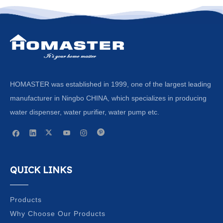
HOMASTER was established in 1999, one of the largest leading
manufacturer in Ningbo CHINA, which specializes in producing
water dispenser, water purifier, water pump etc.
QUICK LINKS
Products
Why Choose Our Products