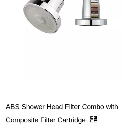
ABS Shower Head Filter Combo with
Composite Filter Cartridge