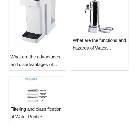
What are the functions and
hazards of Water
Purifiers?
What are the advantages
and disadvantages of
Water Purifiers?
​Filtering and classification
of Water Purifier