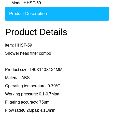
Model:
HHSF-59
Product Description
Product Details
Item: HHSF-59
Shower head filter combo
Product size: 140X140X134MM
Material: ABS
Operating temperature: 0-70℃
Working pressure: 0.1-0.7Mpa
Filtering accuracy: 75μm
Flow rate(0.2Mpa): 4.1L/min