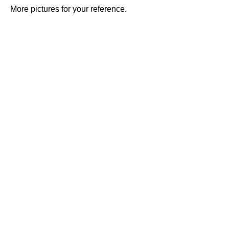
More pictures for your reference.