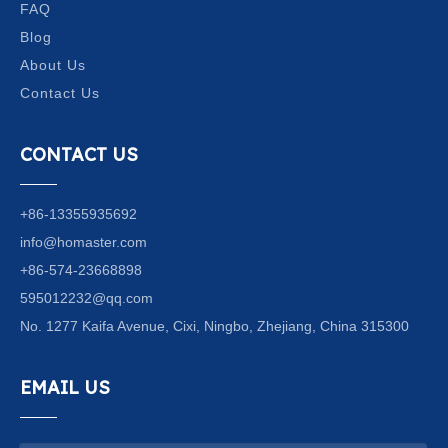
FAQ
Blog
About Us
Contact Us
CONTACT US
+86-13355935692
info@homaster.com
+86-574-23668898
595012232@qq.com
No. 1277 Kaifa Avenue, Cixi, Ningbo, Zhejiang, China 315300
EMAIL US