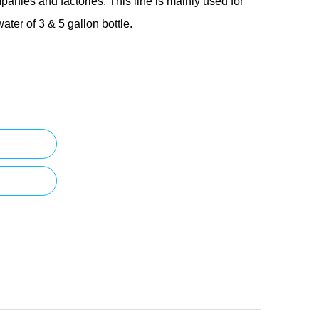
panies and factories. This line is mainly used for
water of 3 & 5 gallon bottle.