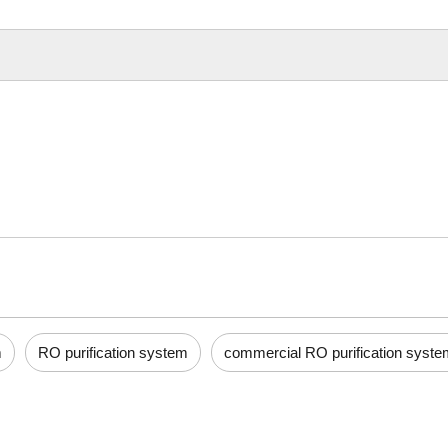
m
RO purification system
commercial RO purification syste