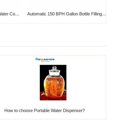
5 Gallon PET & PC Bottle for Water Cooler
Automatic 150 BPH Gallon Bottle Filling Machine
​How to choose Portable Water Dispenser?