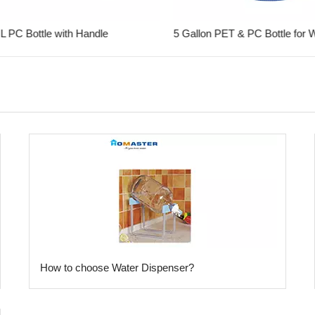
 PC Bottle with Handle
​How to choose Water Dispenser?