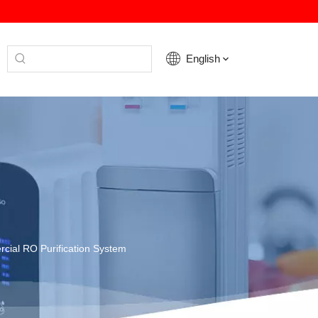
English
ial RO Purification System