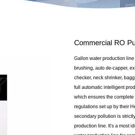
Commercial RO Pur
Gallon water production line c
brushing, auto de-capper, exte
checker, neck shrinker, baggin
full automatic intelligent pro
which ensures the complete 
regulations set up by their H
secondary pollution is strict
production line. It's a most 