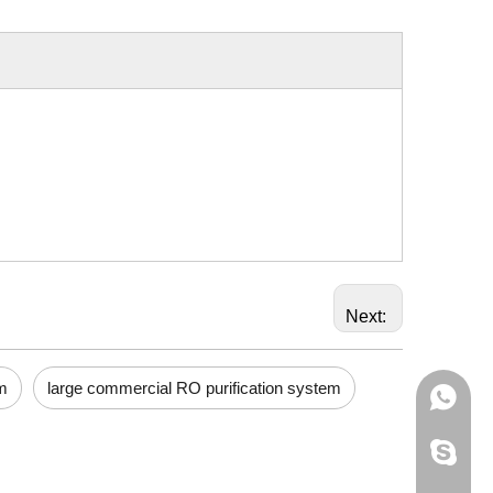
Next:
m
large commercial RO purification system
+86-133
595012