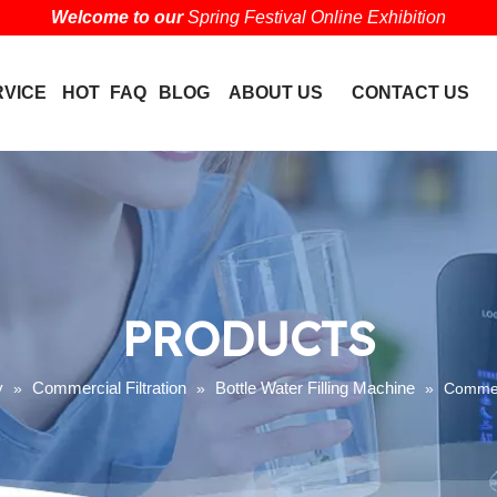
Welcome to our
Spring Festival Online Exhibition
RVICE
HOT
FAQ
BLOG
ABOUT US
CONTACT US
PRODUCTS
y
Commercial Filtration
Bottle Water Filling Machine
»
»
»
Commerc