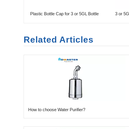
 Gallon
Plastic Bottle Cap for 3 or 5GL Bottle
3 or 5GL
Related Articles
​How to choose Water Purifier?