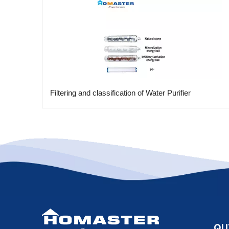
​Filtering and classification of Water Purifier
QU