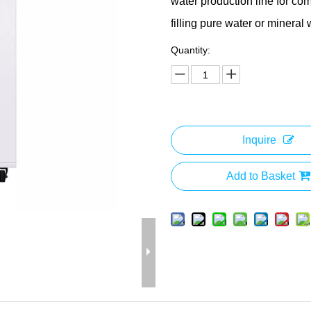
water production line for com
filling pure water or mineral 
Quantity:
Inquire
Add to Basket