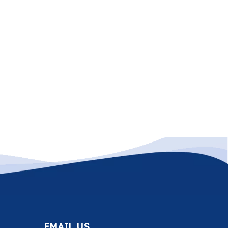
EMAIL US