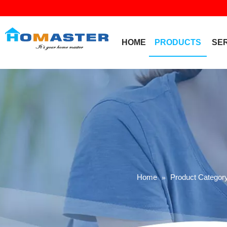
HOME
PRODUCTS
SE
Home
Product Categor
»