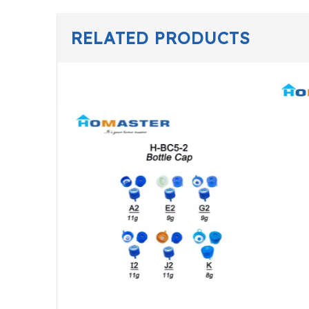
RELATED PRODUCTS