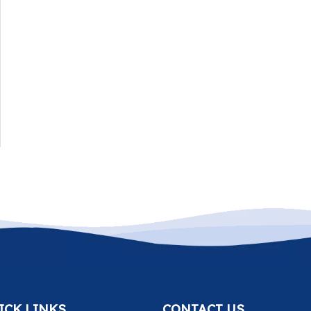
ICK LINKS
CONTACT US