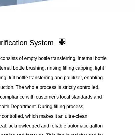
ification System
onsists of empty bottle transferring, internal bottle
rnal bottle brushing, rinsing filling capping, light
g, full bottle transferring and pallitizer, enabling
duction. The whole process is strictly controlled,
compliance with customer's local standards and
ealth Department. During filling process,
ly controlled, which makes it an ultra-clean
ideal, acknowledged and reliable automatic gallon