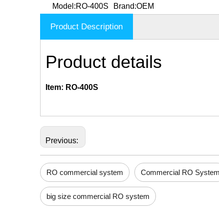
Model:
RO-400S
Brand:
OEM
Product Description
Product details
Item: RO-400S
Previous:
RO commercial system
Commercial RO Syste
big size commercial RO system