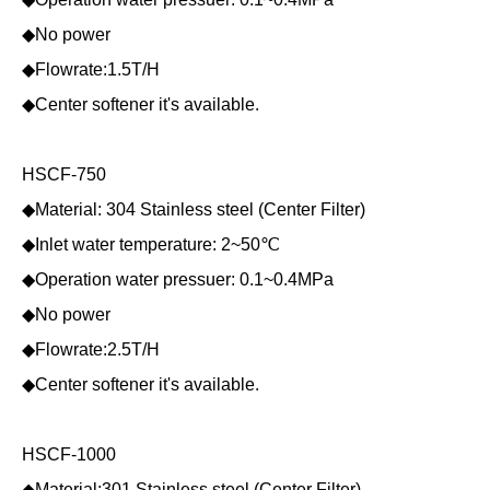
◆No power
◆Flowrate:1.5T/H
◆Center softener it's available.
HSCF-750
◆Material: 304 Stainless steel (Center Filter)
◆Inlet water temperature: 2~50℃
◆Operation water pressuer: 0.1~0.4MPa
◆No power
◆Flowrate:2.5T/H
◆Center softener it's available.
HSCF-1000
◆Material:301 Stainless steel (Center Filter)