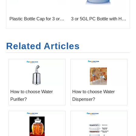
rm For 3 Or 5 Gallon
Plastic Bottle Cap for 3 or 5GL Bottle
3 or 5GL PC Bottle with Handle
Related Articles
​How to choose Water
​How to choose Water
Purifier?
Dispenser?