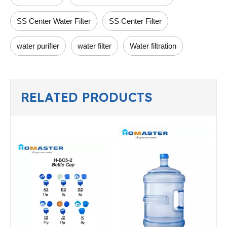
SS Center Water Filter
SS Center Filter
water purifier
water filter
Water filtration
RELATED PRODUCTS