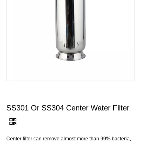
SS301 Or SS304 Center Water Filter
Center filter can remove almost more than 99% bacteria,