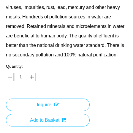
viruses, impurities, rust, lead, mercury and other heavy
metals. Hundreds of pollution sources in water are
removed. Retained minerals and microelements in water
are beneficial to human body. The quality of effluent is
better than the national drinking water standard. There is
no secondary pollution and 100% natural purification.
Quantity:
Inquire
Add to Basket