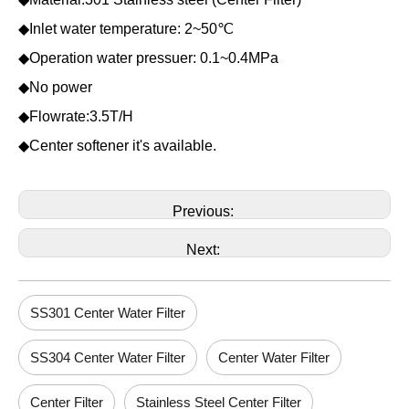
◆Inlet water temperature: 2~50℃
◆Operation water pressuer: 0.1~0.4MPa
◆No power
◆Flowrate:3.5T/H
◆Center softener it's available.
Previous:
Next:
SS301 Center Water Filter
SS304 Center Water Filter
Center Water Filter
Center Filter
Stainless Steel Center Filter