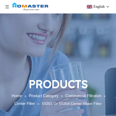
English
PRODUCTS
Home
Product Category
Commercial Filtration
»
»
»
Center Filter
»
SS301 Or SS304 Center Water Filter