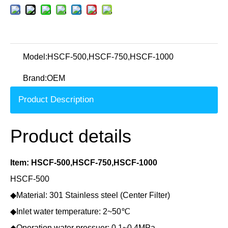
Model:
HSCF-500,HSCF-750,HSCF-1000
Brand:
OEM
Product Description
Product details
Item: HSCF-500,HSCF-750,HSCF-1000
HSCF-500
◆Material: 301 Stainless steel (Center Filter)
◆Inlet water temperature: 2~50℃
◆Operation water pressuer: 0.1~0.4MPa