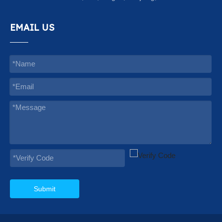
EMAIL US
Submit