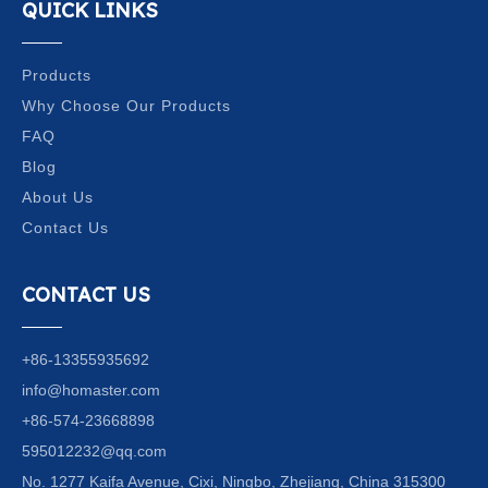
QUICK LINKS
Products
Why Choose Our Products
FAQ
Blog
About Us
Contact Us
CONTACT US
+86-13355935692
info@homaster.com
+86-574-23668898
595012232@qq.com
No. 1277 Kaifa Avenue, Cixi, Ningbo, Zhejiang, China 315300