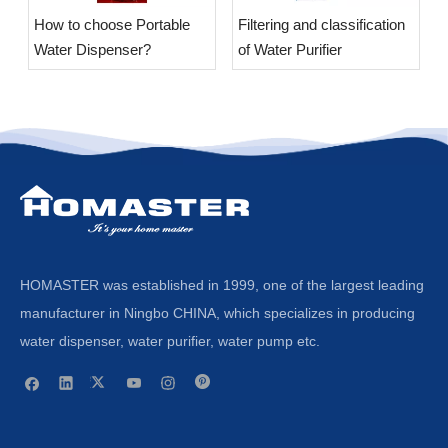
​How to choose Portable
​Filtering and classification
Water Dispenser?
of Water Purifier
HOMASTER was established in 1999, one of the largest leading
manufacturer in Ningbo CHINA, which specializes in producing
water dispenser, water purifier, water pump etc.