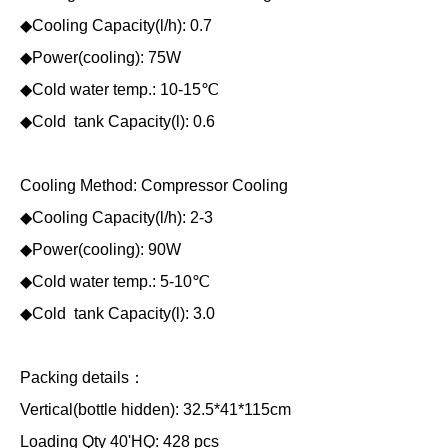
◆Cooling Capacity(l/h): 0.7
◆Power(cooling): 75W
◆Cold water temp.: 10-15℃
◆Cold tank Capacity(l): 0.6
Cooling Method: Compressor Cooling
◆Cooling Capacity(l/h): 2-3
◆Power(cooling): 90W
◆Cold water temp.: 5-10℃
◆Cold tank Capacity(l): 3.0
Packing details：
Vertical(bottle hidden): 32.5*41*115cm
Loading Qty 40'HQ: 428 pcs