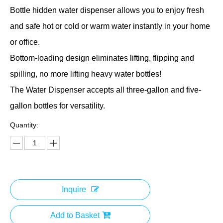
Bottle hidden water dispenser allows you to enjoy fresh
and safe hot or cold or warm water instantly in your home
or office.
Bottom-loading design eliminates lifting, flipping and
spilling, no more lifting heavy water bottles!
The Water Dispenser accepts all three-gallon and five-
gallon bottles for versatility.
Quantity:
Inquire
Add to Basket