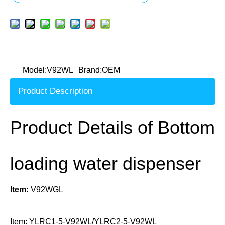
Model:
V92WL
Brand:
OEM
Product Description
Product Details of Bottom
loading water dispenser
Item:
V92WGL
Item: YLRC1-5-V92WL/YLRC2-5-V92WL