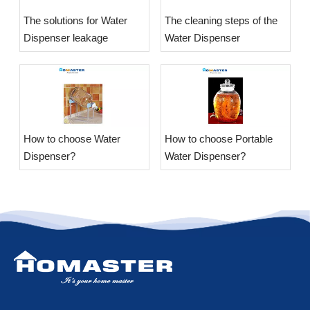
The solutions for Water
The cleaning steps of the
Dispenser leakage
Water Dispenser
​How to choose Water
​How to choose Portable
Dispenser?
Water Dispenser?