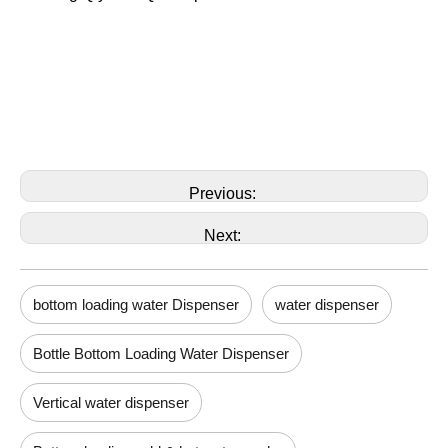
Previous:
Next:
bottom loading water Dispenser
water dispenser
Bottle Bottom Loading Water Dispenser
Vertical water dispenser