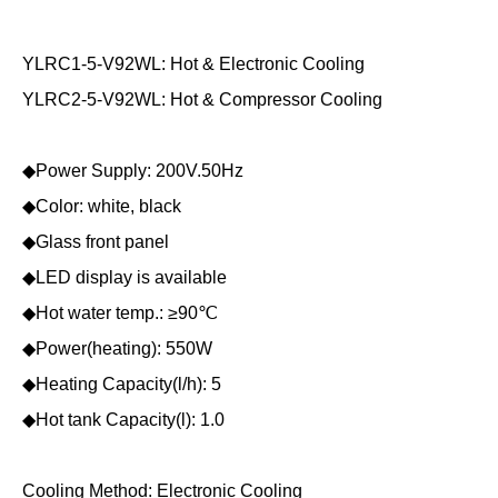
YLRC1-5-V92WL: Hot & Electronic Cooling
YLRC2-5-V92WL: Hot & Compressor Cooling
◆Power Supply: 200V.50Hz
◆Color: white, black
◆Glass front panel
◆LED display is available
◆Hot water temp.: ≥90℃
◆Power(heating): 550W
◆Heating Capacity(l/h): 5
◆Hot tank Capacity(l): 1.0
Cooling Method: Electronic Cooling