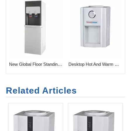
rtical Water Dispenser for Home
New Global Floor Standing Water Dispenser for Home
Desktop Hot And Warm Water Dispenser for Home
Related Articles