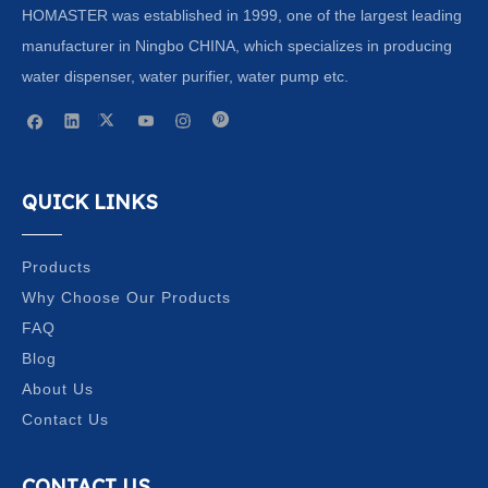
HOMASTER was established in 1999, one of the largest leading
manufacturer in Ningbo CHINA, which specializes in producing
water dispenser, water purifier, water pump etc.
QUICK LINKS
Products
Why Choose Our Products
FAQ
Blog
About Us
Contact Us
CONTACT US