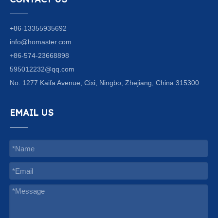
+86-13355935692
info@homaster.com
+86-574-23668898
595012232@qq.com
No. 1277 Kaifa Avenue, Cixi, Ningbo, Zhejiang, China 315300
EMAIL US