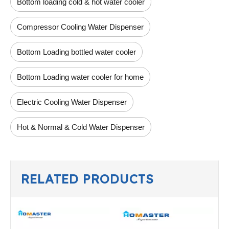
Bottom loading cold & hot water cooler
Compressor Cooling Water Dispenser
Bottom Loading bottled water cooler
Bottom Loading water cooler for home
Electric Cooling Water Dispenser
Hot & Normal & Cold Water Dispenser
RELATED PRODUCTS