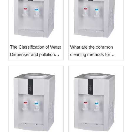
The Classification of Water
What are the common
Dispenser and pollution
cleaning methods for
problems
Water Dispensers?