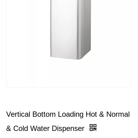
Vertical Bottom Loading Hot & Normal
& Cold Water Dispenser