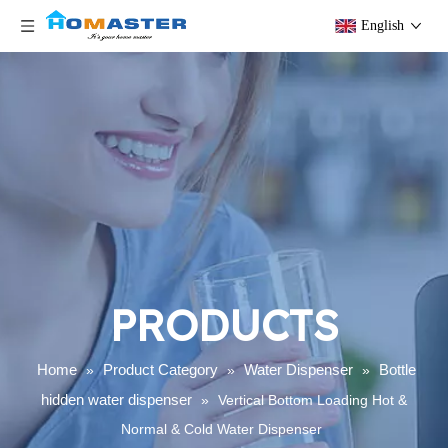
English
PRODUCTS
Home
Product Category
Water Dispenser
Bottle
»
»
»
hidden water dispenser
»
Vertical Bottom Loading Hot &
Normal & Cold Water Dispenser