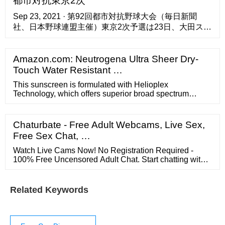
都市対抗東京2次
eligible for most local rebates.
Sep 23, 2021 · 第92回都市対抗野球大会（毎日新聞
社、日本野球連盟主催）東京2次予選は23日、大田スタ
ジアムで第1代表決定トーナメント1回戦2試合が行われ
た ...
Amazon.com: Neutrogena Ultra Sheer Dry-
Touch Water Resistant …
This sunscreen is formulated with Helioplex
Technology, which offers superior broad spectrum
protection from aging UVA rays and burning UVB rays.
Fast-absorbing, lightweight and water-resistant, this
non-greasy sunscreen lotion formula is non-
Chaturbate - Free Adult Webcams, Live Sex,
comedogenic and PABA-free. Protect yourself as you
Free Sex Chat, …
get your daily dose of sunshine. Brand Story. By ...
Watch Live Cams Now! No Registration Required -
100% Free Uncensored Adult Chat. Start chatting with
amateurs, exhibitionists, pornstars w/ HD Video
Related Keywords