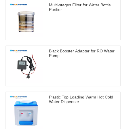
Multi-stages Filter for Water Bottle
Purifier
Black Booster Adapter for RO Water
Pump
Plastic Top Loading Warm Hot Cold
Water Dispenser