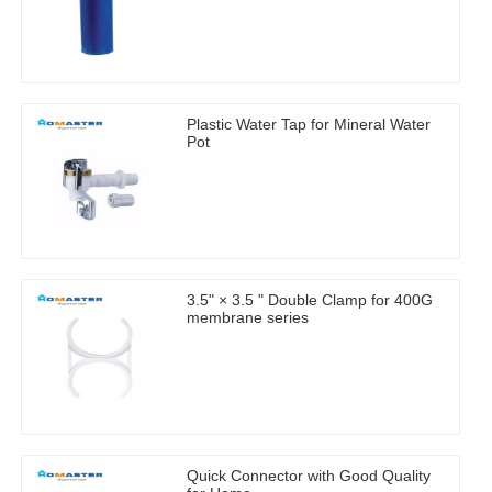
Plastic Water Tap for Mineral Water
Pot
3.5" × 3.5 " Double Clamp for 400G
membrane series
Quick Connector with Good Quality