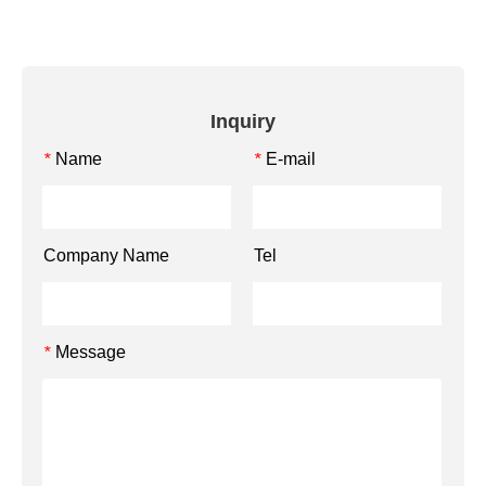
Inquiry
Name
E-mail
*
*
Company Name
Tel
Message
*