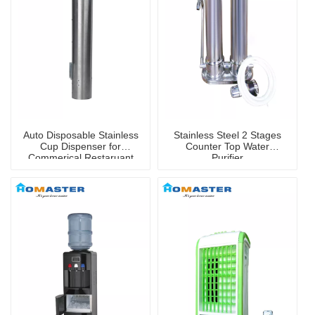
Auto Disposable Stainless
Stainless Steel 2 Stages
Cup Dispenser for
Counter Top Water
Commerical Restaruant
Purifier