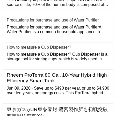
source of life, 70% of the human body is composed of
water, which
​Precautions for purchase and use of Water Purifier
Precautions for purchase and use of Water PurifierA
Water Purifier is a common household appliance in
modern life. Peopl
​How to measure a Cup Dispenser?
How to measure a Cup Dispenser? Cup Dispenser is a
storage tool for storing cups, which is widely used in
supermarkets,
Rheem ProTerra 80 Gal. 10-Year Hybrid High
Efficiency Smart Tank ...
Jun 09, 2020 · Save up to $490 per year, or up to $4,900
over ten years, on energy costs. This ProTerra hybrid
model features LeakGuard, the integrated the 360 deg.
leak detection system and the auto shut-off valve
system that shuts off incoming water, locks water in the
東京ガスがJR東を零封 鷺宮製作所も初戦突破
tank and protects your home.This eco-friendly model is