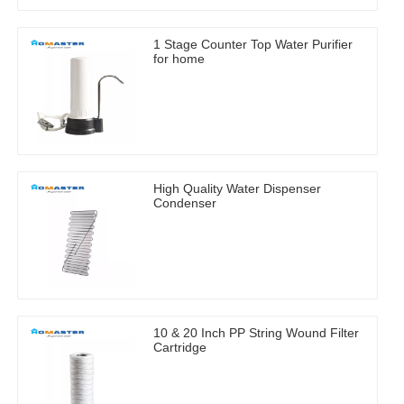
1 Stage Counter Top Water Purifier
for home
High Quality Water Dispenser
Condenser
10 & 20 Inch PP String Wound Filter
Cartridge