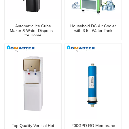
Automatic Ice Cube
Household DC Air Cooler
Maker & Water Dispenser
with 3.5L Water Tank
for Home
Top Quality Vertical Hot
200GPD RO Membrane