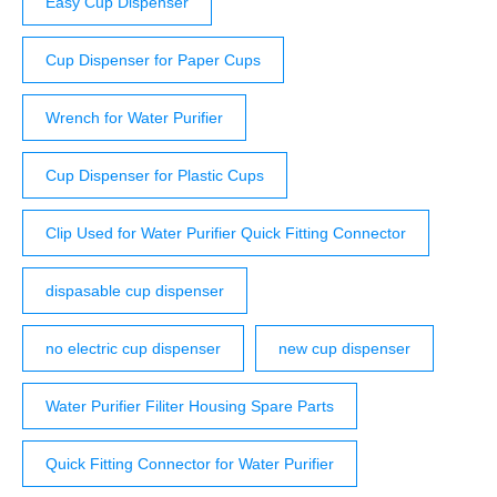
Easy Cup Dispenser
Cup Dispenser for Paper Cups
Wrench for Water Purifier
Cup Dispenser for Plastic Cups
Clip Used for Water Purifier Quick Fitting Connector
dispasable cup dispenser
no electric cup dispenser
new cup dispenser
Water Purifier Filiter Housing Spare Parts
Quick Fitting Connector for Water Purifier