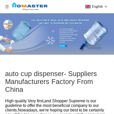
English
auto cup dispenser- Suppliers
Manufacturers Factory From
China
High quality Very first,and Shopper Supreme is our
guideline to offer the most beneficial company to our
clients.Nowadays, we're hoping our best to be certainly