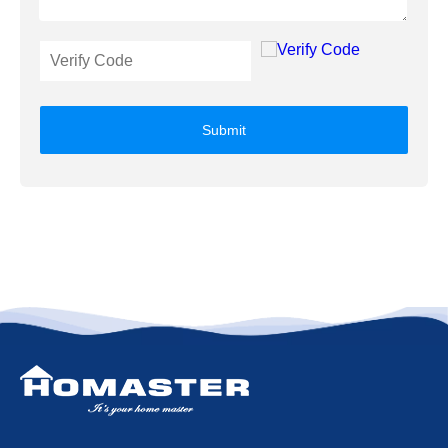
Submit