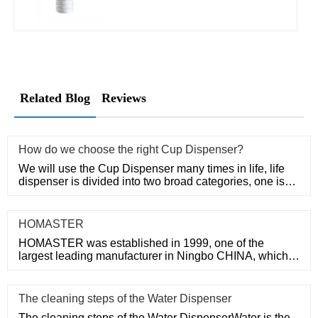
Related Blog
Reviews
How do we choose the right Cup Dispenser?
We will use the Cup Dispenser many times in life, life
dispenser is divided into two broad categories, one is
the bar ca
HOMASTER
HOMASTER was established in 1999, one of the
largest leading manufacturer in Ningbo CHINA, which
specializes in produci
The cleaning steps of the Water Dispenser
The cleaning steps of the Water DispenserWater is the