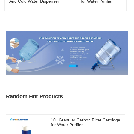
And Cold Water Dispenser
for Water Purifier
Random Hot Products
10'' Granular Carbon Filter Cartridge
for Water Purifier