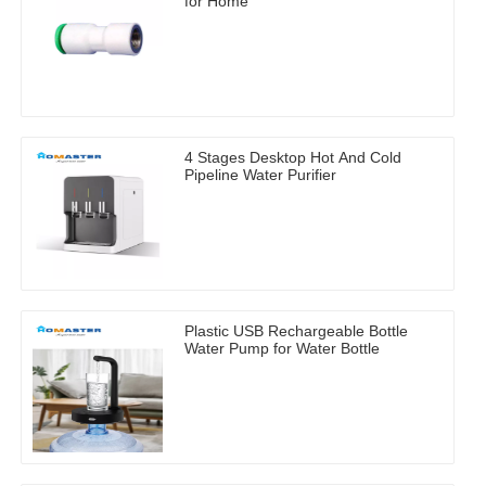
for Home
4 Stages Desktop Hot And Cold
Pipeline Water Purifier
Plastic USB Rechargeable Bottle
Water Pump for Water Bottle