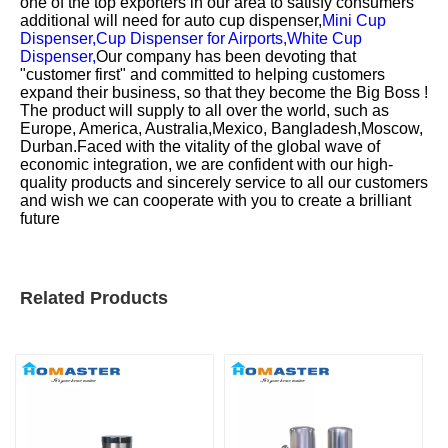
one of the top exporters in our area to satisfy consumers
additional will need for
auto cup dispenser,
Mini Cup
Dispenser,
Cup Dispenser for Airports,
White Cup
Dispenser,
Our company has been devoting that
"customer first" and committed to helping customers
expand their business, so that they become the Big Boss !
The product will supply to all over the world, such as
Europe, America, Australia,Mexico, Bangladesh,Moscow,
Durban.Faced with the vitality of the global wave of
economic integration, we are confident with our high-
quality products and sincerely service to all our customers
and wish we can cooperate with you to create a brilliant
future
Related Products