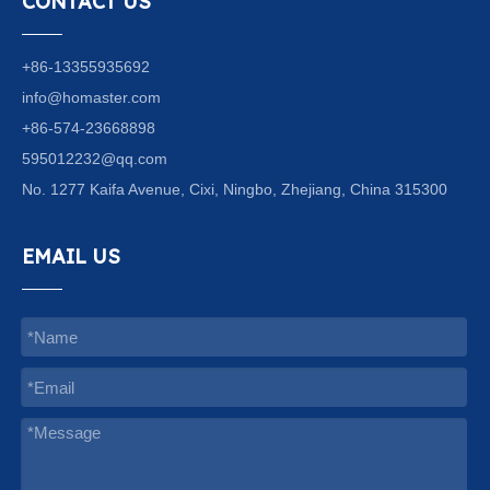
CONTACT US
+86-13355935692
info@homaster.com
+86-574-23668898
595012232@qq.com
No. 1277 Kaifa Avenue, Cixi, Ningbo, Zhejiang, China 315300
EMAIL US