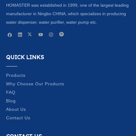
HOMASTER was established in 1999, one of the largest leading
manufacturer in Ningbo CHINA, which specializes in producing
water dispenser, water purifier, water pump etc.
QUICK LINKS
Products
Why Choose Our Products
FAQ
Blog
About Us
Contact Us