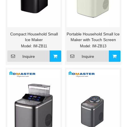
Compact Household Small
Portable Household Small Ice
Ice Maker
Maker with Touch Screen
Model:
IM-ZB11
Model:
IM-ZB13
Inquire
Inquire