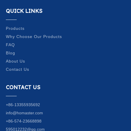
QUICK LINKS
Products
Why Choose Our Products
FAQ
Blog
About Us
Contact Us
CONTACT US
+86-13355935692
info@homaster.com
+86-574-23668898
595012232@qq.com