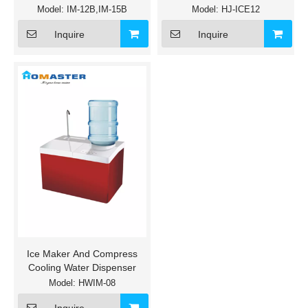
Model:
IM-12B,IM-15B
Model:
HJ-ICE12
Inquire
Inquire
Ice Maker And Compress
Cooling Water Dispenser
Model:
HWIM-08
Inquire