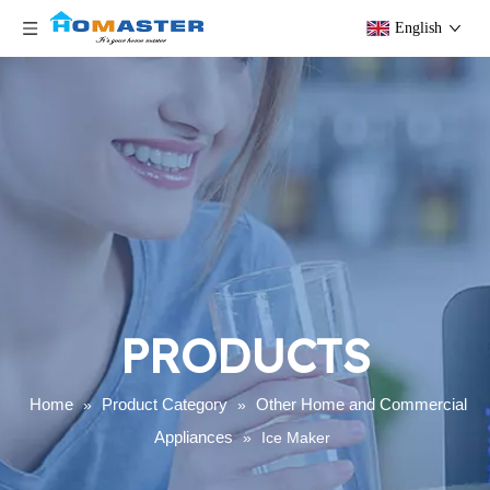
English
PRODUCTS
Home
Product Category
Other Home and Commercial
»
»
Appliances
»
Ice Maker