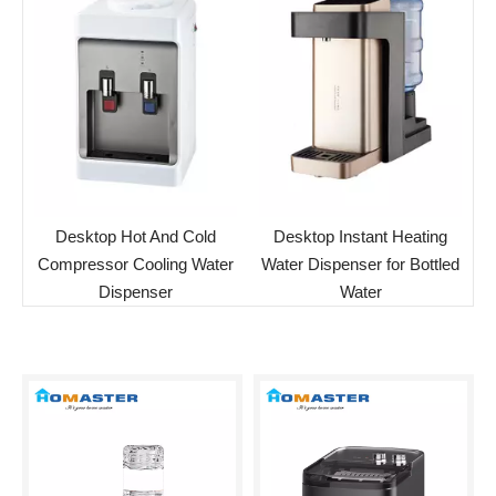
Desktop Hot And Cold
Desktop Instant Heating
Compressor Cooling Water
Water Dispenser for Bottled
Dispenser
Water