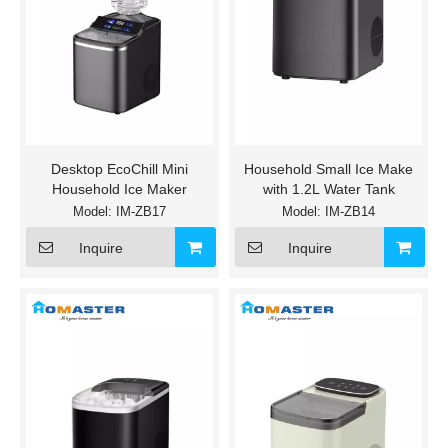
Desktop EcoChill Mini
Household Small Ice Make
Household Ice Maker
with 1.2L Water Tank
Model:
IM-ZB17
Model:
IM-ZB14
Inquire
Inquire