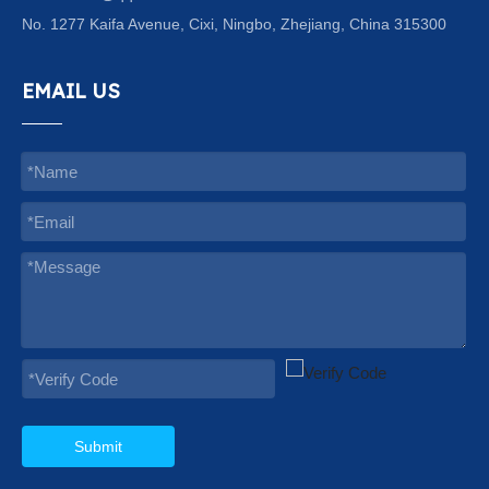
No. 1277 Kaifa Avenue, Cixi, Ningbo, Zhejiang, China 315300
EMAIL US
Submit