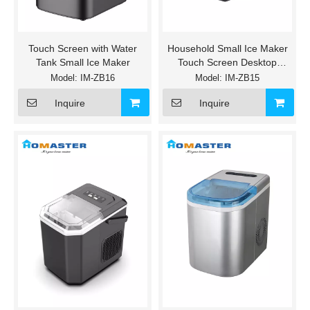
Touch Screen with Water
Household Small Ice Maker
Tank Small Ice Maker
Touch Screen Desktop
Machine
Model:
IM-ZB16
Model:
IM-ZB15
Inquire
Inquire