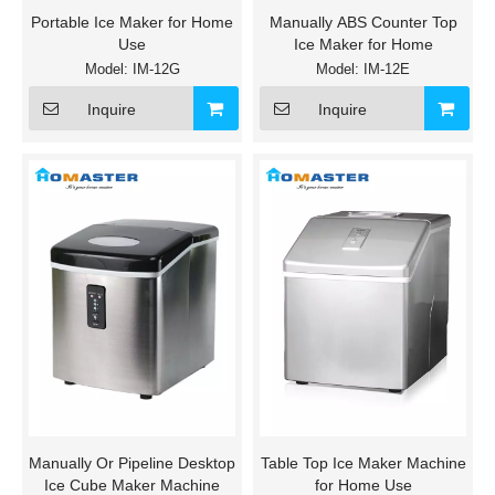
Portable Ice Maker for Home
Manually ABS Counter Top
Use
Ice Maker for Home
Model:
IM-12G
Model:
IM-12E
Inquire
Inquire
Manually Or Pipeline Desktop
Table Top Ice Maker Machine
Ice Cube Maker Machine
for Home Use