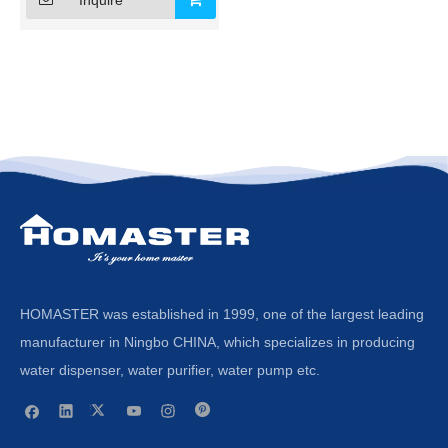
HOMASTER was established in 1999, one of the largest leading
manufacturer in Ningbo CHINA, which specializes in producing
water dispenser, water purifier, water pump etc.