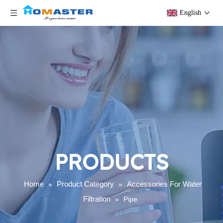
English
PRODUCTS
Home
Product Category
Accessories For Water
»
»
Filtration
»
Pipe