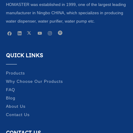
HOMASTER was established in 1999, one of the largest leading
manufacturer in Ningbo CHINA, which specializes in producing
water dispenser, water purifier, water pump etc.
QUICK LINKS
Products
Why Choose Our Products
FAQ
Blog
About Us
Contact Us
CONTACT US