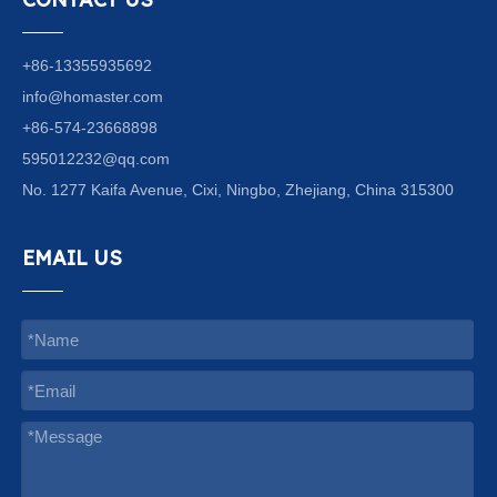
+86-13355935692
info@homaster.com
+86-574-23668898
595012232@qq.com
No. 1277 Kaifa Avenue, Cixi, Ningbo, Zhejiang, China 315300
EMAIL US