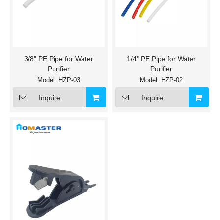
3/8" PE Pipe for Water
1/4" PE Pipe for Water
Purifier
Purifier
Model:
HZP-03
Model:
HZP-02
Inquire
Inquire