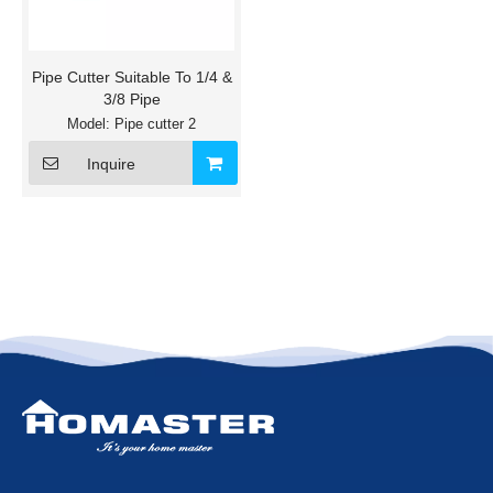
Pipe Cutter Suitable To 1/4 &
3/8 Pipe
Model:
Pipe cutter 2
Inquire