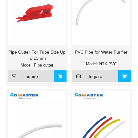
Pipe Cutter For Tube Size Up
PVC Pipe for Water Purifier
To 13mm
Model:
HTX-PVC
Model:
Pipe cutter
Inquire
Inquire