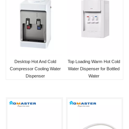
Desktop Hot And Cold
Top Loading Warm Hot Cold
Compressor Cooling Water
Water Dispenser for Bottled
Dispenser
Water