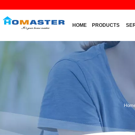
HOME
PRODUCTS
SE
Hom