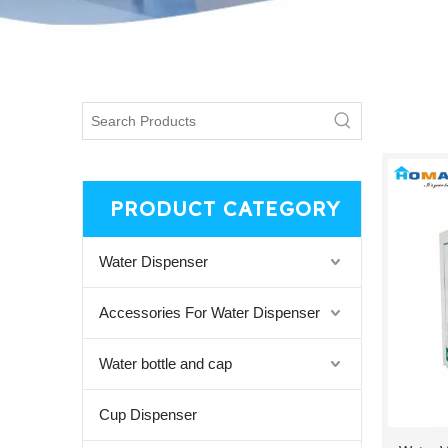
PRODUCT CATEGORY
Water Dispenser
Accessories For Water Dispenser
Water bottle and cap
Cup Dispenser