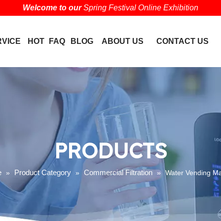
Welcome to our
Spring Festival Online Exhibition
RVICE
HOT
FAQ
BLOG
ABOUT US
CONTACT US
PRODUCTS
e
Product Category
Commercial Filtration
»
»
»
Water Vending M