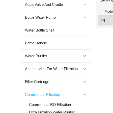
Water V
Aqua Valve And Cradle
Model
Bottle Water Pump
Water Bottle Shelf
Bottle Handle
Water Purifier
Accessories For Water Filtration
Filter Cartridge
Commercial Filtration
Commercial RO Filtration
Ultra Filtration Water Purifier