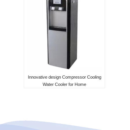
Innovative design Compressor Cooling
Water Cooler for Home