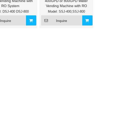
ending Machine with
400GPD or 800GPD Water
RO System
Vending Machine with RO
:
DSJ-400 DSJ-800
Model:
SSJ-400,SSJ-800
Inquire
Inquire