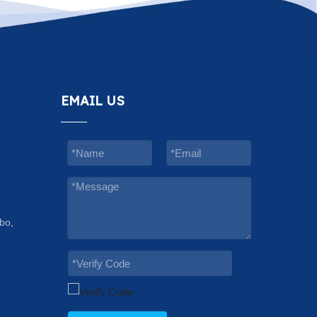
EMAIL US
bo,