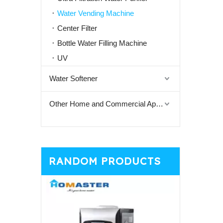
Water Vending Machine
Center Filter
Bottle Water Filling Machine
UV
Water Softener
Other Home and Commercial Appliances
RANDOM PRODUCTS
General De