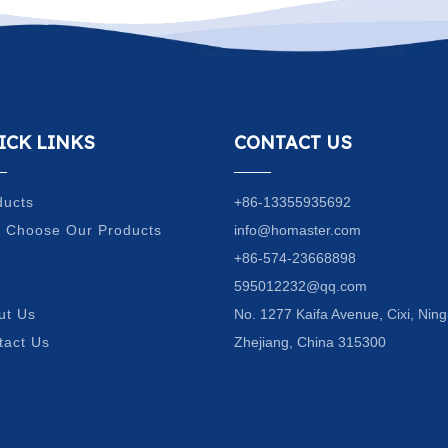
ICK LINKS
CONTACT US
ducts
+86-13355935692
 Choose Our Products
info@homaster.com
Q
+86-574-23668898
g
595012232@qq.com
ut Us
No. 1277 Kaifa Avenue, Cixi, Ning
tact Us
Zhejiang, China 315300