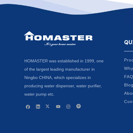
QU
Pro
HOMASTER was established in 1999, one
Why
of the largest leading manufacturer in
FA
Ningbo CHINA, which specializes in
Blo
producing water dispenser, water purifier,
Abo
water pump etc.
Con