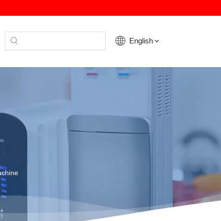
English
achine