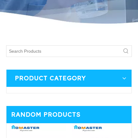
PRODUCT CATEGORY
RANDOM PRODUCTS