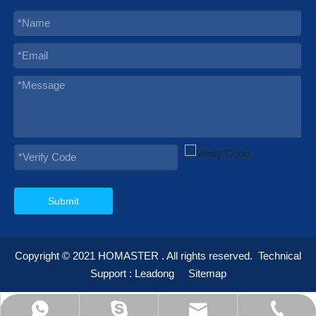
Submit
Copyright © 2021
HOMASTER
. All rights reserved.
Technical
Support :
Leadong
Sitemap
595012232@qq.com
info@homaster.com
+86-574-23668898
+86-13355935692