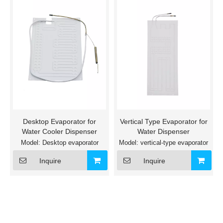
Desktop Evaporator for
Vertical Type Evaporator for
Water Cooler Dispenser
Water Dispenser
Model:
Desktop evaporator
Model:
vertical-type evaporator
Inquire
Inquire