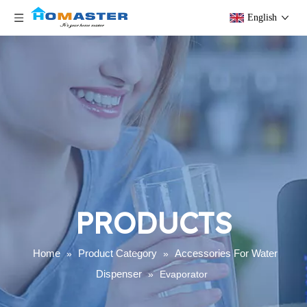
English
PRODUCTS
Home
Product Category
Accessories For Water
»
»
Dispenser
»
Evaporator