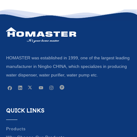
HOMASTER was established in 1999, one of the largest leading
manufacturer in Ningbo CHINA, which specializes in producing
water dispenser, water purifier, water pump etc.
QUICK LINKS
Products