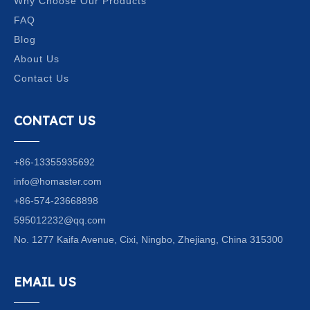
Why Choose Our Products
FAQ
Blog
About Us
Contact Us
CONTACT US
+86-13355935692
info@homaster.com
+86-574-23668898
595012232@qq.com
No. 1277 Kaifa Avenue, Cixi, Ningbo, Zhejiang, China 315300
EMAIL US