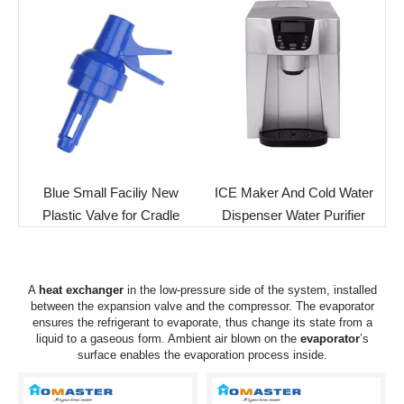
Blue Small Faciliy New
ICE Maker And Cold Water
Plastic Valve for Cradle
Dispenser Water Purifier
A
heat exchanger
in the low-pressure side of the system, installed
between the expansion valve and the compressor. The
evaporator
ensures the refrigerant to evaporate, thus change its state from a
liquid to a gaseous form. Ambient air blown on the
evaporator
’s
surface enables the evaporation process inside.