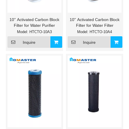
10'' Activated Carbon Block
10'' Activated Carbon Block
Filter for Water Purifier
Filter for Water Filter
Model:
HTCTO-10A3
Model:
HTCTO-10A4
Inquire
Inquire