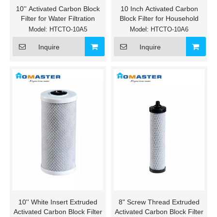
10'' Activated Carbon Block
10 Inch Activated Carbon
Filter for Water Filtration
Block Filter for Household
Model:
HTCTO-10A5
Model:
HTCTO-10A6
Inquire
Inquire
10'' White Insert Extruded
8" Screw Thread Extruded
Activated Carbon Block Filter
Activated Carbon Block Filter