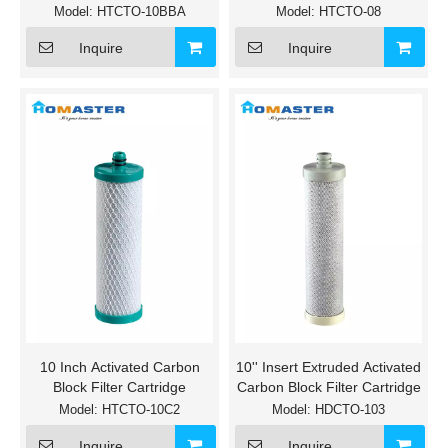
Model:
HTCTO-10BBA
Model:
HTCTO-08
Inquire
Inquire
10 Inch Activated Carbon
10'' Insert Extruded Activated
Block Filter Cartridge
Carbon Block Filter Cartridge
Model:
HTCTO-10C2
Model:
HDCTO-103
Inquire
Inquire