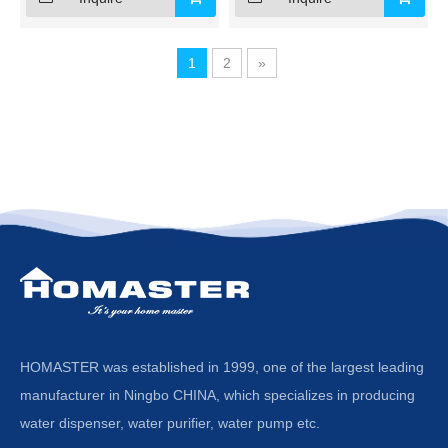
1
2
»
HOMASTER was established in 1999, one of the largest leading
manufacturer in Ningbo CHINA, which specializes in producing
water dispenser, water purifier, water pump etc.