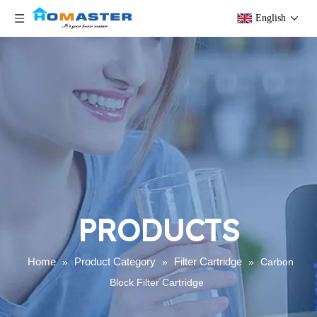
English
PRODUCTS
Home
Product Category
Filter Cartridge
»
»
»
Carbon
Block Filter Cartridge