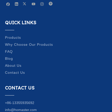
QUICK LINKS
Products
Why Choose Our Products
FAQ
Blog
About Us
Contact Us
CONTACT US
+86-13355935692
info@homaster.com