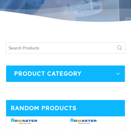
PRODUCT CATEGORY
RANDOM PRODUCTS