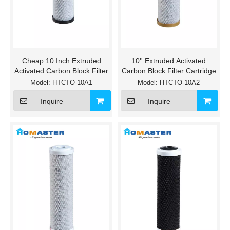
Cheap 10 Inch Extruded
10'' Extruded Activated
Activated Carbon Block Filter
Carbon Block Filter Cartridge
Model:
HTCTO-10A1
Model:
HTCTO-10A2
Inquire
Inquire