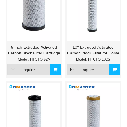
5 Inch Extruded Activated
10'' Extruded Activated
Carbon Block Filter Cartridge
Carbon Block Filter for Home
Model:
HTCTO-52A
Model:
HTCTO-102S
Inquire
Inquire