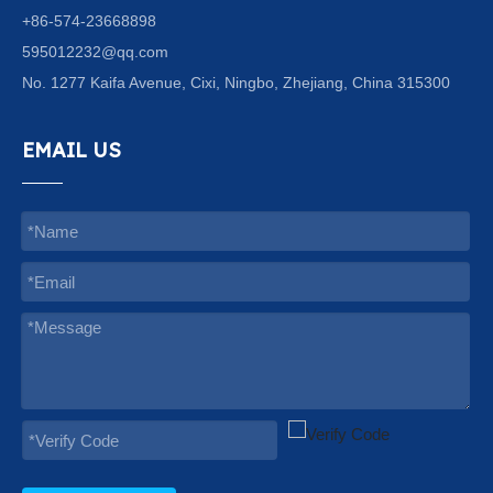
+86-574-23668898
595012232@qq.com
No. 1277 Kaifa Avenue, Cixi, Ningbo, Zhejiang, China 315300
EMAIL US