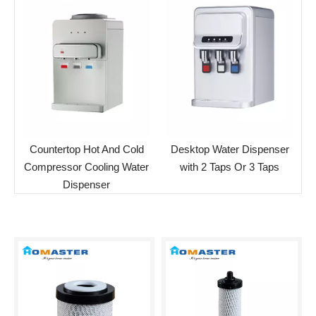
Countertop Hot And Cold
Desktop Water Dispenser
Compressor Cooling Water
with 2 Taps Or 3 Taps
Dispenser