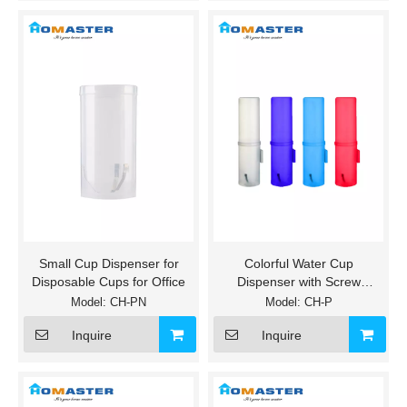
Small Cup Dispenser for
Colorful Water Cup
Disposable Cups for Office
Dispenser with Screw
Bracket
Model:
CH-PN
Model:
CH-P
Inquire
Inquire