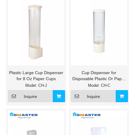
Plastic Large Cup Dispenser
Cup Dispenser for
for 8 Oz Paper Cups
Disposable Plastic Or Paper
Cups
Model:
CH-J
Model:
CH-C
Inquire
Inquire