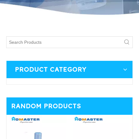
PRODUCT CATEGORY
RANDOM PRODUCTS
P