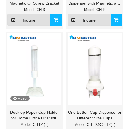
Magnetic Or Screw Bracket
Dispenser with Magnetic and
Screw Bracket
Model:
CH-3
Model:
CH-R
Inquire
Inquire
video
Desktop Paper Cup Holder
One Button Cup Dispense for
for Home Office Or Public
Different Size Cups
Using
Model:
CH-D1(T)
Model:
CH-T2&CH-T2(T)