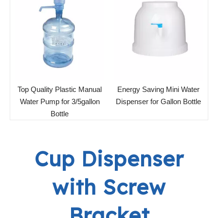
Top Quality Plastic Manual
Energy Saving Mini Water
Water Pump for 3/5gallon
Dispenser for Gallon Bottle
Bottle
Cup Dispenser
with Screw
Bracket