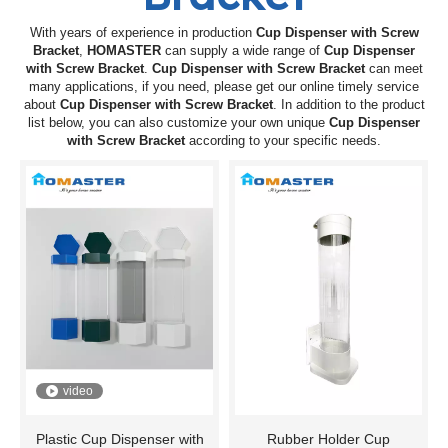
With years of experience in production
Cup Dispenser with Screw
Bracket
,
HOMASTER
can supply a wide range of
Cup Dispenser
with Screw Bracket
.
Cup Dispenser with Screw Bracket
can meet
many applications, if you need, please get our online timely service
about
Cup Dispenser with Screw Bracket
. In addition to the product
list below, you can also customize your own unique
Cup Dispenser
with Screw Bracket
according to your specific needs.
video
Plastic Cup Dispenser with
Rubber Holder Cup