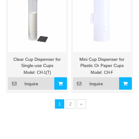
Clear Cup Dispenser for
Mini Cup Dispenser for
Single-use Cups
Plastic Or Paper Cups
Model:
CH-1(T)
Model:
CH-F
Inquire
Inquire
1
2
»