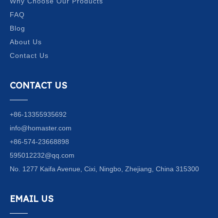
Why Choose Our Products
FAQ
Blog
About Us
Contact Us
CONTACT US
+86-13355935692
info@homaster.com
+86-574-23668898
595012232@qq.com
No. 1277 Kaifa Avenue, Cixi, Ningbo, Zhejiang, China 315300
EMAIL US