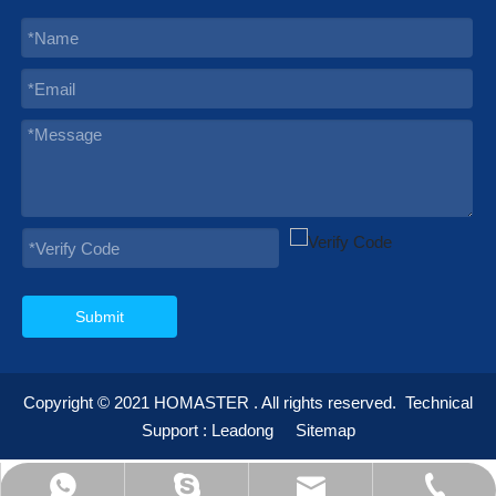
Submit
Copyright © 2021
HOMASTER
. All rights reserved.
Technical
Support :
Leadong
Sitemap
595012232@qq.com
info@homaster.com
+86-574-23668898
+86-13355935692