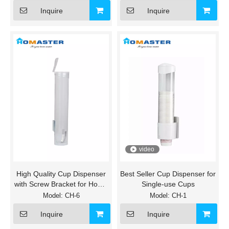
Inquire
Inquire
video
High Quality Cup Dispenser
Best Seller Cup Dispenser for
with Screw Bracket for Home
Single-use Cups
Use
Model:
CH-6
Model:
CH-1
Inquire
Inquire