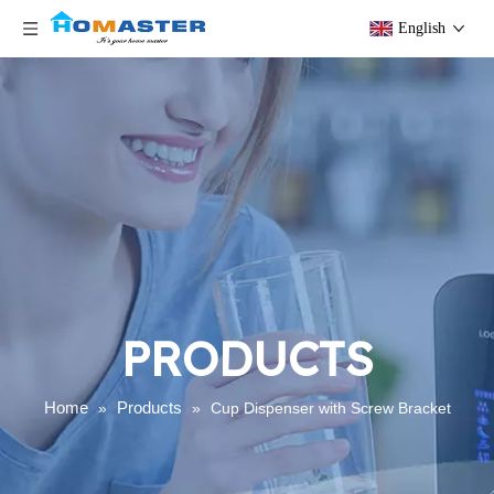
English
PRODUCTS
Home
Products
»
»
Cup Dispenser with Screw Bracket