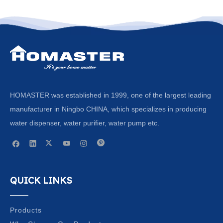
HOMASTER was established in 1999, one of the largest leading
manufacturer in Ningbo CHINA, which specializes in producing
water dispenser, water purifier, water pump etc.
QUICK LINKS
Products