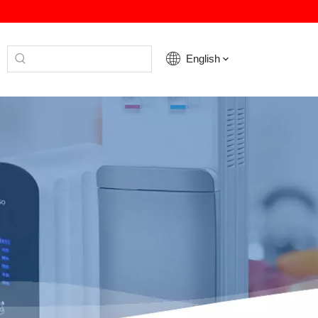
English