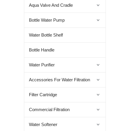
Aqua Valve And Cradle
Bottle Water Pump
Water Bottle Shelf
Bottle Handle
Water Purifier
Accessories For Water Filtration
Filter Cartridge
Commercial Filtration
Water Softener