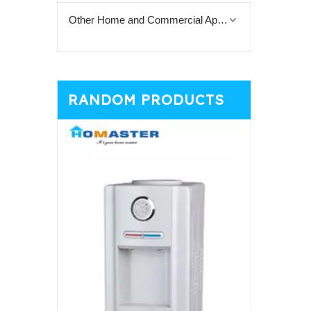
Other Home and Commercial Appliances
RANDOM PRODUCTS
Top Loadi
Gene