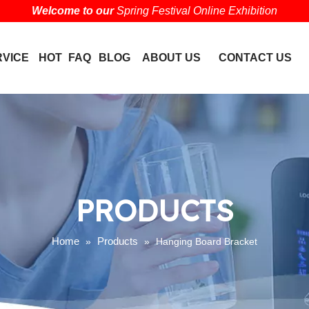
Welcome to our
Spring Festival Online Exhibition
RVICE
HOT
FAQ
BLOG
ABOUT US
CONTACT US
PRODUCTS
Home
Products
»
»
Hanging Board Bracket