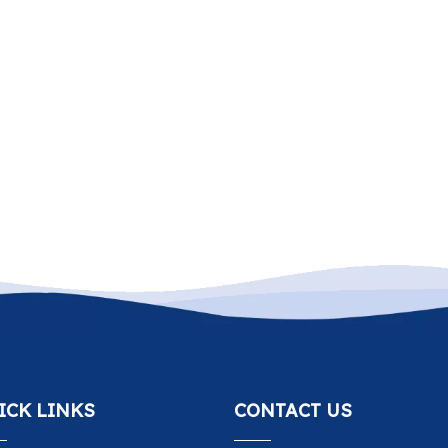
ICK LINKS
CONTACT US