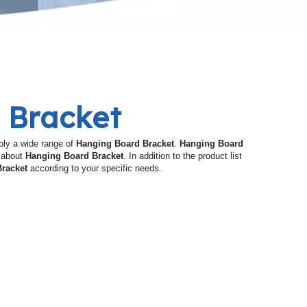
 Bracket
ly a wide range of
Hanging Board Bracket
.
Hanging Board
e about
Hanging Board Bracket
. In addition to the product list
racket
according to your specific needs.