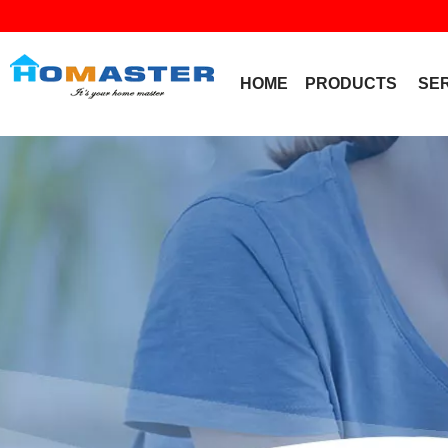
HOME
PRODUCTS
SE