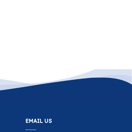
EMAIL US