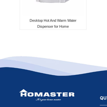
Desktop Hot And Warm Water
Dispenser for Home
QU