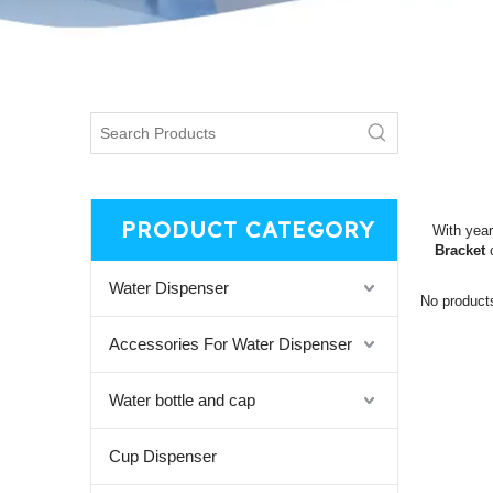
PRODUCT CATEGORY
With year
Bracket
c
Water Dispenser
No product
Accessories For Water Dispenser
Water bottle and cap
Cup Dispenser