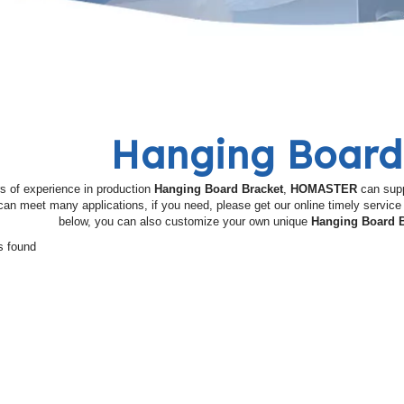
Hanging Board
s of experience in production
Hanging Board Bracket
,
HOMASTER
can supp
an meet many applications, if you need, please get our online timely servic
below, you can also customize your own unique
Hanging Board B
s found