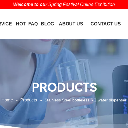
Welcome to our
Spring Festival Online Exhibition
RVICE
HOT
FAQ
BLOG
ABOUT US
CONTACT US
PRODUCTS
Home
Products
»
»
Stainless Steel bottleless RO water dispenser