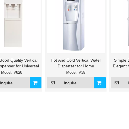
 Good Quality Vertical
Hot And Cold Vertical Water
Simple 
spenser for Universal
Dispenser for Home
Elegant 
Col
Model:
V828
Model:
V39
Inquire
Inquire