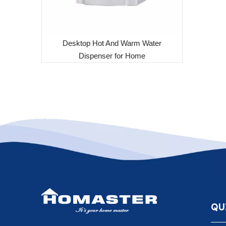
Desktop Hot And Warm Water
Dispenser for Home
QU