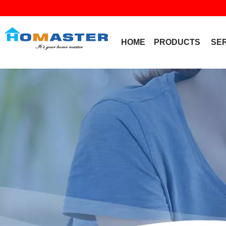
HOME
PRODUCTS
SE