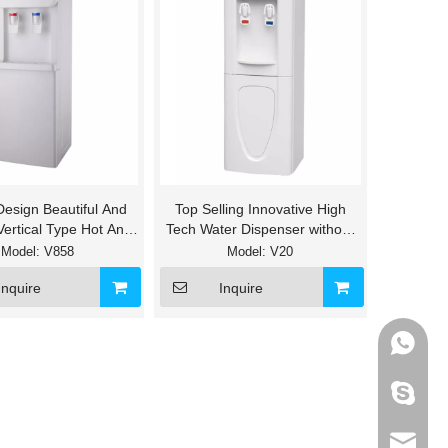
Design Beautiful And
Top Selling Innovative High
Vertical Type Hot And
Tech Water Dispenser without
d Water Cooler
fitler
Model:
V858
Model:
V20
Inquire
Inquire
+86-133
595012
info@ho