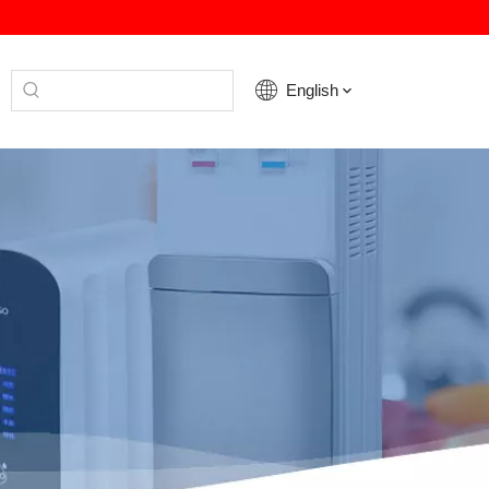
English