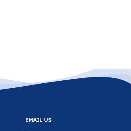
EMAIL US