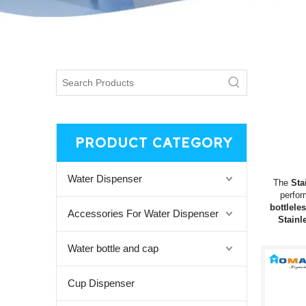
PRODUCT CATEGORY
Water Dispenser
The
Sta
perfo
bottlele
Accessories For Water Dispenser
Stainl
Water bottle and cap
Cup Dispenser