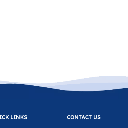
ICK LINKS
CONTACT US