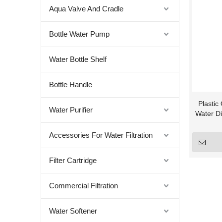
Aqua Valve And Cradle
Bottle Water Pump
Water Bottle Shelf
Bottle Handle
Plastic
Water Purifier
Water Di
Accessories For Water Filtration
Filter Cartridge
Commercial Filtration
Water Softener