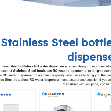
Stainless Steel bott
dispens
inless Steel bottleless RO water dispenser
is a new design, through excelle
rmance of
Stainless Steel bottleless RO water dispenser
up to a higher stan
ss RO water dispenser
, guarantee the quality level, so as to bring you the p
ess Steel bottleless RO water dispenser
manufacturer and supplier, if you ar
dispenser
with low price, consul