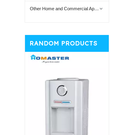
Other Home and Commercial Appliances
RANDOM PRODUCTS
Colorful