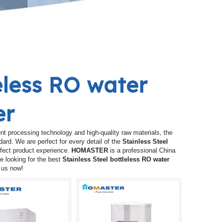
leless RO water
er
nt processing technology and high-quality raw materials, the
dard. We are perfect for every detail of the
Stainless Steel
erfect product experience.
HOMASTER
is a professional China
e looking for the best
Stainless Steel bottleless RO water
t us now!