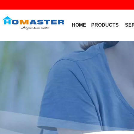
HOME
PRODUCTS
SE