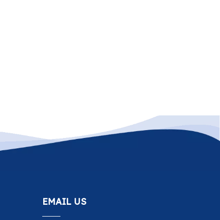
EMAIL US