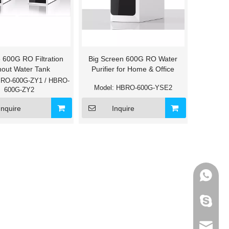
 600G RO Filtration
Big Screen 600G RO Water
hout Water Tank
Purifier for Home & Office
RO-600G-ZY1 / HBRO-
Model:
HBRO-600G-YSE2
600G-ZY2
Inquire
Inquire
+86-133
595012
info@ho