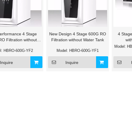
erformance 4 Stage
New Design 4 Stage 600G RO
4 Stage
O Filtration without
Filtration without Water Tank
wit
Water Tank
Model:
HB
l:
HBRO-600G-YF2
Model:
HBRO-600G-YF1
Inquire
Inquire