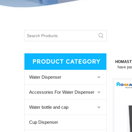
PRODUCT CATEGORY
HOMAST
have pas
Water Dispenser
Accessories For Water Dispenser
Water bottle and cap
Cup Dispenser