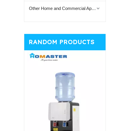
Other Home and Commercial Appliances
RANDOM PRODUCTS
White Cup