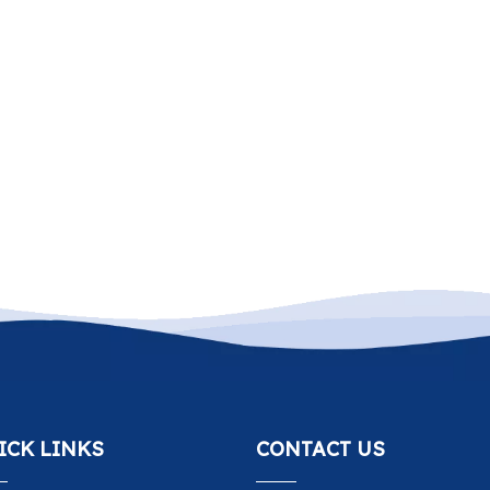
ICK LINKS
CONTACT US