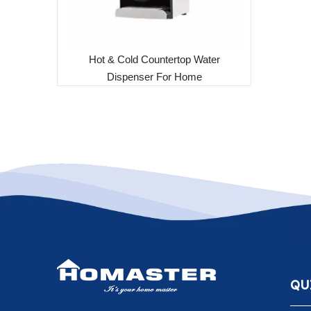
Hot & Cold Countertop Water
Dispenser For Home
QU