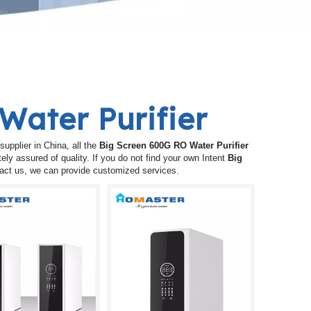
Water Purifier
upplier in China, all the
Big Screen 600G RO Water Purifier
ely assured of quality. If you do not find your own Intent
Big
ntact us, we can provide customized services.