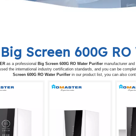
Big Screen 600G RO 
ER
as a professional
Big Screen 600G RO Water Purifier
manufacturer and s
sed the international industry certification standards, and you can be complet
Screen 600G RO Water Purifier
in our product list, you can also co