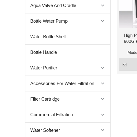
Aqua Valve And Cradle
Bottle Water Pump
High P
Water Bottle Shelf
600G R
Bottle Handle
Mode
Water Purifier
Accessories For Water Filtration
Filter Cartridge
Commercial Filtration
Water Softener