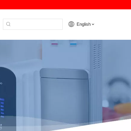
English