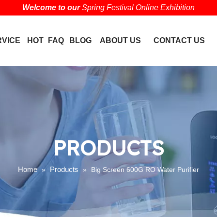
Welcome to our
Spring Festival Online Exhibition
RVICE
HOT
FAQ
BLOG
ABOUT US
CONTACT US
PRODUCTS
Home
Products
»
»
Big Screen 600G RO Water Purifier