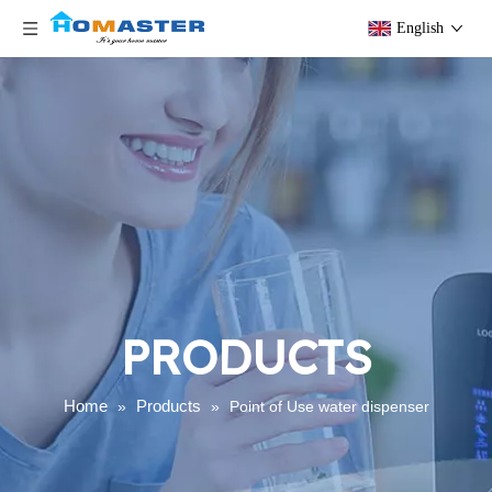
English
PRODUCTS
Home
Products
»
»
Point of Use water dispenser