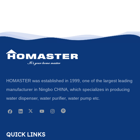
HOMASTER was established in 1999, one of the largest leading
manufacturer in Ningbo CHINA, which specializes in producing
water dispenser, water purifier, water pump etc.
QUICK LINKS