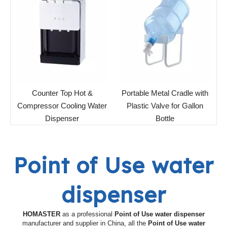
Counter Top Hot &
Portable Metal Cradle with
Compressor Cooling Water
Plastic Valve for Gallon
Dispenser
Bottle
Point of Use water
dispenser
HOMASTER
as a professional
Point of Use water dispenser
manufacturer and supplier in China, all the
Point of Use water