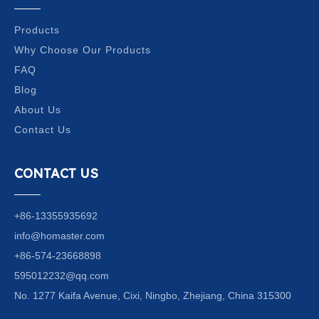
Products
Why Choose Our Products
FAQ
Blog
About Us
Contact Us
CONTACT US
+86-13355935692
info@homaster.com
+86-574-23668898
595012232@qq.com
No. 1277 Kaifa Avenue, Cixi, Ningbo, Zhejiang, China 315300