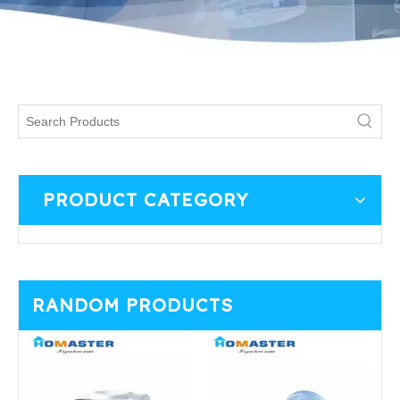
PRODUCT CATEGORY
RANDOM PRODUCTS