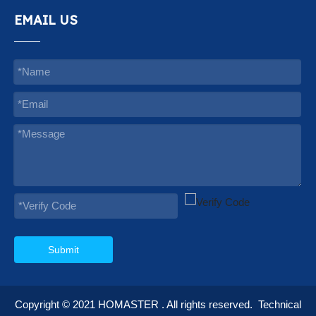
EMAIL US
Submit
Copyright © 2021
HOMASTER
. All rights reserved.
Technical