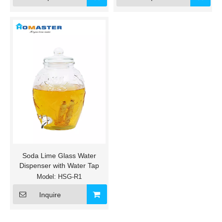
Soda Lime Glass Water
Dispenser with Water Tap
Model:
HSG-R1
Inquire