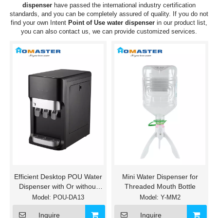
dispenser
have passed the international industry certification
standards, and you can be completely assured of quality. If you do not
find your own Intent
Point of Use water dispenser
in our product list,
you can also contact us, we can provide customized services.
Efficient Desktop POU Water
Mini Water Dispenser for
Dispenser with Or without
Threaded Mouth Bottle
UF/RO Filters
Model:
POU-DA13
Model:
Y-MM2
Inquire
Inquire