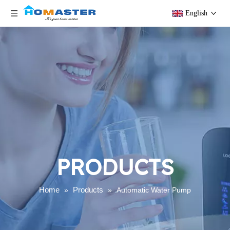
English
PRODUCTS
Home
Products
»
»
Automatic Water Pump