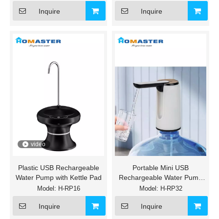
Inquire
Inquire
video
Plastic USB Rechargeable
Portable Mini USB
Water Pump with Kettle Pad
Rechargeable Water Pump
with Interfacing Connection
Model:
H-RP16
Model:
H-RP32
Type C
Inquire
Inquire