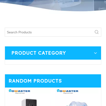
PRODUCT CATEGORY
RANDOM PRODUCTS
T