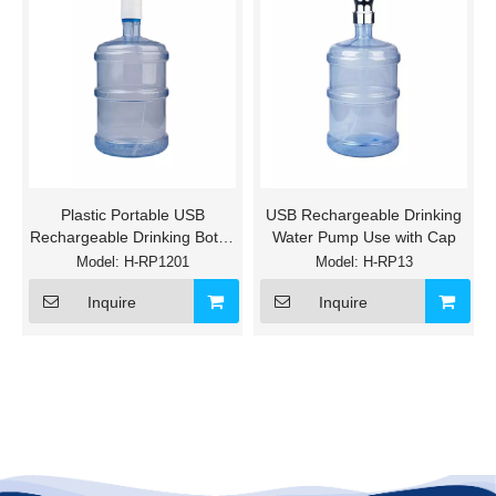
Plastic Portable USB
USB Rechargeable Drinking
Rechargeable Drinking Bottle
Water Pump Use with Cap
Water Pump
Model:
H-RP1201
Model:
H-RP13
Inquire
Inquire