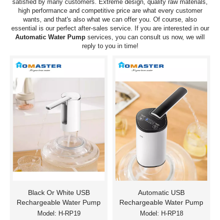
satisfied by many customers. Extreme design, quality raw materials,
high performance and competitive price are what every customer
wants, and that's also what we can offer you. Of course, also
essential is our perfect after-sales service. If you are interested in our
Automatic Water Pump
services, you can consult us now, we will
reply to you in time!
Black Or White USB
Automatic USB
Rechargeable Water Pump
Rechargeable Water Pump
Model:
H-RP19
Model:
H-RP18