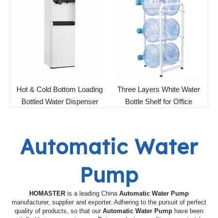
Hot & Cold Bottom Loading
Three Layers White Water
Bottled Water Dispenser
Bottle Shelf for Office
Automatic Water
Pump
HOMASTER
is a leading China
Automatic Water Pump
manufacturer, supplier and exporter. Adhering to the pursuit of perfect
quality of products, so that our
Automatic Water Pump
have been