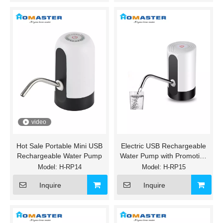
video
Hot Sale Portable Mini USB
Electric USB Rechargeable
Rechargeable Water Pump
Water Pump with Promotion
Price
Model:
H-RP14
Model:
H-RP15
Inquire
Inquire