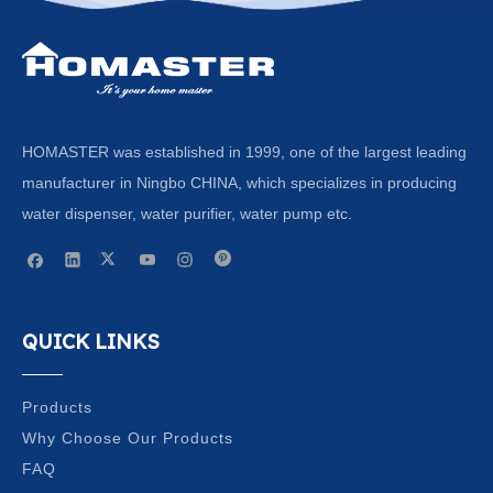
HOMASTER was established in 1999, one of the largest leading
manufacturer in Ningbo CHINA, which specializes in producing
water dispenser, water purifier, water pump etc.
QUICK LINKS
Products
Why Choose Our Products
FAQ