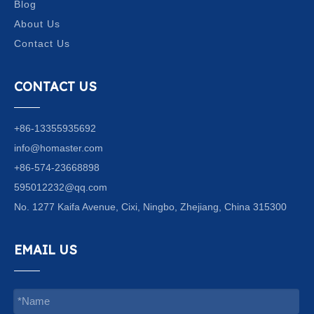
Blog
About Us
Contact Us
CONTACT US
+86-13355935692
info@homaster.com
+86-574-23668898
595012232@qq.com
No. 1277 Kaifa Avenue, Cixi, Ningbo, Zhejiang, China 315300
EMAIL US