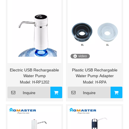
video
Electric USB Rechargeable
Plastic USB Rechargable
Water Pump
Water Pump Adapter
Model:
H-RP1202
Model:
H-RPA
Inquire
Inquire