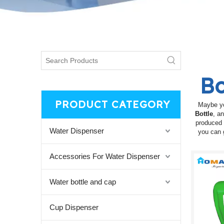
Bo
PRODUCT CATEGORY
Maybe y
Bottle
, a
produced 
Water Dispenser
you can 
Accessories For Water Dispenser
Water bottle and cap
Cup Dispenser