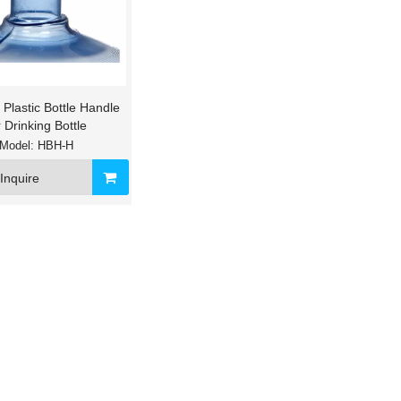
 Plastic Bottle Handle
r Drinking Bottle
Model:
HBH-H
al Warm Hot Cold Water
Floor Standing Plastic Bottle Cradle f
Inquire
ispenser for Home
Bottled Water