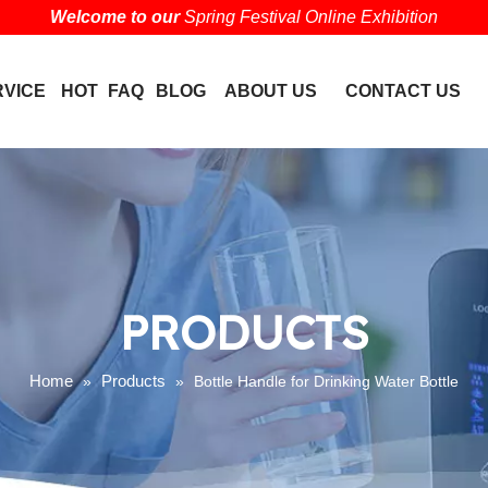
Welcome to our
Spring Festival Online Exhibition
RVICE
HOT
FAQ
BLOG
ABOUT US
CONTACT US
PRODUCTS
Home
Products
»
»
Bottle Handle for Drinking Water Bottle