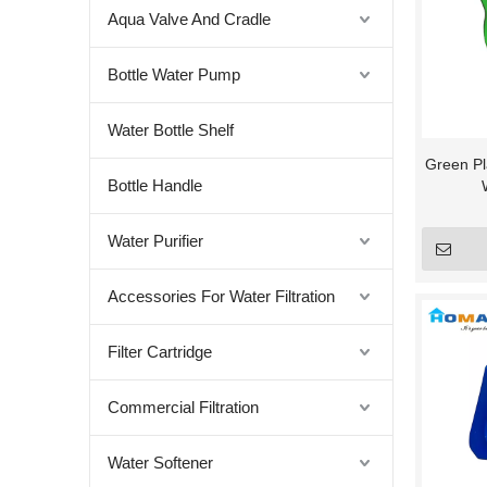
Aqua Valve And Cradle
Bottle Water Pump
Water Bottle Shelf
Green Pla
Bottle Handle
Water Purifier
Accessories For Water Filtration
Filter Cartridge
Commercial Filtration
Water Softener