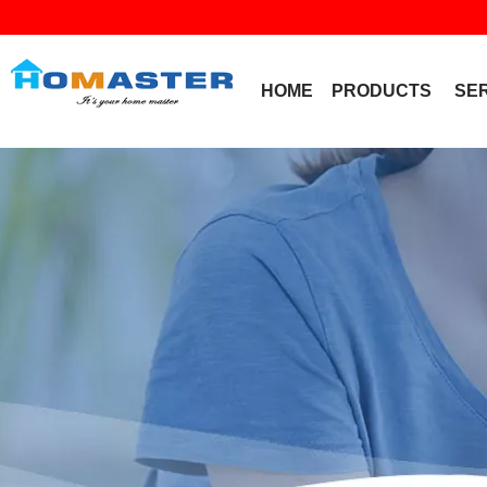
HOME
PRODUCTS
SE