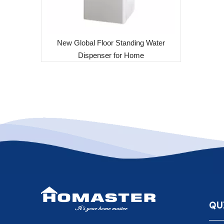
New Global Floor Standing Water
Dispenser for Home
QU