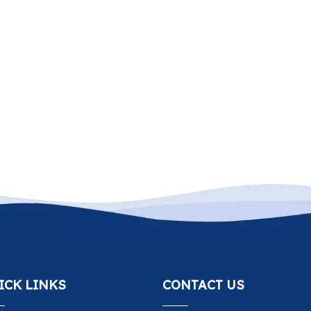
ICK LINKS
CONTACT US