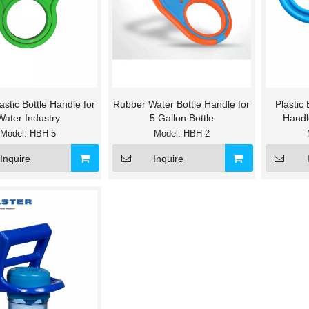
stic Bottle Handle for
Rubber Water Bottle Handle for
Plastic
Water Industry
5 Gallon Bottle
Handle
Model:
HBH-5
Model:
HBH-2
Inquire
Inquire