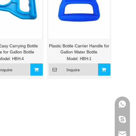
 Easy Carrying Bottle
Plastic Bottle Carrier Handle for
 for Gallon Bottle
Gallon Water Bottle
Model:
HBH-4
Model:
HBH-1
Inquire
Inquire
+86-133
595012
info@ho