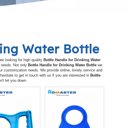
king Water Bottle
e looking for high quality
Bottle Handle for Drinking Water
r needs. Not only
Bottle Handle for Drinking Water Bottle
we
our customization needs. We provide online, timely service and
 hesitate to get in touch with us if you are interested in
Bottle
n't let you down.