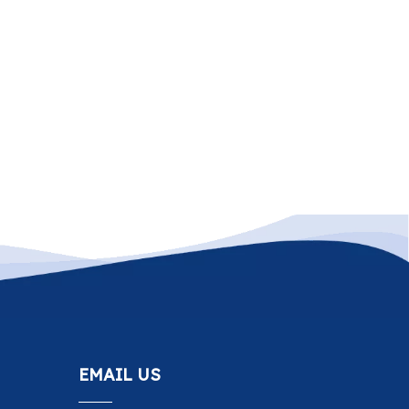
EMAIL US