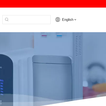
English