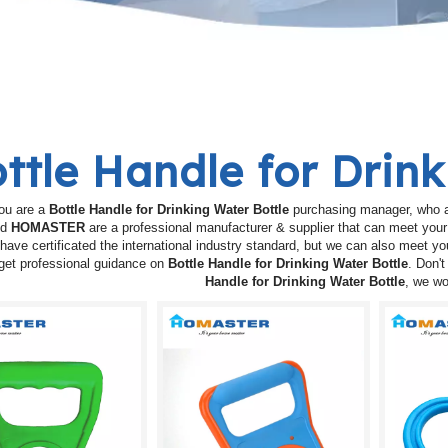
ttle Handle for Drin
ou are a
Bottle Handle for Drinking Water Bottle
purchasing manager, who ar
nd
HOMASTER
are a professional manufacturer & supplier that can meet you
have certificated the international industry standard, but we can also meet y
get professional guidance on
Bottle Handle for Drinking Water Bottle
. Don't
Handle for Drinking Water Bottle
, we wo