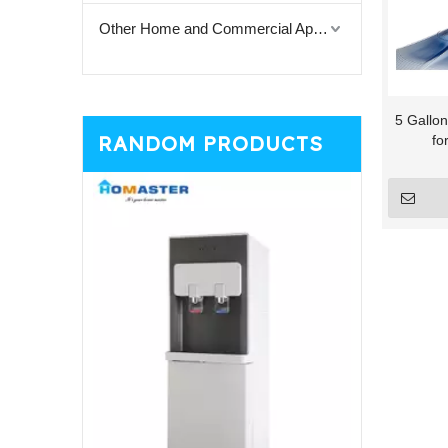
Other Home and Commercial Appliances
5 Gallon
RANDOM PRODUCTS
fo
Vertic
D