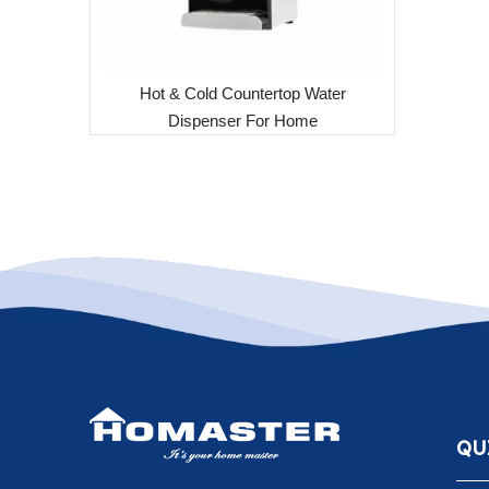
Hot & Cold Countertop Water
Dispenser For Home
QU