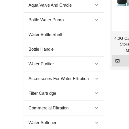
Aqua Valve And Cradle
Bottle Water Pump
Water Bottle Shelf
4.0G Ca
Stor
Bottle Handle
M
Water Purifier
Accessories For Water Filtration
Filter Cartridge
Commercial Filtration
Water Softener