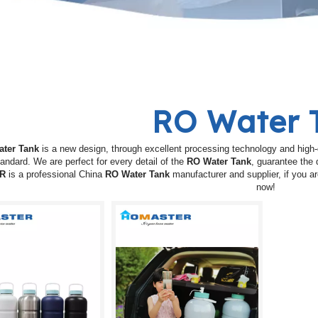
RO Water 
ter Tank
is a new design, through excellent processing technology and high-
tandard. We are perfect for every detail of the
RO Water Tank
, guarantee the 
R
is a professional China
RO Water Tank
manufacturer and supplier, if you ar
now!