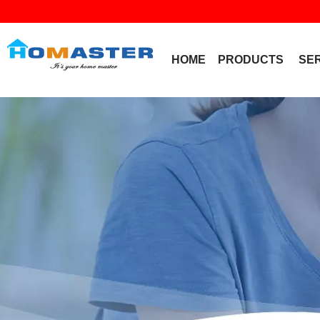
HOME
PRODUCTS
SE