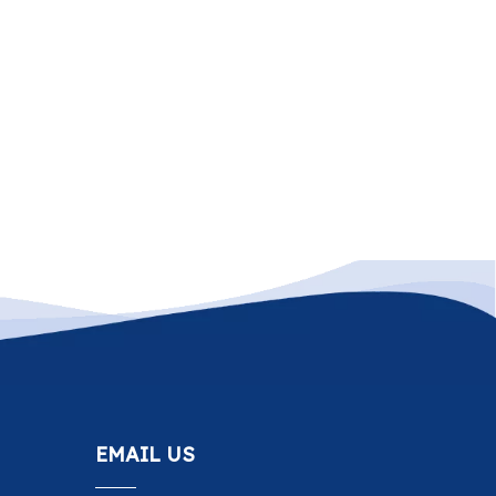
EMAIL US