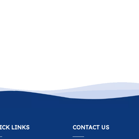
ICK LINKS
CONTACT US