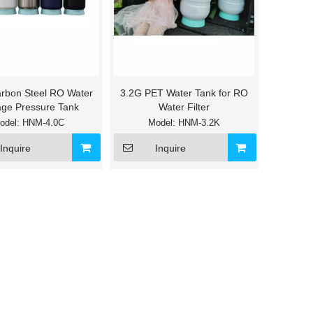
rbon Steel RO Water
3.2G PET Water Tank for RO
age Pressure Tank
Water Filter
odel:
HNM-4.0C
Model:
HNM-3.2K
Inquire
Inquire