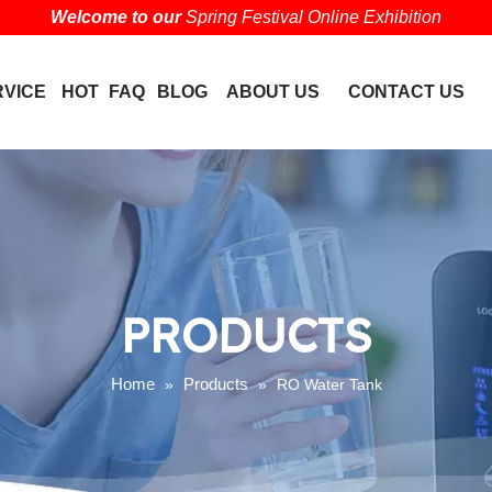
Welcome to our
Spring Festival Online Exhibition
RVICE
HOT
FAQ
BLOG
ABOUT US
CONTACT US
PRODUCTS
Home
Products
»
»
RO Water Tank