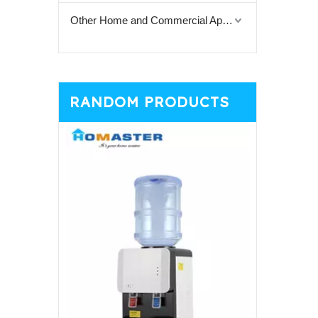
Other Home and Commercial Appliances
RANDOM PRODUCTS
Black Cou