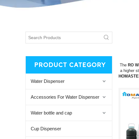
PRODUCT CATEGORY
The
RO Wa
a higher s
HOMASTE
Water Dispenser
Accessories For Water Dispenser
Water bottle and cap
Cup Dispenser