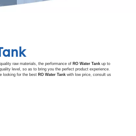
Tank
quality raw materials, the performance of
RO Water Tank
up to
quality level, so as to bring you the perfect product experience.
e looking for the best
RO Water Tank
with low price, consult us