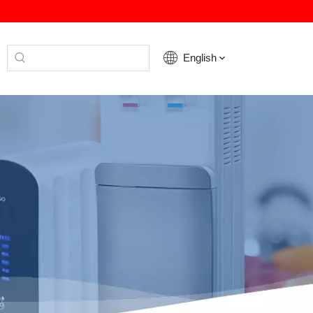
English