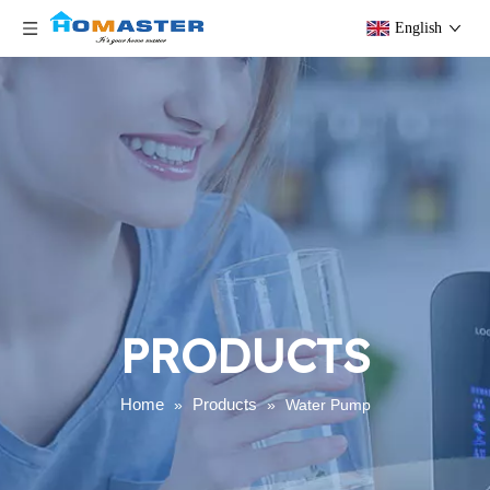
English
PRODUCTS
Home
Products
»
»
Water Pump