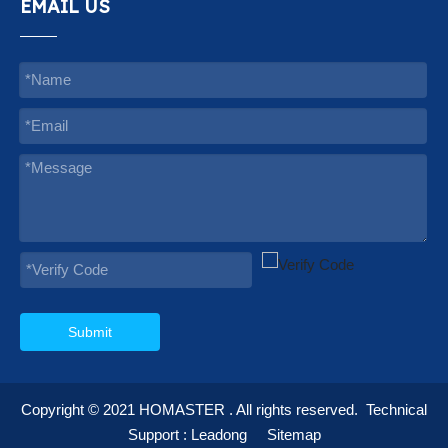
EMAIL US
Submit
Copyright © 2021
HOMASTER
. All rights reserved.
Technical
Support :
Leadong
Sitemap