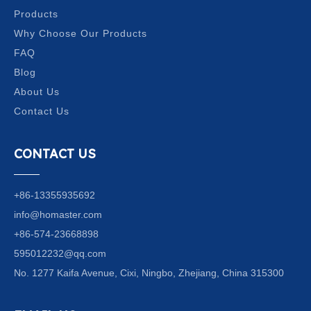
Products
Why Choose Our Products
FAQ
Blog
About Us
Contact Us
CONTACT US
+86-13355935692
info@homaster.com
+86-574-23668898
595012232@qq.com
No. 1277 Kaifa Avenue, Cixi, Ningbo, Zhejiang, China 315300