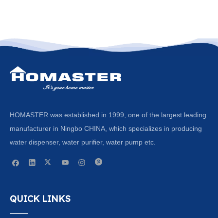
HOMASTER was established in 1999, one of the largest leading
manufacturer in Ningbo CHINA, which specializes in producing
water dispenser, water purifier, water pump etc.
QUICK LINKS