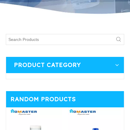
PRODUCT CATEGORY
RANDOM PRODUCTS