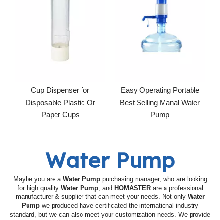
Cup Dispenser for
Easy Operating Portable
Disposable Plastic Or
Best Selling Manal Water
Paper Cups
Pump
Water Pump
Maybe you are a
Water Pump
purchasing manager, who are looking
for high quality
Water Pump
, and
HOMASTER
are a professional
manufacturer & supplier that can meet your needs. Not only
Water
Pump
we produced have certificated the international industry
standard, but we can also meet your customization needs. We provide