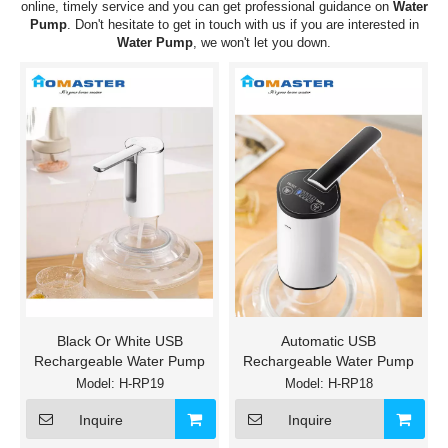
online, timely service and you can get professional guidance on
Water
Pump
. Don't hesitate to get in touch with us if you are interested in
Water Pump
, we won't let you down.
Black Or White USB
Automatic USB
Rechargeable Water Pump
Rechargeable Water Pump
Model:
H-RP19
Model:
H-RP18
Inquire
Inquire