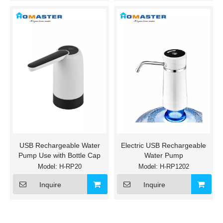
USB Rechargeable Water
Electric USB Rechargeable
Pump Use with Bottle Cap
Water Pump
Model:
H-RP20
Model:
H-RP1202
Inquire
Inquire