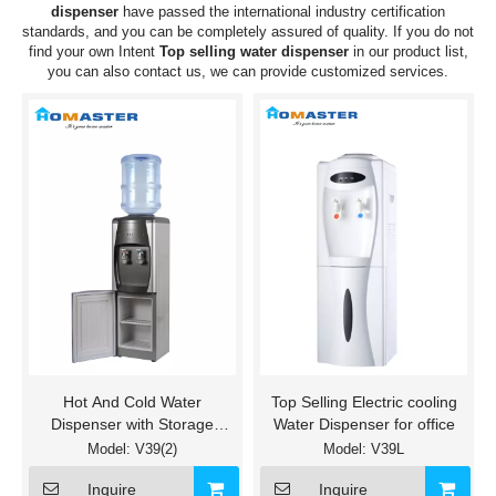
dispenser
have passed the international industry certification
standards, and you can be completely assured of quality. If you do not
find your own Intent
Top selling water dispenser
in our product list,
you can also contact us, we can provide customized services.
Hot And Cold Water
Top Selling Electric cooling
Dispenser with Storage
Water Dispenser for office
Cabinet
Model:
V39(2)
Model:
V39L
Inquire
Inquire