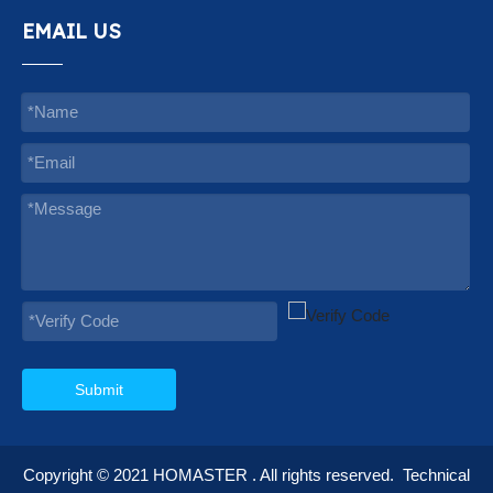
EMAIL US
Submit
Copyright © 2021
HOMASTER
. All rights reserved.
Technical