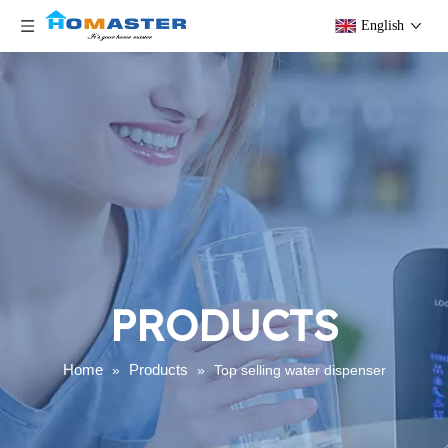
English
PRODUCTS
Home
Products
»
»
Top selling water dispenser