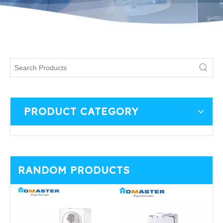
PRODUCT CATEGORY
RANDOM PRODUCTS