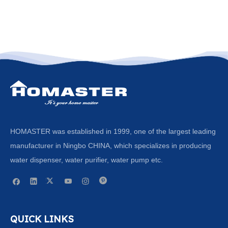
HOMASTER was established in 1999, one of the largest leading
manufacturer in Ningbo CHINA, which specializes in producing
water dispenser, water purifier, water pump etc.
QUICK LINKS