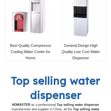
Best Quality Compressor
General Design High
Cooling Water Cooler for
Quality Low Cost Water
Home
Dispenser
Top selling water
dispenser
HOMASTER
as a professional
Top selling water dispenser
manufacturer and supplier in China, all the
Top selling water