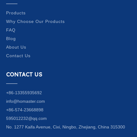
Products
Why Choose Our Products
FAQ
Blog
About Us
Contact Us
CONTACT US
+86-13355935692
info@homaster.com
+86-574-23668898
595012232@qq.com
No. 1277 Kaifa Avenue, Cixi, Ningbo, Zhejiang, China 315300