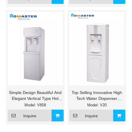
Simple Design Beautiful And
Top Selling Innovative High
Elegant Vertical Type Hot
Tech Water Dispenser
And Cold Water Cooler
without fitler
Model:
V858
Model:
V20
Inquire
Inquire