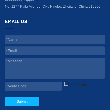
No. 1277 Kaifa Avenue, Cixi, Ningbo, Zhejiang, China 315300
EMAIL US
Submit