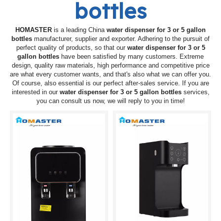
bottles
HOMASTER
is a leading China
water dispenser for 3 or 5 gallon
bottles
manufacturer, supplier and exporter. Adhering to the pursuit of
perfect quality of products, so that our
water dispenser for 3 or 5
gallon bottles
have been satisfied by many customers. Extreme
design, quality raw materials, high performance and competitive price
are what every customer wants, and that's also what we can offer you.
Of course, also essential is our perfect after-sales service. If you are
interested in our
water dispenser for 3 or 5 gallon bottles
services,
you can consult us now, we will reply to you in time!