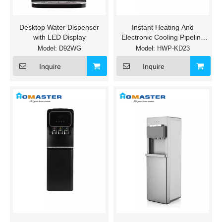
Desktop Water Dispenser
Instant Heating And
with LED Display
Electronic Cooling Pipeline
Water Dispenser
Model:
D92WG
Model:
HWP-KD23
Inquire
Inquire