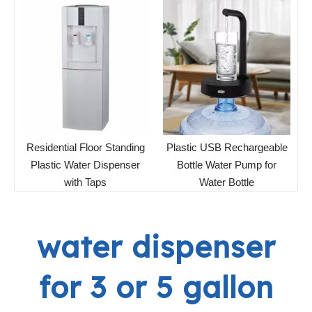
Residential Floor Standing
Plastic USB Rechargeable
Plastic Water Dispenser
Bottle Water Pump for
with Taps
Water Bottle
water dispenser
for 3 or 5 gallon