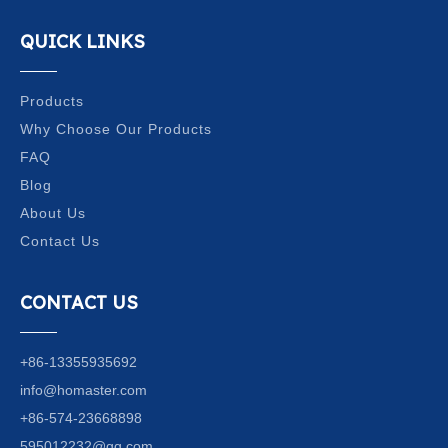
QUICK LINKS
Products
Why Choose Our Products
FAQ
Blog
About Us
Contact Us
CONTACT US
+86-13355935692
info@homaster.com
+86-574-23668898
595012232@qq.com