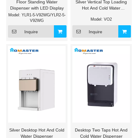
Floor Standing Water
Silver Vertical Top Loading
Dispenser with LED Display
Hot And Cold Water
Dispenser
Model:
YLR1-5-V92WG/YLR2-5-
Model:
VO2
V92WG
Inquire
Inquire
Silver Desktop Hot And Cold
Desktop Two Taps Hot And
Water Dispenser
Cold Water Dispenser