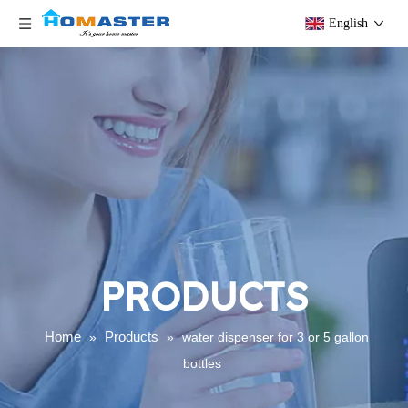
English
PRODUCTS
Home
Products
»
»
water dispenser for 3 or 5 gallon
bottles