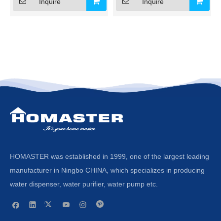
Inquire
Inquire
HOMASTER was established in 1999, one of the largest leading
manufacturer in Ningbo CHINA, which specializes in producing
water dispenser, water purifier, water pump etc.