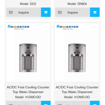
Model:
DO2
Model:
DN904
Inquire
Inquire
AC/DC Fast Cooling Counter
AC/DC Fast Cooling Counter
Top Water Dispenser
Top Water Dispenser
Model:
H-DWD-DO
Model:
H-DWD-DO